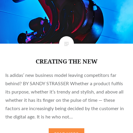
CREATING THE NEW
Is adidas’ new business model leaving competitors far
behind? BY SANDY STRASSER Whether a product fulfils
its purpose, whether it’s trendy and stylish, and above all
whether it has its finger on the pulse of time — these
factors are increasingly being decided by the customer in
the digital age. It is he who not…