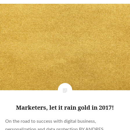
Marketers, let it rain gold in 2017!
On the road to success with digital business,
personalization and data protection BY ANDRES