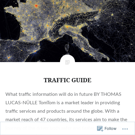
TRAFFIC GUIDE
What traffic information will do in future BY THOMAS
LUCAS-NÜLLE TomTom is a market leader in providing
traffic services and products around the globe. With a
market reach of 47 countries, its services aim to make the
journey of the driver both safer and faster. However, the
Follow