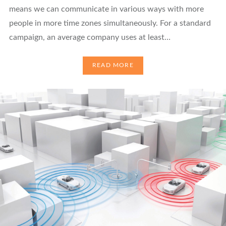
means we can communicate in various ways with more
people in more time zones simultaneously. For a standard
campaign, an average company uses at least…
READ MORE