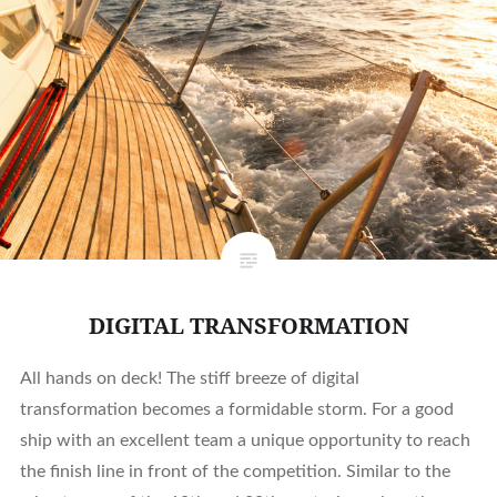
DIGITAL TRANSFORMATION
All hands on deck! The stiff breeze of digital
transformation becomes a formidable storm. For a good
ship with an excellent team a unique opportunity to reach
the finish line in front of the competition. Similar to the