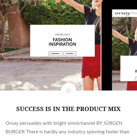
SUCCESS IS IN THE PRODUCT MIX
Orsay persuades with bright omnichannel BY JÜRGEN
BURGER There is hardly any industry spinning faster than