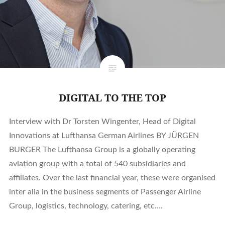
DIGITAL TO THE TOP
Interview with Dr Torsten Wingenter, Head of Digital
Innovations at Lufthansa German Airlines BY JÜRGEN
BURGER The Lufthansa Group is a globally operating
aviation group with a total of 540 subsidiaries and
affiliates. Over the last financial year, these were organised
inter alia in the business segments of Passenger Airline
Group, logistics, technology, catering, etc….