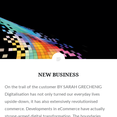
NEW BUSINESS
On the trail of the customer BY SARAH GRECHENIG
Digitalisation has not only turned our everyday lives
upside-down, it has also extensively revolutionised
commerce. Developments in eCommerce have actually
strong-armed digital transformation. The boundaries