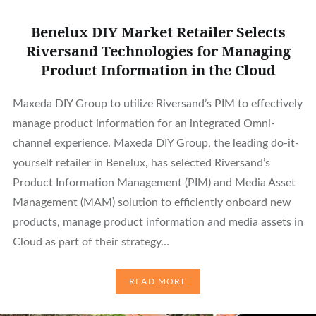
Benelux DIY Market Retailer Selects
Riversand Technologies for Managing
Product Information in the Cloud
Maxeda DIY Group to utilize Riversand’s PIM to effectively
manage product information for an integrated Omni-
channel experience. Maxeda DIY Group, the leading do-it-
yourself retailer in Benelux, has selected Riversand’s
Product Information Management (PIM) and Media Asset
Management (MAM) solution to efficiently onboard new
products, manage product information and media assets in
Cloud as part of their strategy…
READ MORE