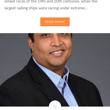
wheat races of the 19th and 20th centuries, when the
largest sailing ships were racing under extreme…
READ MORE