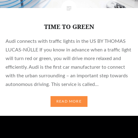
TIME TO GREEN
Audi connects with traffic lights in the US BY THOMAS
LUCAS-NÜLLE If you know in advance when a traffic light
will turn red or green, you will drive more relaxed and
efficiently. Audi is the first car manufacturer to connect
with the urban surrounding – an important step towards
autonomous driving. This service is called…
READ MORE