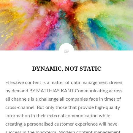
DYNAMIC, NOT STATIC
Effective content is a matter of data management driven
by demand BY MATTHIAS KANT Communicating across
all channels is a challenge all companies face in times of
cross-channel. But only those that provide high-quality
information in their external communication while
creating a personalised customer experience will have
success in the long-term. Modern content management