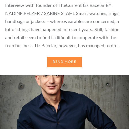
Interview with founder of TheCurrent Liz Bacelar BY
NADINE PELZER / SABINE STAHL Smart watches, rings,
handbags or jackets – where wearables are concerned, a
lot of things have happened in recent years. Still, fashion
and retail seem to find it difficult to cooperate with the
tech business. Liz Bacelar, however, has managed to do…
READ MORE