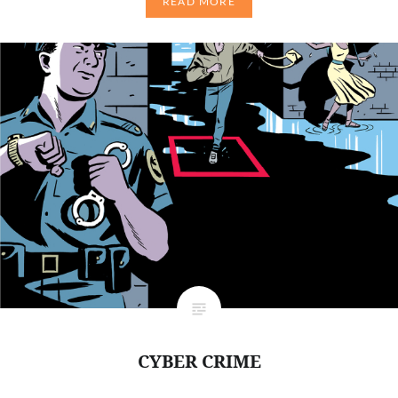
READ MORE
CYBER CRIME