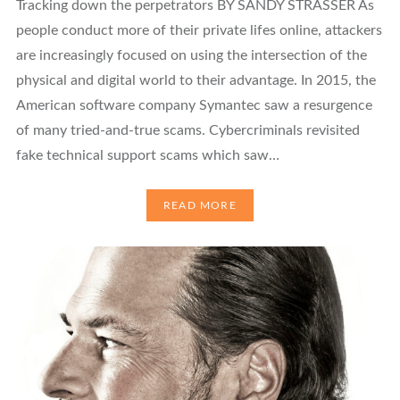
Tracking down the perpetrators BY SANDY STRASSER As
people conduct more of their private lifes online, attackers
are increasingly focused on using the intersection of the
physical and digital world to their advantage. In 2015, the
American software company Symantec saw a resurgence
of many tried-and-true scams. Cybercriminals revisited
fake technical support scams which saw…
READ MORE