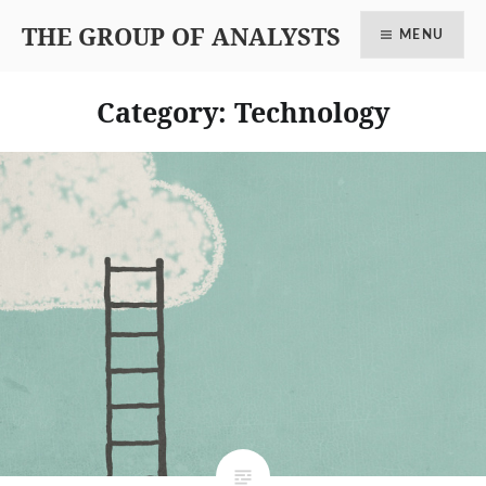
THE GROUP OF ANALYSTS
MENU
Category: Technology