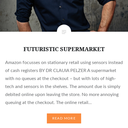
FUTURISTIC SUPERMARKET
Amazon focusses on stationary retail using sensors instead
of cash registers BY DR CLAUIA PELZER A supermarket
with no queues at the checkout – but with lots of high-
tech and sensors in the shelves. The amount due is simply
debited online upon leaving the store. No more annoying
queuing at the checkout. The online retail…
READ MORE