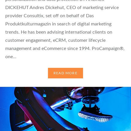
DICKEHUT Andres Dickehut, CEO of marketing service
provider Consultix, set off on behalf of Das
Produktkulturmagazin in search of digital marketing
trends. He has been advising international clients on
customer engagement, eCRM, customer lifecycle
management and eCommerce since 1994. ProCampaign®,
one…
READ MORE