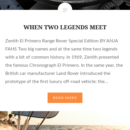
WHEN TWO LEGENDS MEET
Zenith El Primero Range Rover Special Edition BY ANJA
FAHS Two big names and at the same time two legends
with a bit of common history. In 1969, Zenith presented
the famous Chronograph El Primero. In the same year, the
British car manufacturer Land Rover introduced the
prototype of the first luxury off-road vehicle: the…
READ MORE