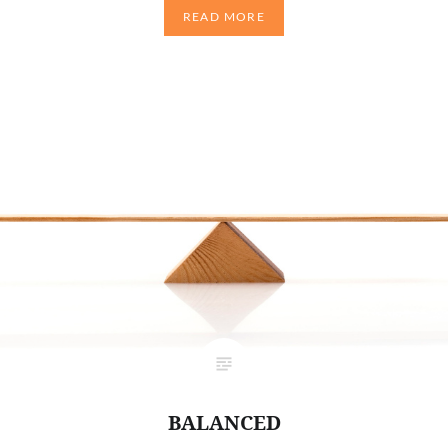
READ MORE
BALANCED