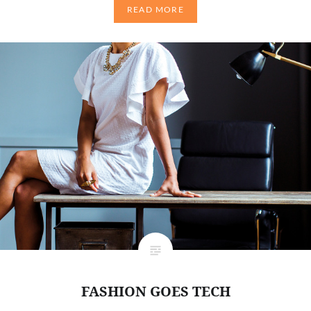
READ MORE
FASHION GOES TECH