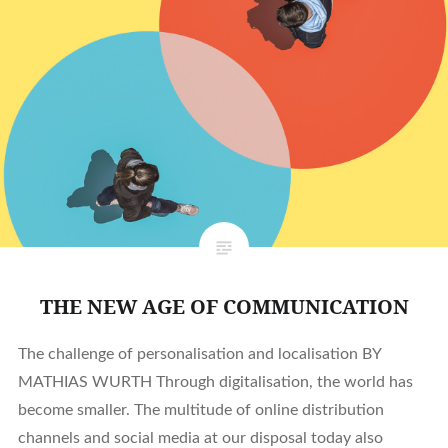
THE NEW AGE OF COMMUNICATION
The challenge of personalisation and localisation BY
MATHIAS WURTH Through digitalisation, the world has
become smaller. The multitude of online distribution
channels and social media at our disposal today also