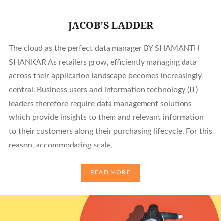
JACOB’S LADDER
The cloud as the perfect data manager BY SHAMANTH
SHANKAR As retailers grow, efficiently managing data
across their application landscape becomes increasingly
central. Business users and information technology (IT)
leaders therefore require data management solutions
which provide insights to them and relevant information
to their customers along their purchasing lifecycle. For this
reason, accommodating scale,…
READ MORE