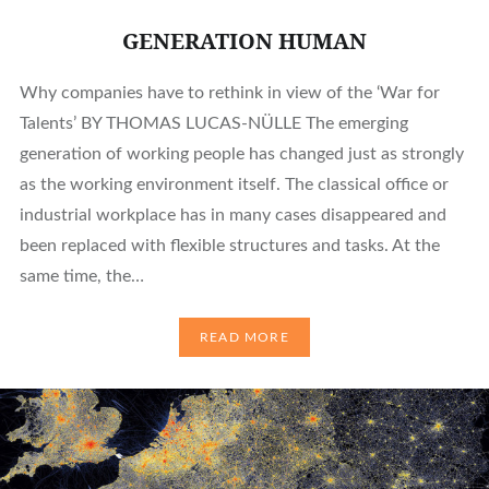
GENERATION HUMAN
Why companies have to rethink in view of the ‘War for
Talents’ BY THOMAS LUCAS-NÜLLE The emerging
generation of working people has changed just as strongly
as the working environment itself. The classical office or
industrial workplace has in many cases disappeared and
been replaced with flexible structures and tasks. At the
same time, the…
READ MORE