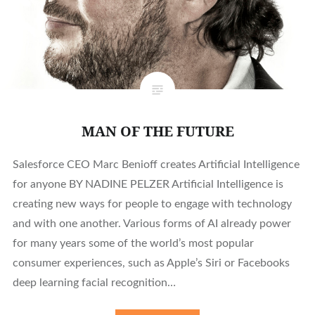
MAN OF THE FUTURE
Salesforce CEO Marc Benioff creates Artificial Intelligence
for anyone BY NADINE PELZER Artificial Intelligence is
creating new ways for people to engage with technology
and with one another. Various forms of AI already power
for many years some of the world’s most popular
consumer experiences, such as Apple’s Siri or Facebooks
deep learning facial recognition…