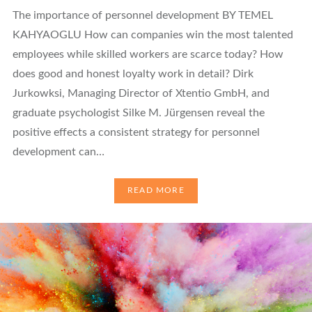
The importance of personnel development BY TEMEL
KAHYAOGLU How can companies win the most talented
employees while skilled workers are scarce today? How
does good and honest loyalty work in detail? Dirk
Jurkowksi, Managing Director of Xtentio GmbH, and
graduate psychologist Silke M. Jürgensen reveal the
positive effects a consistent strategy for personnel
development can…
READ MORE