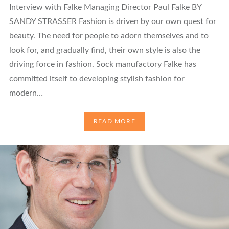
Interview with Falke Managing Director Paul Falke BY
SANDY STRASSER Fashion is driven by our own quest for
beauty. The need for people to adorn themselves and to
look for, and gradually find, their own style is also the
driving force in fashion. Sock manufactory Falke has
committed itself to developing stylish fashion for
modern…
READ MORE