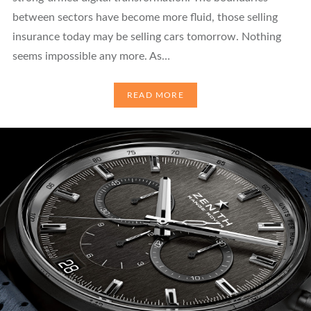
between sectors have become more fluid, those selling
insurance today may be selling cars tomorrow. Nothing
seems impossible any more. As…
READ MORE