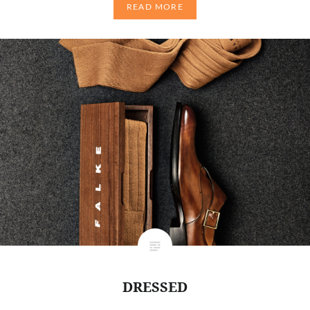
READ MORE
DRESSED