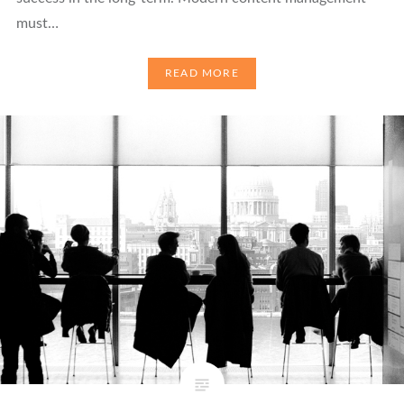
must…
READ MORE