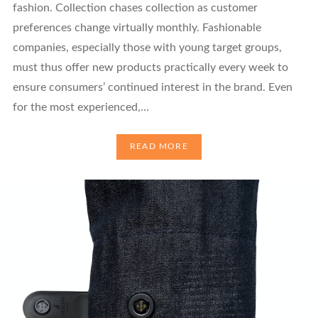
fashion. Collection chases collection as customer
preferences change virtually monthly. Fashionable
companies, especially those with young target groups,
must thus offer new products practically every week to
ensure consumers’ continued interest in the brand. Even
for the most experienced,…
READ MORE