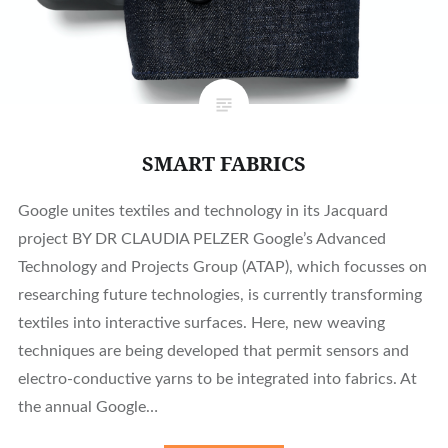
SMART FABRICS
Google unites textiles and technology in its Jacquard
project BY DR CLAUDIA PELZER Google’s Advanced
Technology and Projects Group (ATAP), which focusses on
researching future technologies, is currently transforming
textiles into interactive surfaces. Here, new weaving
techniques are being developed that permit sensors and
electro-conductive yarns to be integrated into fabrics. At
the annual Google…