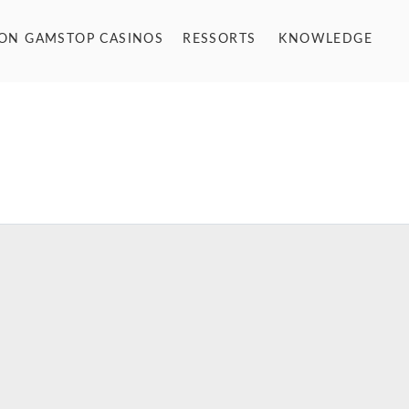
NON GAMSTOP CASINOS
RESSORTS
KNOWLEDGE