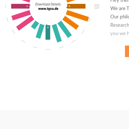
Hey ther
We are T
Our phil
Research
you we h
the com
ProCampa
CRM mark
the left 
the Mar
(MPW) – 
dive…