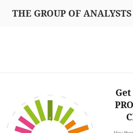
THE GROUP OF ANALYSTS
Get
PR
C