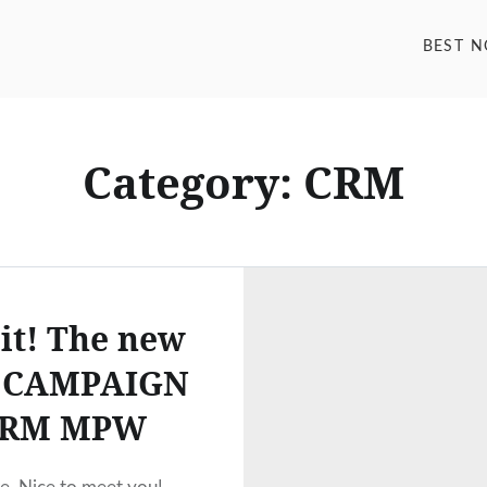
BEST 
Category: CRM
 it! The new
OCAMPAIGN
RM MPW