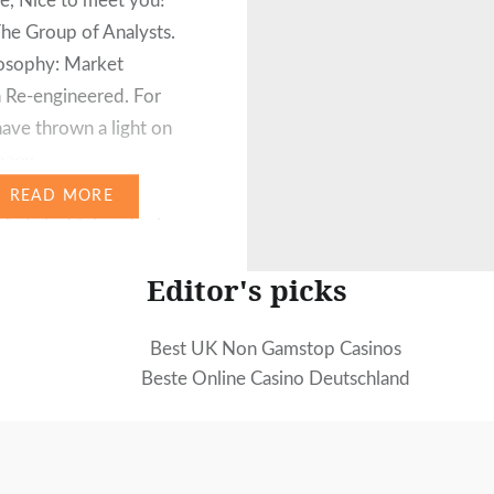
e, Nice to meet you!
he Group of Analysts.
osophy: Market
 Re-engineered. For
ave thrown a light on
pany
ign regarding the
READ MORE
et. Just take a look on
side, there you can see
Editor's picks
ket Performance Wheel
the result of our deep
Best UK Non Gamstop Casinos
Beste Online Casino Deutschland