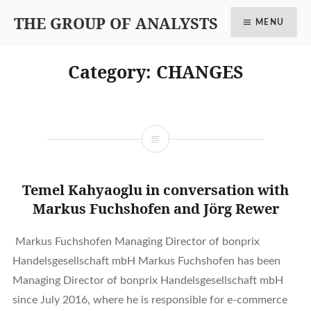
THE GROUP OF ANALYSTS
MENU
Category: CHANGES
Temel Kahyaoglu in conversation with
Markus Fuchshofen and Jörg Rewer
Markus Fuchshofen Managing Director of bonprix
Handelsgesellschaft mbH Markus Fuchshofen has been
Managing Director of bonprix Handelsgesellschaft mbH
since July 2016, where he is responsible for e-commerce