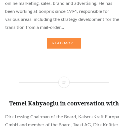
online marketing, sales, brand and advertising. He has
been working at bonprix since 1994, responsible for
various areas, including the strategy development for the
transition from a mail-order…
READ MORE
Temel Kahyaoglu in conversation with
Dirk Lessing Chairman of the Board, Kaiser+Kraft Europa
GmbH and member of the Board, Taakt AG, Dirk Knütter