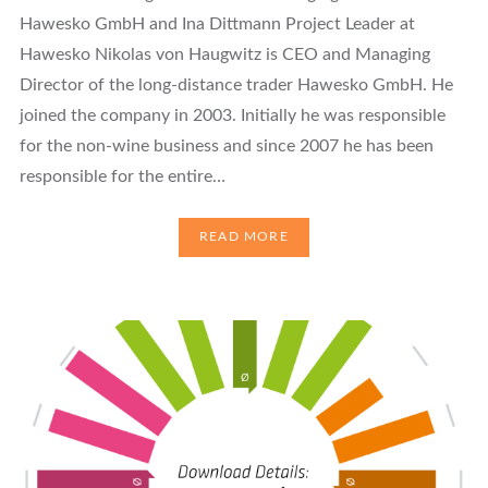
Hawesko GmbH and Ina Dittmann Project Leader at
Hawesko Nikolas von Haugwitz is CEO and Managing
Director of the long-distance trader Hawesko GmbH. He
joined the company in 2003. Initially he was responsible
for the non-wine business and since 2007 he has been
responsible for the entire…
READ MORE