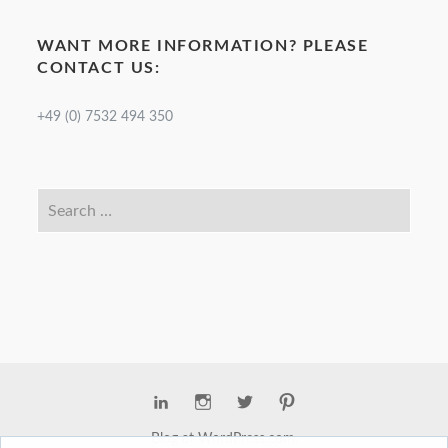
WANT MORE INFORMATION? PLEASE
CONTACT US:
+49 (0) 7532 494 350
Blog at WordPress.com.