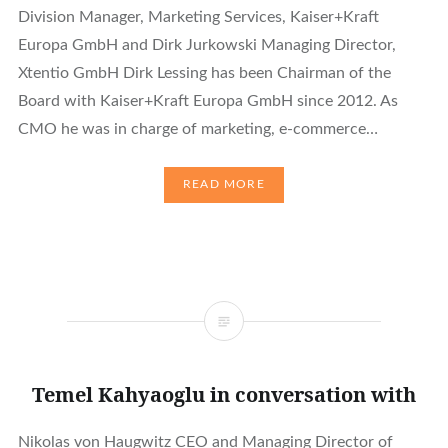
Division Manager, Marketing Services, Kaiser+Kraft
Europa GmbH and Dirk Jurkowski Managing Director,
Xtentio GmbH Dirk Lessing has been Chairman of the
Board with Kaiser+Kraft Europa GmbH since 2012. As
CMO he was in charge of marketing, e-commerce…
READ MORE
Temel Kahyaoglu in conversation with
Nikolas von Haugwitz CEO and Managing Director of