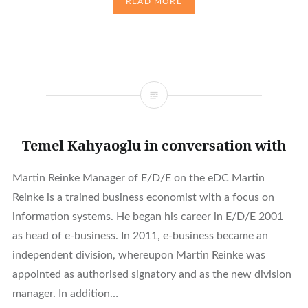
READ MORE
Temel Kahyaoglu in conversation with
Martin Reinke Manager of E/D/E on the eDC Martin
Reinke is a trained business economist with a focus on
information systems. He began his career in E/D/E 2001
as head of e-business. In 2011, e-business became an
independent division, whereupon Martin Reinke was
appointed as authorised signatory and as the new division
manager. In addition…