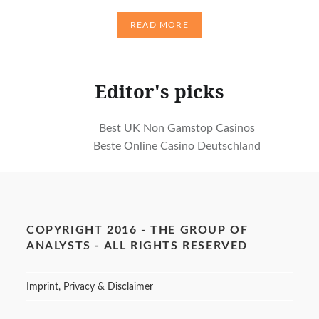
READ MORE
Editor's picks
Best UK Non Gamstop Casinos
Beste Online Casino Deutschland
COPYRIGHT 2016 - THE GROUP OF
ANALYSTS - ALL RIGHTS RESERVED
Imprint, Privacy & Disclaimer