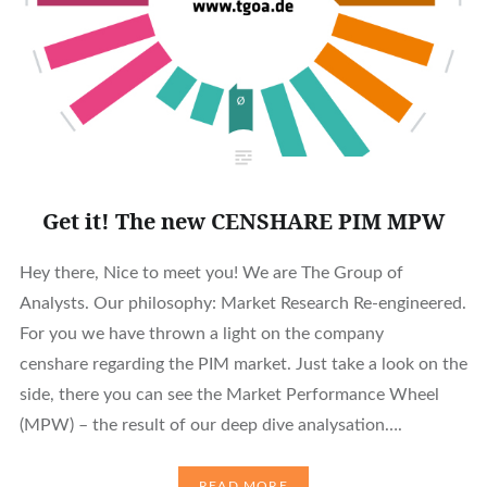
Get it! The new CENSHARE PIM MPW
Hey there, Nice to meet you! We are The Group of
Analysts. Our philosophy: Market Research Re-engineered.
For you we have thrown a light on the company
censhare regarding the PIM market. Just take a look on the
side, there you can see the Market Performance Wheel
(MPW) – the result of our deep dive analysation….
READ MORE