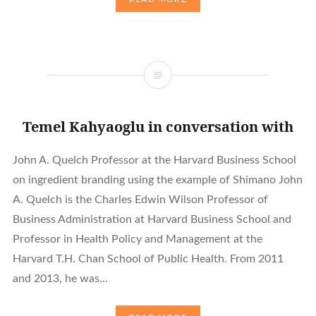
Temel Kahyaoglu in conversation with
John A. Quelch Professor at the Harvard Business School
on ingredient branding using the example of Shimano John
A. Quelch is the Charles Edwin Wilson Professor of
Business Administration at Harvard Business School and
Professor in Health Policy and Management at the
Harvard T.H. Chan School of Public Health. From 2011
and 2013, he was…