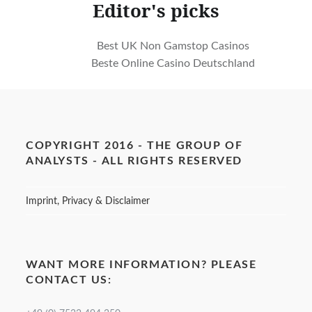
Editor's picks
Best UK Non Gamstop Casinos
Beste Online Casino Deutschland
COPYRIGHT 2016 - THE GROUP OF
ANALYSTS - ALL RIGHTS RESERVED
Imprint, Privacy & Disclaimer
WANT MORE INFORMATION? PLEASE
CONTACT US: