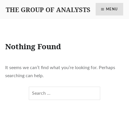
THE GROUP OF ANALYSTS
MENU
Nothing Found
It seems we can’t find what you’re looking for. Perhaps
searching can help.