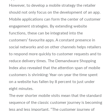
However, to develop a mobile strategy the retailer
should not only focus on the development of an app.
Mobile applications can form the center of customer
engagement strategies. By extending website
functions, these can be integrated into the
customers’ favourite apps. A constant presence in
social networks and on other channels helps retailers
to respond more quickly to customer requests and to
reduce delivery times. The Demandware Shopping
Index also revealed that the attention span of mobile
customers is shrinking: Year-on-year the time spent
on a website has fallen by 8 percent to just under
eight minutes.
The ever shorter mobile visits mean that the standard
sequence of the classic customer journey is becoming
less and less important. “The customer journey of