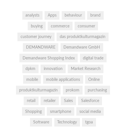
analysts
Apps
behaviour
brand
buying
commerce
consumer
customer journey
das produktkulturmagazin
DEMANDWARE
Demandware GmbH
Demandware Shopping Index
digital trade
dpkm
innovation
Market Research
mobile
mobile applications
Online
produktkulturmagazin
prokom
purchasing
retail
retailer
Sales
Salesforce
Shopping
smartphone
social media
Software
Technology
tgoa