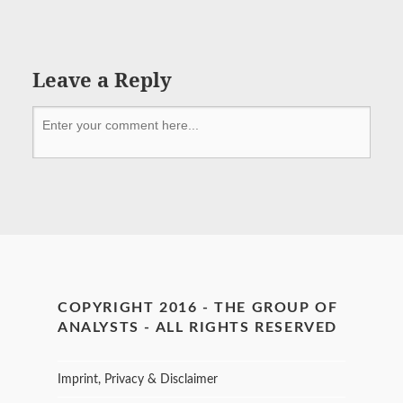
Leave a Reply
COPYRIGHT 2016 - THE GROUP OF
ANALYSTS - ALL RIGHTS RESERVED
Imprint, Privacy & Disclaimer