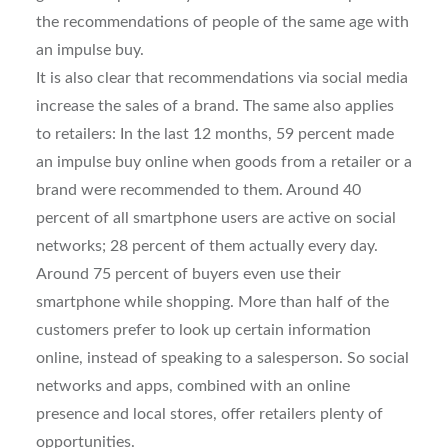
the recommendations of people of the same age with
an impulse buy.
It is also clear that recommendations via social media
increase the sales of a brand. The same also applies
to retailers: In the last 12 months, 59 percent made
an impulse buy online when goods from a retailer or a
brand were recommended to them. Around 40
percent of all smartphone users are active on social
networks; 28 percent of them actually every day.
Around 75 percent of buyers even use their
smartphone while shopping. More than half of the
customers prefer to look up certain information
online, instead of speaking to a salesperson. So social
networks and apps, combined with an online
presence and local stores, offer retailers plenty of
opportunities.