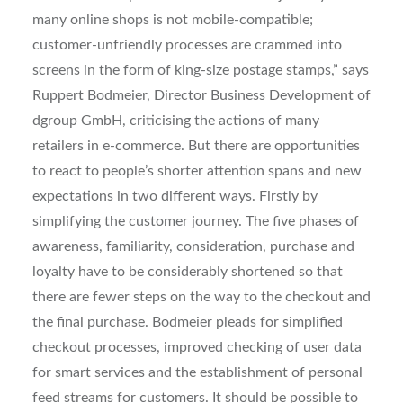
many online shops is not mobile-compatible;
customer-unfriendly processes are crammed into
screens in the form of king-size postage stamps,” says
Ruppert Bodmeier, Director Business Development of
dgroup GmbH, criticising the actions of many
retailers in e-commerce. But there are opportunities
to react to people’s shorter attention spans and new
expectations in two different ways. Firstly by
simplifying the customer journey. The five phases of
awareness, familiarity, consideration, purchase and
loyalty have to be considerably shortened so that
there are fewer steps on the way to the checkout and
the final purchase. Bodmeier pleads for simplified
checkout processes, improved checking of user data
for smart services and the establishment of personal
feed streams for customers. It should be possible to