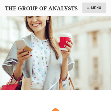
THE GROUP OF ANALYSTS
MENU