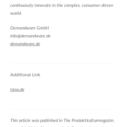
continuously innovate in the complex, consumer-driven
world.
Demandware GmbH
info@demandware.de
demandware.de
Additional Link
tgoa.de
This article was published in The Produktkulturmagazin,