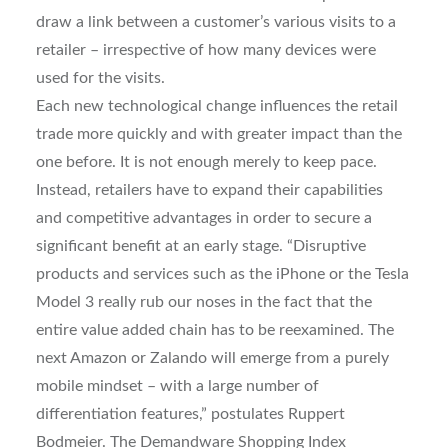
draw a link between a customer’s various visits to a
retailer – irrespective of how many devices were
used for the visits.
Each new technological change influences the retail
trade more quickly and with greater impact than the
one before. It is not enough merely to keep pace.
Instead, retailers have to expand their capabilities
and competitive advantages in order to secure a
significant benefit at an early stage. “Disruptive
products and services such as the iPhone or the Tesla
Model 3 really rub our noses in the fact that the
entire value added chain has to be reexamined. The
next Amazon or Zalando will emerge from a purely
mobile mindset – with a large number of
differentiation features,” postulates Ruppert
Bodmeier. The Demandware Shopping Index