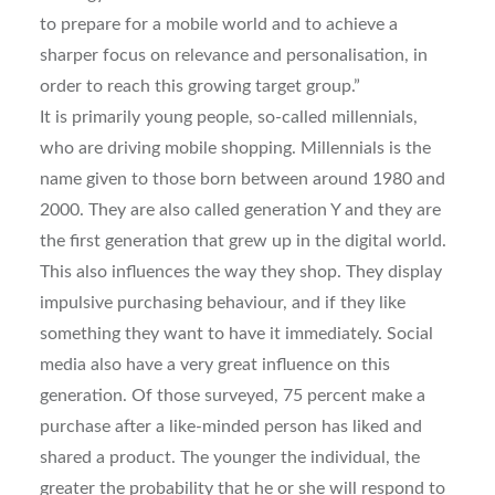
to prepare for a mobile world and to achieve a
sharper focus on relevance and personalisation, in
order to reach this growing target group.”
It is primarily young people, so-called millennials,
who are driving mobile shopping. Millennials is the
name given to those born between around 1980 and
2000. They are also called generation Y and they are
the first generation that grew up in the digital world.
This also influences the way they shop. They display
impulsive purchasing behaviour, and if they like
something they want to have it immediately. Social
media also have a very great influence on this
generation. Of those surveyed, 75 percent make a
purchase after a like-minded person has liked and
shared a product. The younger the individual, the
greater the probability that he or she will respond to