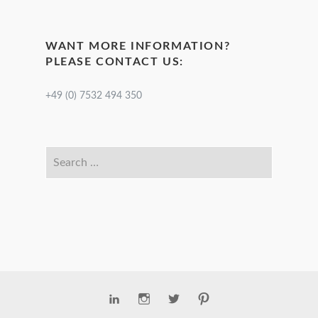
WANT MORE INFORMATION?
PLEASE CONTACT US:
+49 (0) 7532 494 350