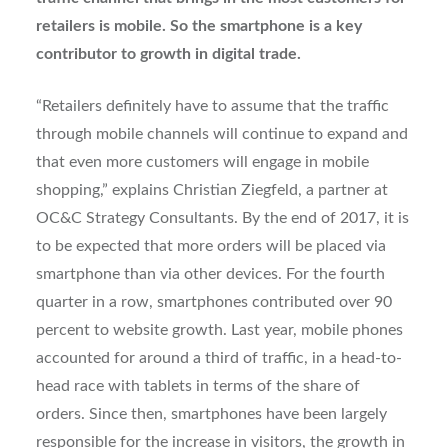
retailers is mobile. So the smartphone is a key
contributor to growth in digital trade.
“Retailers definitely have to assume that the traffic
through mobile channels will continue to expand and
that even more customers will engage in mobile
shopping,” explains Christian Ziegfeld, a partner at
OC&C Strategy Consultants. By the end of 2017, it is
to be expected that more orders will be placed via
smartphone than via other devices. For the fourth
quarter in a row, smartphones contributed over 90
percent to website growth. Last year, mobile phones
accounted for around a third of traffic, in a head-to-
head race with tablets in terms of the share of
orders. Since then, smartphones have been largely
responsible for the increase in visitors, the growth in