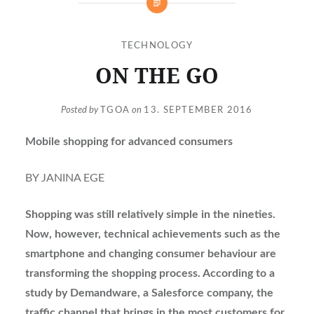
TECHNOLOGY
ON THE GO
Posted by
TGOA
on
13. SEPTEMBER 2016
Mobile shopping for advanced consumers
BY JANINA EGE
Shopping was still relatively simple in the nineties.
Now, however, technical achievements such as the
smartphone and changing consumer behaviour are
transforming the shopping process. According to a
study by Demandware, a Salesforce company, the
traffic channel that brings in the most customers for