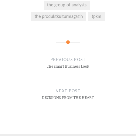
the group of analysts
the produktkulturmagazin
tpkm
PREVIOUS POST
The smart Business Look
NEXT POST
DECISIONS FROM THE HEART