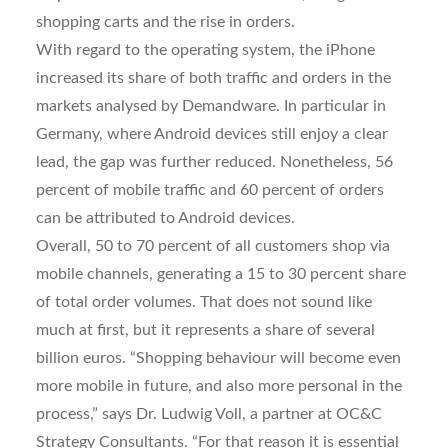
shopping carts and the rise in orders.
With regard to the operating system, the iPhone
increased its share of both traffic and orders in the
markets analysed by Demandware. In particular in
Germany, where Android devices still enjoy a clear
lead, the gap was further reduced. Nonetheless, 56
percent of mobile traffic and 60 percent of orders
can be attributed to Android devices.
Overall, 50 to 70 percent of all customers shop via
mobile channels, generating a 15 to 30 percent share
of total order volumes. That does not sound like
much at first, but it represents a share of several
billion euros. “Shopping behaviour will become even
more mobile in future, and also more personal in the
process,” says Dr. Ludwig Voll, a partner at OC&C
Strategy Consultants. “For that reason it is essential