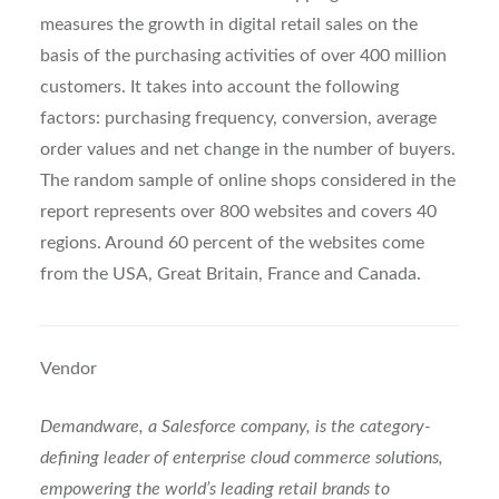
measures the growth in digital retail sales on the
basis of the purchasing activities of over 400 million
customers. It takes into account the following
factors: purchasing frequency, conversion, average
order values and net change in the number of buyers.
The random sample of online shops considered in the
report represents over 800 websites and covers 40
regions. Around 60 percent of the websites come
from the USA, Great Britain, France and Canada.
Vendor
Demandware, a Salesforce company, is the category-
defining leader of enterprise cloud commerce solutions,
empowering the world’s leading retail brands to