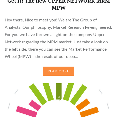
Get it! The new UPPER NETWORK MRM
MPW
Hey there, Nice to meet you! We are The Group of
Analysts. Our philosophy: Market Research Re-engineered.
For you we have thrown a light on the company Upper
Network regarding the MRM market. Just take a look on
the left side, there you can see the Market Performance
Wheel (MPW) – the result of our deep…
READ MORE