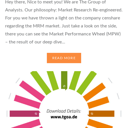
Hey there, Nice to meet you! We are The Group of
Analysts. Our philosophy: Market Research Re-engineered.
For you we have thrown a light on the company censhare
regarding the MRM market. Just take a look on the side,
there you can see the Market Performance Wheel (MPW)
– the result of our deep dive…
READ MORE