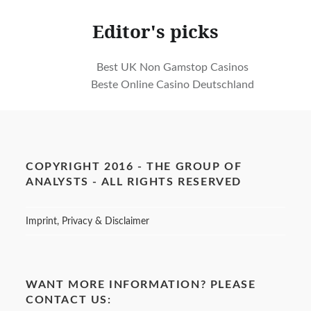
Editor's picks
Best UK Non Gamstop Casinos
Beste Online Casino Deutschland
COPYRIGHT 2016 - THE GROUP OF
ANALYSTS - ALL RIGHTS RESERVED
Imprint, Privacy & Disclaimer
WANT MORE INFORMATION? PLEASE
CONTACT US: