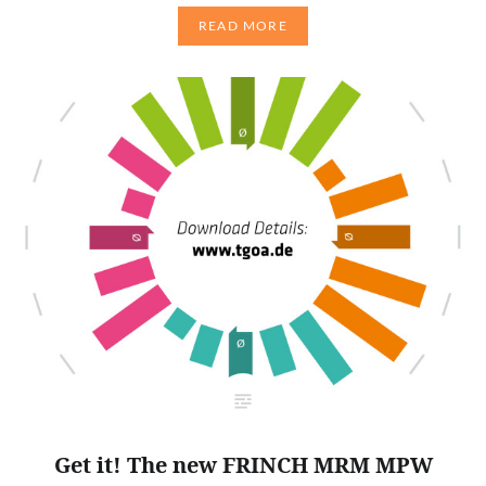
READ MORE
Get it! The new FRINCH MRM MPW