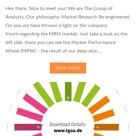
Hey there, Nice to meet you! We are The Group of
Analysts. Our philosophy: Market Research Re-engineered.
For you we have thrown a light on the company
frinch regarding the MRM market. Just take a look on the
left side, there you can see the Market Performance
Wheel (MPW) – the result of our deep dive…
READ MORE