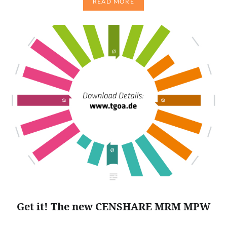
READ MORE
Get it! The new CENSHARE MRM MPW