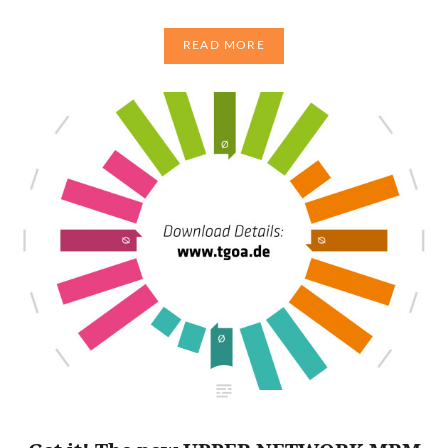
READ MORE