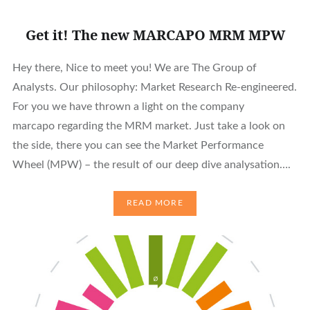
Get it! The new MARCAPO MRM MPW
Hey there, Nice to meet you! We are The Group of
Analysts. Our philosophy: Market Research Re-engineered.
For you we have thrown a light on the company
marcapo regarding the MRM market. Just take a look on
the side, there you can see the Market Performance
Wheel (MPW) – the result of our deep dive analysation….
READ MORE