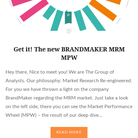
Get it! The new BRANDMAKER MRM
MPW
Hey there, Nice to meet you! We are The Group of
Analysts. Our philosophy: Market Research Re-engineered.
For you we have thrown a light on the company
BrandMaker regarding the MRM market. Just take a look
on the left side, there you can see the Market Performance
Wheel (MPW) – the result of our deep dive…
READ MORE