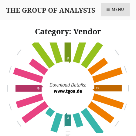
THE GROUP OF ANALYSTS
MENU
Category: Vendor