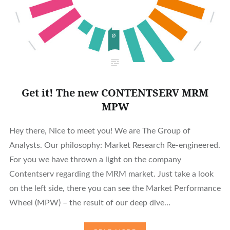
Get it! The new CONTENTSERV MRM
MPW
Hey there, Nice to meet you! We are The Group of
Analysts. Our philosophy: Market Research Re-engineered.
For you we have thrown a light on the company
Contentserv regarding the MRM market. Just take a look
on the left side, there you can see the Market Performance
Wheel (MPW) – the result of our deep dive…