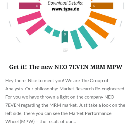
Get it! The new NEO 7EVEN MRM MPW
Hey there, Nice to meet you! We are The Group of
Analysts. Our philosophy: Market Research Re-engineered.
For you we have thrown a light on the company NEO
7EVEN regarding the MRM market. Just take a look on the
left side, there you can see the Market Performance
Wheel (MPW) – the result of our…