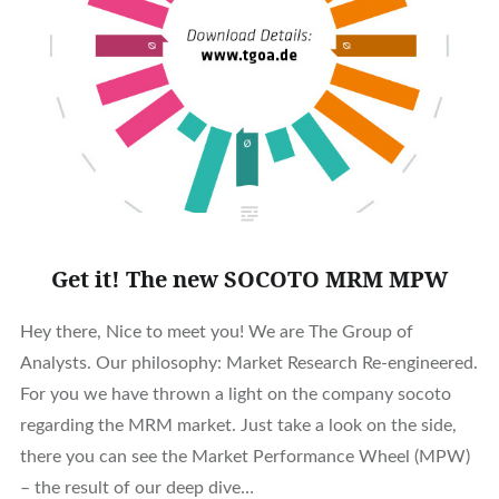
Get it! The new SOCOTO MRM MPW
Hey there, Nice to meet you! We are The Group of
Analysts. Our philosophy: Market Research Re-engineered.
For you we have thrown a light on the company socoto
regarding the MRM market. Just take a look on the side,
there you can see the Market Performance Wheel (MPW)
– the result of our deep dive…