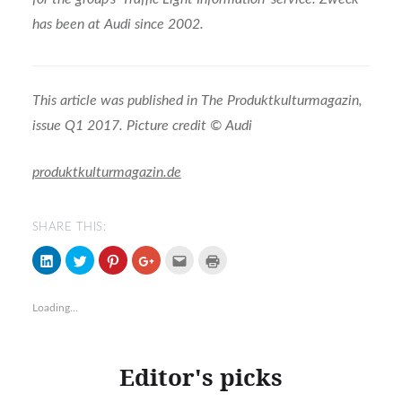
has been at Audi since 2002.
This article was published in The Produktkulturmagazin,
issue Q1 2017. Picture credit © Audi
produktkulturmagazin.de
SHARE THIS:
Click
Click
Click
Click
Click
Click
to
to
to
to
to
to
share
share
share
share
email
print
on
on
on
on
(Opens
(Opens
LinkedIn
Twitter
Pinterest
Google+
in
in
Loading...
(Opens
(Opens
(Opens
(Opens
new
new
in
in
in
in
window)
window)
new
new
new
new
window)
window)
window)
window)
Editor's picks