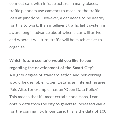
connect cars with infrastructure. In many places,
traffic planners use cameras to measure the traffic
load at junctions. However, a car needs to be nearby
for this to work. If an intelligent traffic light system is
aware long in advance about when a car will arrive
and where it will turn, traffic will be much easier to
organise.
Which future scenario would you like to see
regarding the development of the Smart City?
A higher degree of standardisation and networking
would be desirable. ‘Open Data’ is an interesting area.
Palo Alto, for example, has an ‘Open Data Policy’.
This means that if I meet certain conditions, I can
obtain data from the city to generate increased value
for the community. In our case, this is the data of 100