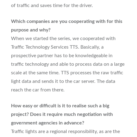
of traffic and saves time for the driver.
Which companies are you cooperating with for this
purpose and why?
When we started the series, we cooperated with
Traffic Technology Services TTS. Basically, a
prospective partner has to be knowledgeable in
traffic technology and able to process data on a large
scale at the same time. TTS processes the raw traffic
light data and sends it to the car server. The data
reach the car from there.
How easy or difficult is it to realise such a big
project? Does it require much negotiation with
government agencies in advance?
Traffic lights are a regional responsibility, as are the