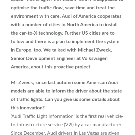
optimise the traffic flow, save time and treat the
environment with care. Audi of America cooperates
with a number of cities in North America to install
the car-to-X technology. Further US cities are to
follow and there is a plan to implement the system
in Europe, too. We talked with Michael Zweck,
Senior Development Engineer at Volkswagen
America, about this proactive project.
Mr Zweck, since last autumn some American Audi
models are able to inform the driver about the state
of traffic lights. Can you give us some details about
this innovation?
‘Audi Traffic Light Information’ is the first real vehicle-
to-infrastructure service (V2I) by a car manufacturer.
Since December, Audi drivers in Las Vegas are given