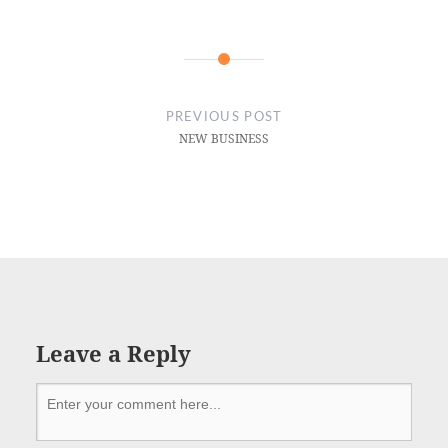
PREVIOUS POST
NEW BUSINESS
Leave a Reply