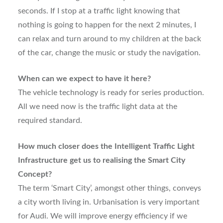
seconds. If I stop at a traffic light knowing that
nothing is going to happen for the next 2 minutes, I
can relax and turn around to my children at the back
of the car, change the music or study the navigation.
When can we expect to have it here?
The vehicle technology is ready for series production.
All we need now is the traffic light data at the
required standard.
How much closer does the Intelligent Traffic Light
Infrastructure get us to realising the Smart City
Concept?
The term ‘Smart City’, amongst other things, conveys
a city worth living in. Urbanisation is very important
for Audi. We will improve energy efficiency if we