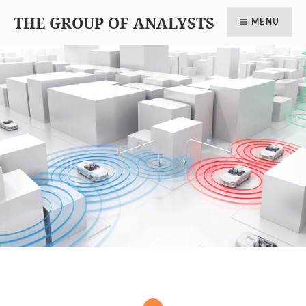
THE GROUP OF ANALYSTS
MENU