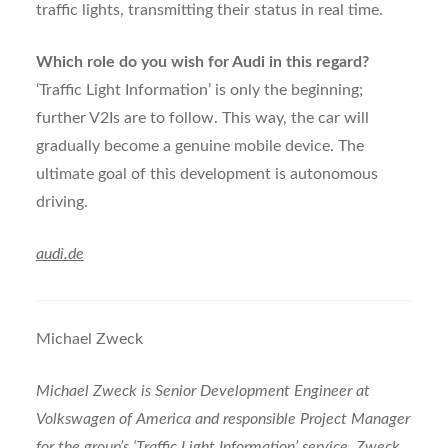
traffic lights, transmitting their status in real time.
Which role do you wish for Audi in this regard?
‘Traffic Light Information’ is only the beginning;
further V2Is are to follow. This way, the car will
gradually become a genuine mobile device. The
ultimate goal of this development is autonomous
driving.
audi.de
Michael Zweck
Michael Zweck is Senior Development Engineer at
Volkswagen of America and responsible Project Manager
for the group’s ‘Traffic Light Information’ service. Zweck