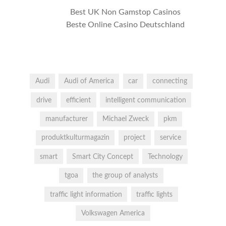
Best UK Non Gamstop Casinos
Beste Online Casino Deutschland
Audi
Audi of America
car
connecting
drive
efficient
intelligent communication
manufacturer
Michael Zweck
pkm
produktkulturmagazin
project
service
smart
Smart City Concept
Technology
tgoa
the group of analysts
traffic light information
traffic lights
Volkswagen America