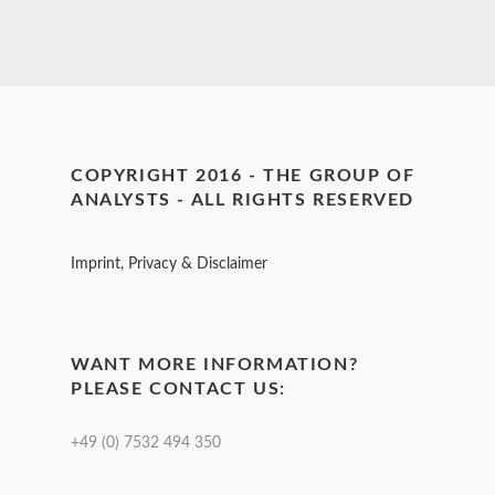
COPYRIGHT 2016 - THE GROUP OF
ANALYSTS - ALL RIGHTS RESERVED
Imprint, Privacy & Disclaimer
WANT MORE INFORMATION?
PLEASE CONTACT US:
+49 (0) 7532 494 350