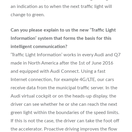
an indication as to when the next traffic light will
change to green.
Can you please explain to us the new ‘Traffic Light
Information’ system that forms the basis for this
intelligent communication?
‘Traffic Light Information’ works in every Audi and Q7
made in North America after the 1st of June 2016
and equipped with Audi Connect. Using a fast
Internet connection, for example 4G/LTE, our cars
receive data from the municipal traffic server. In the
Audi virtual cockpit or on the heads-up display, the
driver can see whether he or she can reach the next
green light within the boundaries of the speed limits.
If this is not the case, the driver can take the foot off
the accelerator. Proactive driving improves the flow