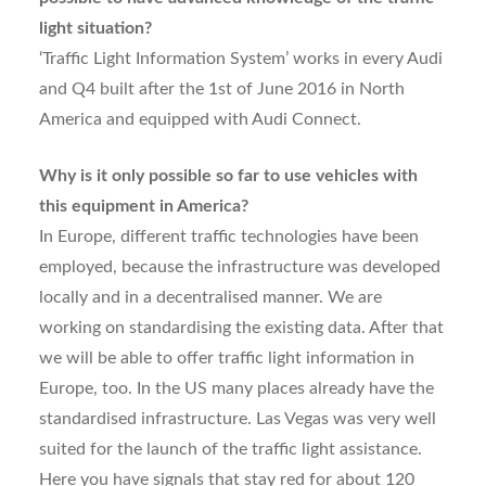
light situation?
‘Traffic Light Information System’ works in every Audi
and Q4 built after the 1st of June 2016 in North
America and equipped with Audi Connect.
Why is it only possible so far to use vehicles with
this equipment in America?
In Europe, different traffic technologies have been
employed, because the infrastructure was developed
locally and in a decentralised manner. We are
working on standardising the existing data. After that
we will be able to offer traffic light information in
Europe, too. In the US many places already have the
standardised infrastructure. Las Vegas was very well
suited for the launch of the traffic light assistance.
Here you have signals that stay red for about 120