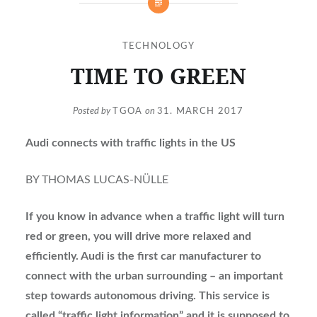
TECHNOLOGY
TIME TO GREEN
Posted by
TGOA
on
31. MARCH 2017
Audi connects with traffic lights in the US
BY THOMAS LUCAS-NÜLLE
If you know in advance when a traffic light will turn
red or green, you will drive more relaxed and
efficiently. Audi is the first car manufacturer to
connect with the urban surrounding – an important
step towards autonomous driving. This service is
called “traffic light information” and it is supposed to