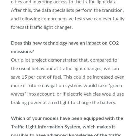
cities and in getting access to the traffic light data.
After this, the data specialists perform the transition,
and following comprehensive tests we can eventually
forecast traffic light changes.
Does this new technology have an impact on CO2
emissions?
Our pilot project demonstrated that, compared to
the usual behaviour at traffic light changes, we can
save 15 per cent of fuel. This could be increased even
more if future navigation systems would take “green
waves” into account, or if electric vehicles would use
braking power at a red light to charge the battery.
Which of your models have been equipped with the
Traffic Light Information System, which makes it
possible to have advanced knowledge of the traffic