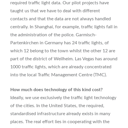
required traffic light data. Our pilot projects have
taught us that we have to deal with different
contacts and that the data are not always handled
centrally. In Shanghai, for example, traffic lights fall in
the administration of the police. Garmisch-
Partenkirchen in Germany has 24 traffic lights, of
which 12 belong to the town whilst the other 12 are
part of the district of Weilheim. Las Vegas has around
1000 traffic lights, which are already concentrated
into the local Traffic Management Centre (TMC).
How much does technology of this kind cost?
Ideally, we use exclusively the traffic light technology
of the cities. In the United States, the required,
standardised infrastructure already exists in many
places. The real effort lies in cooperating with the