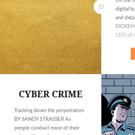
On the r
digital b
and dat
DICKEHU
CEO of m
provider 
behalf o
Produktk
of digit
has been
clients 
CYBER CRIME
engagem
lifecycl
Tracking down the perpetrators
eCommer
BY SANDY STRASSER As
ProCamp
people conduct more of their