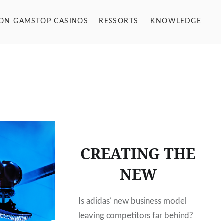
NON GAMSTOP CASINOS
RESSORTS
KNOWLEDGE
CREATING THE
NEW
Is adidas’ new business model
leaving competitors far behind?