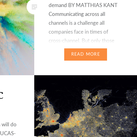
demand BY MATTHIAS KANT
Communicating across all
channels is a challenge all
companies face in times of
cross-channel. But only those
that provide high-quality
READ MORE
information in their external
communication while creating a
personalised customer
experience will have success in
C
the long-term. Modern content
management must…
 will do
LUCAS-