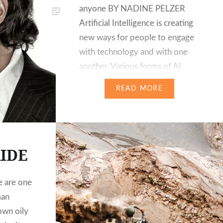
anyone BY NADINE PELZER
Artificial Intelligence is creating
new ways for people to engage
with technology and with one
another. Various forms of AI
already power for many years
READ MORE
some of the world’s most
popular consumer experiences,
such as Apple’s Siri or
Facebooks deep learning facial
IDE
recognition…
 are one
man
own oily