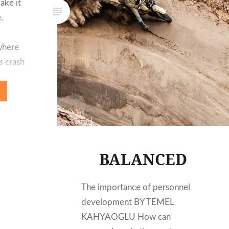
ake it
.
where
s crash
the
the wall
BALANCED
The importance of personnel
development BY TEMEL
KAHYAOGLU How can