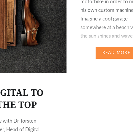
motorbike in order to m
his own custom machine
Imagine a cool garage
somewhere at a beach 
the sun shines and wave
on the sand, and where 
surfboard leans against 
READ MORE
as it…
IGITAL TO
THE TOP
w with Dr Torsten
r, Head of Digital