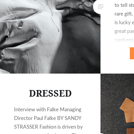
to tell s
rare gift
is lucky
great pa
captures
backgrou
landscape
produces
extreme 
DRESSED
Interview with Falke Managing
Director Paul Falke BY SANDY
STRASSER Fashion is driven by