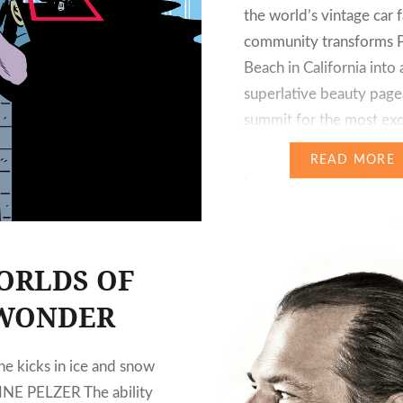
the world’s vintage car 
community transforms 
Beach in California into 
superlative beauty page
summit for the most exq
classic automobiles. This 
READ MORE
proved to be the perfe
for premièring the exclu
Vision Mercedes-Mayba
luxury-class coupé of t
ORLDS OF
WONDER
ne kicks in ice and snow
NE PELZER The ability