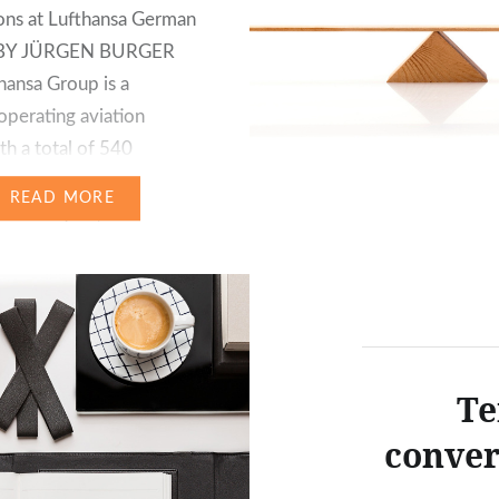
ons at Lufthansa German
s BY JÜRGEN BURGER
hansa Group is a
 operating aviation
th a total of 540
ies and affiliates. Over
READ MORE
financial year, these were
 inter alia in the
 segments of Passenger
roup, logistics,
gy, catering, etc….
Te
conver