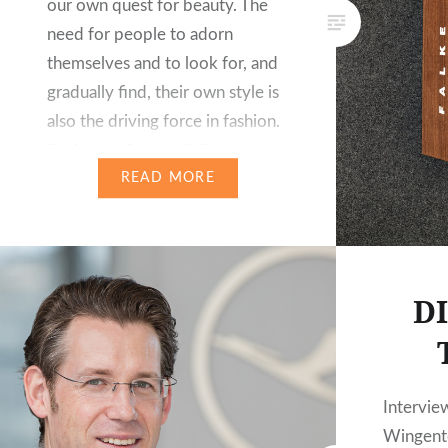
our own quest for beauty. The
need for people to adorn
themselves and to look for, and
gradually find, their own style is
also the driving force in fashion.
Sock manufactory Falke has
committed itself to developing
READ MORE
stylish fashion for modern…
D
Intervie
Wingente