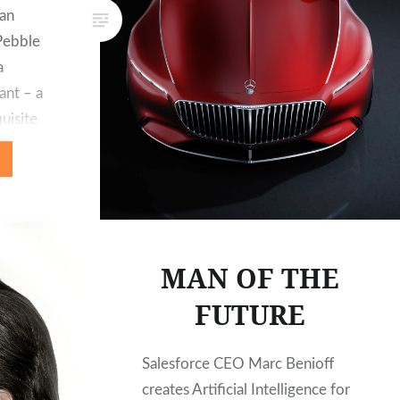
fan
Pebble
a
ant – a
uisite
year, it
ct venue
sive
ch 6, a
he…
MAN OF THE
FUTURE
Salesforce CEO Marc Benioff
creates Artificial Intelligence for