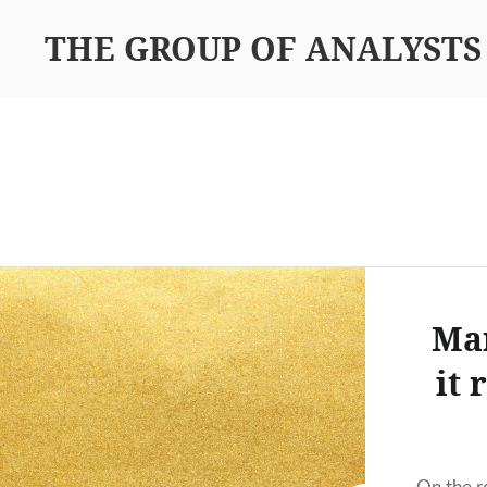
THE GROUP OF ANALYSTS
Mar
it 