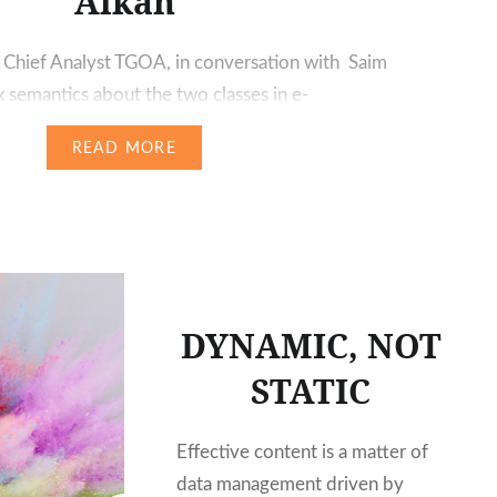
Alkan
 Chief Analyst TGOA, in conversation with Saim
 semantics about the two classes in e-
f Alkan is the CEO of ax semantics, one of the
READ MORE
rea of automated copywriting. Based on his
erience with the requirements of content
uality as…
DYNAMIC, NOT
STATIC
Effective content is a matter of
data management driven by