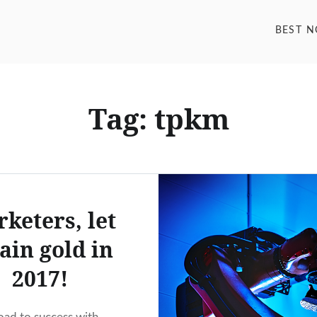
BEST 
Tag: tpkm
keters, let
rain gold in
2017!