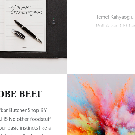
Temel Kahyaoglu,
Rolf Alkan CEO ax
commerce Saim Rol
pioneers in the a
many years of exp
production and q
OBE BEEF
fbar Butcher Shop BY
HS No other foodstuff
ur basic instincts like a