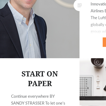
Innovati
Airline
The Luft
globally
group wi
subsidiar
the last 
organised
business
Airline G
START ON
technolo
PAPER
Continue everywhere BY
SANDY STRASSER To let one’s