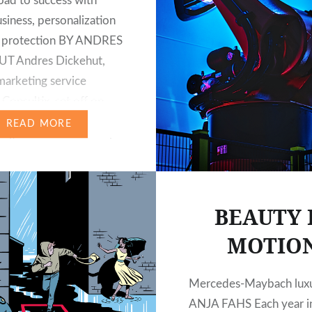
oad to success with
usiness, personalization
a protection BY ANDRES
T Andres Dickehut,
arketing service
Consultix, set off on
f Das
READ MORE
ulturmagazin in search
al marketing trends. He
 advising international
on customer
BEAUTY 
ent, eCRM, customer
MOTIO
e management and
ce since 1994.
aign®, one…
Mercedes-Maybach lux
ANJA FAHS Each year in