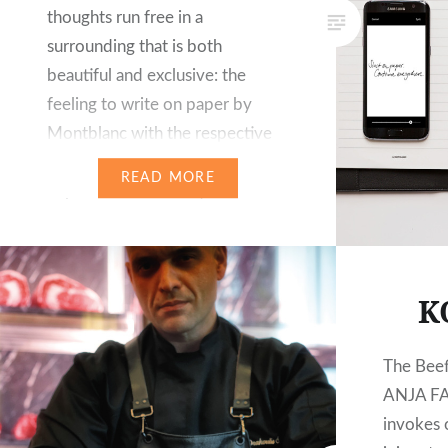
thoughts run free in a
surrounding that is both
beautiful and exclusive: the
feeling to write on paper by
Montblanc with the respective
pen or fountain pen remains
READ MORE
unparalleled for many. For more
than a hundred years, the label is
synonymous with writing culture
and master craftsmanship….
K
The Bee
ANJA FA
invokes o