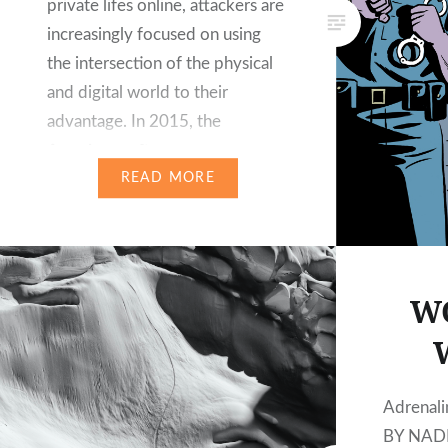
private lifes online, attackers are
increasingly focused on using
the intersection of the physical
and digital world to their
advantage. In 2015, the
American software company
Symantec saw a resurgence of
READ MORE
many tried-and-true scams.
Cybercriminals revisited fake
technical support scams which
saw…
W
Adrenali
BY NADI