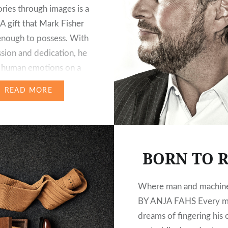
tories through images is a
. A gift that Mark Fisher
 enough to possess. With
ssion and dedication, he
 human emotions on a
nd of alpine
READ MORE
s. As a result, he
 breathtaking images of
situations…
BORN TO R
Where man and machine
BY ANJA FAHS Every 
dreams of fingering his 