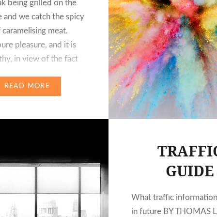
ak being grilled on the
 and we catch the spicy
 caramelising meat.
ure pleasure, and it is
thy, in view of the fact
has been one of our most
nt…
READ MORE
TRAFFI
GUIDE
What traffic information
in future BY THOMAS 