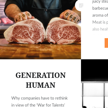
juicy ste
barbecue
aroma of
Meat is p
also heal
that it 
importa
GENERATION
HUMAN
Why companies have to rethink
in view of the ‘War for Talents’