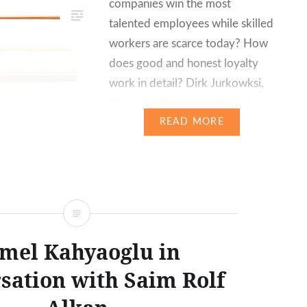
companies win the most
talented employees while skilled
workers are scarce today? How
does good and honest loyalty
work in detail? Dirk Jurkowksi,
Managing Director of Xtentio
GmbH, and graduate
READ MORE
psychologist Silke M. Jürgensen
reveal the positive effects a
consistent strategy for
personnel development can…
mel Kahyaoglu in
sation with Saim Rolf