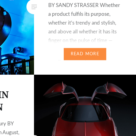
BY SANDY STRASSER Whether
a product fulfils its purpose,
whether it’s trendy and stylish,
and above all whether it has its
finger on the pulse of time —
these factors are increasingly
READ MORE
being decided by the customer
in the digital age. It is he who
not…
IN
N
ury BY
 August,