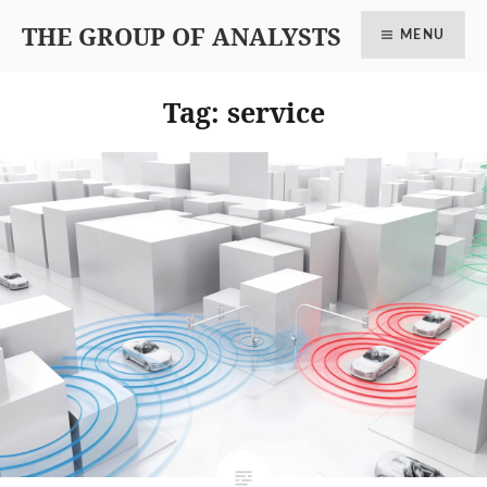
THE GROUP OF ANALYSTS
MENU
Tag: service