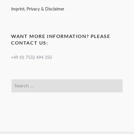
Imprint, Privacy & Disclaimer
WANT MORE INFORMATION? PLEASE
CONTACT US:
+49 (0) 7532 494 350