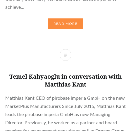
achieve…
READ MORE
Temel Kahyaoglu in conversation with
Matthias Kant
Matthias Kant CEO of pirobase imperia GmbH on the new
MarketPlus Manufacturers Since July 2015, Matthias Kant
leads the pirobase imperia GmbH as new Managing
Director. Previously, he worked as a partner and board
member for management consultancies like Droege Group