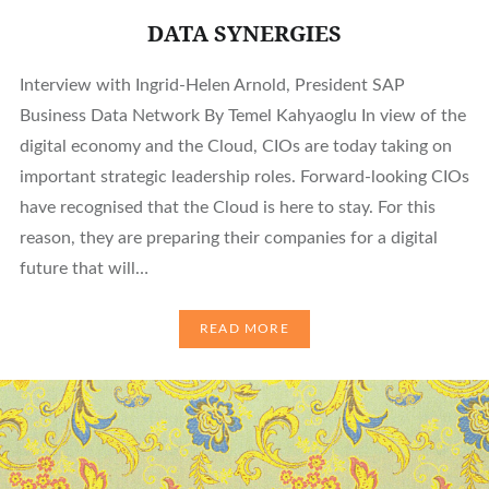
DATA SYNERGIES
Interview with Ingrid-Helen Arnold, President SAP
Business Data Network By Temel Kahyaoglu In view of the
digital economy and the Cloud, CIOs are today taking on
important strategic leadership roles. Forward-looking CIOs
have recognised that the Cloud is here to stay. For this
reason, they are preparing their companies for a digital
future that will…
READ MORE