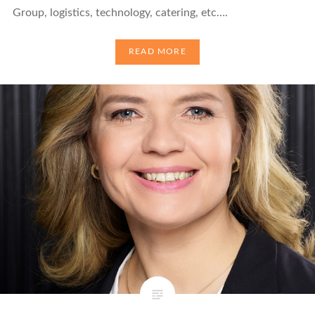
Group, logistics, technology, catering, etc….
READ MORE