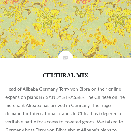
CULTURAL MIX
Head of Alibaba Germany Terry von Bibra on their online
expansion plans BY SANDY STRASSER The Chinese online
merchant Alibaba has arrived in Germany. The huge
demand for international brands in China has triggered a
veritable battle for access to coveted goods. We talked to
Germany boss Terry von Bibra about Alibaba’s plans to