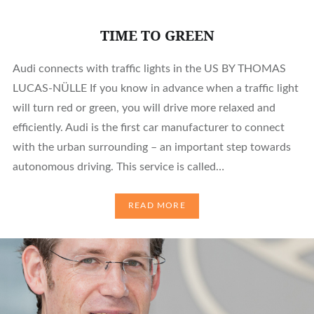
TIME TO GREEN
Audi connects with traffic lights in the US BY THOMAS
LUCAS-NÜLLE If you know in advance when a traffic light
will turn red or green, you will drive more relaxed and
efficiently. Audi is the first car manufacturer to connect
with the urban surrounding – an important step towards
autonomous driving. This service is called…
READ MORE