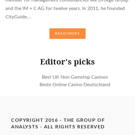
and the IM + C AG for twelve years. In 2011, he founded
CityGuide…
READ MORE
Editor's picks
Best UK Non Gamstop Casinos
Beste Online Casino Deutschland
COPYRIGHT 2016 - THE GROUP OF
ANALYSTS - ALL RIGHTS RESERVED