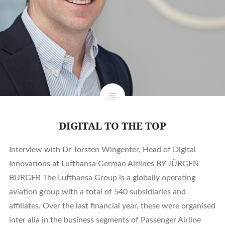
DIGITAL TO THE TOP
Interview with Dr Torsten Wingenter, Head of Digital
Innovations at Lufthansa German Airlines BY JÜRGEN
BURGER The Lufthansa Group is a globally operating
aviation group with a total of 540 subsidiaries and
affiliates. Over the last financial year, these were organised
inter alia in the business segments of Passenger Airline