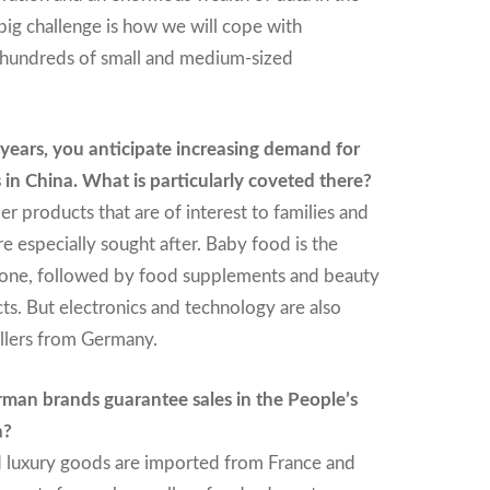
ig challenge is how we will cope with
 hundreds of small and medium-sized
years, you anticipate increasing demand for
in China. What is particularly coveted there?
 products that are of interest to families and
re especially sought after. Baby food is the
one, followed by food supplements and beauty
ts. But electronics and technology are also
llers from Germany.
rman brands guarantee sales in the People’s
a?
d luxury goods are imported from France and