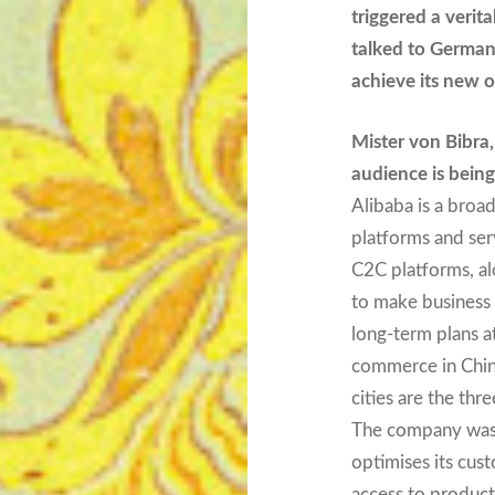
triggered a verit
talked to Germany
achieve its new 
Mister von Bibra
audience is being
Alibaba is a broa
platforms and ser
C2C platforms, alo
to make business
long-term plans a
commerce in China
cities are the thr
The company was 
optimises its cus
access to products