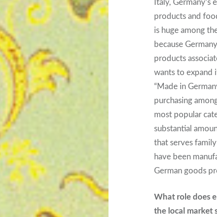
Italy, Germany’s 
products and foo
is huge among the
because Germany st
products associate
wants to expand i
“Made in Germany”
purchasing among
most popular cate
substantial amoun
that serves famil
have been manufa
German goods pro
What role does 
the local market