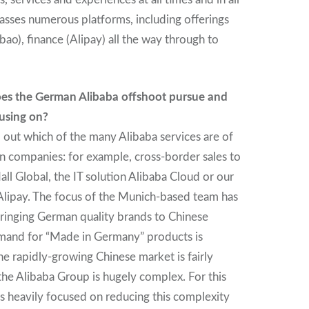
asses numerous platforms, including offerings
ao), finance (Alipay) all the way through to
es the German Alibaba offshoot pursue and
using on?
d out which of the many Alibaba services are of
n companies: for example, cross-border sales to
ll Global, the IT solution Alibaba Cloud or our
lipay. The focus of the Munich-based team has
 bringing German quality brands to Chinese
mand for “Made in Germany” products is
he rapidly-growing Chinese market is fairly
he Alibaba Group is hugely complex. For this
is heavily focused on reducing this complexity