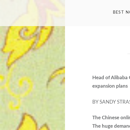
BEST 
Head of Alibaba 
expansion plans
BY SANDY STRA
The Chinese onli
The huge demand 