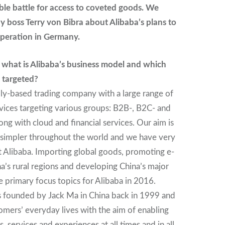
able battle for access to coveted goods. We
 boss Terry von Bibra about Alibaba’s plans to
operation in Germany.
, what is Alibaba’s business model and which
 targeted?
dly-based trading company with a large range of
vices targeting various groups: B2B-, B2C- and
ng with cloud and financial services. Our aim is
 simpler throughout the world and we have very
t Alibaba. Importing global goods, promoting e-
’s rural regions and developing China’s major
ee primary focus topics for Alibaba in 2016.
founded by Jack Ma in China back in 1999 and
tomers’ everyday lives with the aim of enabling
, services and experiences at all times and in all