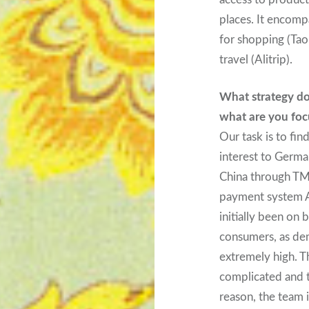
places. It encomp
for shopping (Taob
travel (Alitrip).
What strategy do
what are you foc
Our task is to fin
interest to Germa
China through TMa
payment system A
initially been on
consumers, as de
extremely high. T
complicated and t
reason, the team 