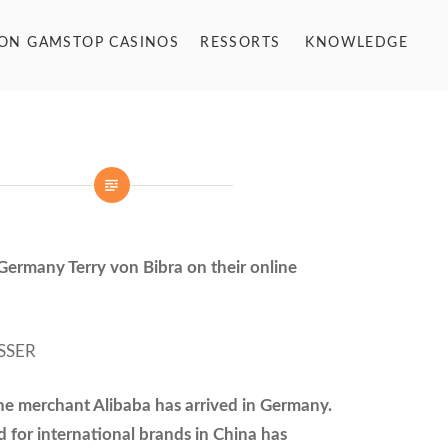
NON GAMSTOP CASINOS
RESSORTS
KNOWLEDGE
Germany Terry von Bibra on their online
SSER
ne merchant Alibaba has arrived in Germany.
for international brands in China has