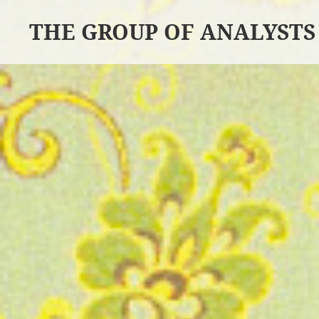
THE GROUP OF ANALYSTS