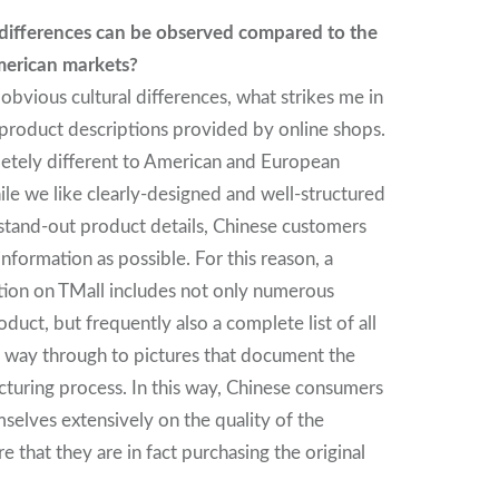
 differences can be observed compared to the
erican markets?
 obvious cultural differences, what strikes me in
e product descriptions provided by online shops.
etely different to American and European
ile we like clearly-designed and well-structured
stand-out product details, Chinese customers
formation as possible. For this reason, a
tion on TMall includes not only numerous
oduct, but frequently also a complete list of all
he way through to pictures that document the
turing process. In this way, Chinese consumers
mselves extensively on the quality of the
 that they are in fact purchasing the original