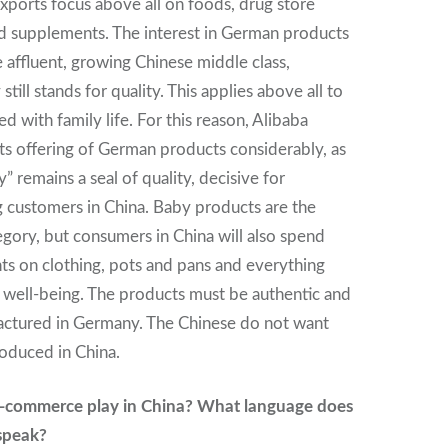
exports focus above all on foods, drug store
d supplements. The interest in German products
 affluent, growing Chinese middle class,
ill stands for quality. This applies above all to
d with family life. For this reason, Alibaba
ts offering of German products considerably, as
 remains a seal of quality, decisive for
 customers in China. Baby products are the
gory, but consumers in China will also spend
ts on clothing, pots and pans and everything
y well-being. The products must be authentic and
ctured in Germany. The Chinese do not want
duced in China.
e-commerce play in China? What language does
 speak?