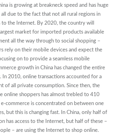
ina is growing at breakneck speed and has huge
ll due to the fact that not all rural regions in
 to the Internet. By 2020, the country will
largest market for imported products available
ent all the way through to social shopping –
 rely on their mobile devices and expect the
ocusing on to provide a seamless mobile
mmerce growth in China has changed the entire
In 2010, online transactions accounted for a
t of all private consumption. Since then, the
e online shoppers has almost trebled to 410
ly, e-commerce is concentrated on between one
s, but this is changing fast. In China, only half of
on has access to the Internet, but half of these –
ople – are using the Internet to shop online.