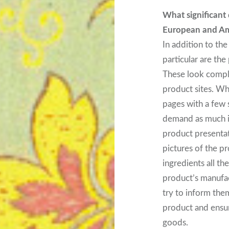
What significant
European and Am
In addition to the
particular are th
These look compl
product sites. Wh
pages with a few 
demand as much in
product presenta
pictures of the pr
ingredients all t
product’s manufac
try to inform the
product and ensure
goods.