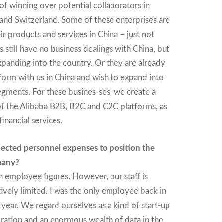
of winning over potential collaborators in
and Switzerland. Some of these enterprises are
eir products and services in China – just not
 still have no business dealings with China, but
xpanding into the country. Or they are already
form with us in China and wish to expand into
egments. For these busines-ses, we create a
of the Alibaba B2B, B2C and C2C platforms, as
financial services.
ected personnel expenses to position the
many?
 employee figures. However, our staff is
latively limited. I was the only employee back in
year. We regard ourselves as a kind of start-up
ration and an enormous wealth of data in the