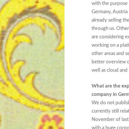
with the purpose 
Germany, Austria 
already selling th
through us. Others
are considering e
working on a plat
other areas and s
better overview 
well as cloud and 
What are the exp
company in Ger
We do not publish
currently still re
November of last 
with a huge corpo