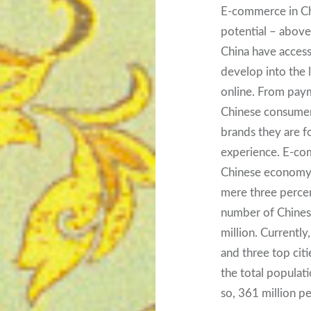
E-commerce in Ch
potential – above a
China have access
develop into the 
online. From paym
Chinese consumers
brands they are f
experience. E-co
Chinese economy. 
mere three percen
number of Chines
million. Current
and three top citie
the total populati
so, 361 million pe