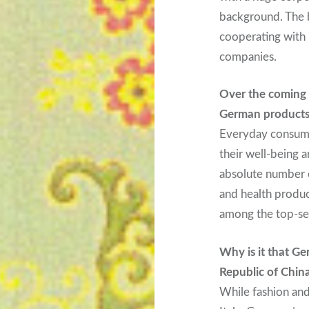
background. The b
cooperating with
companies.
Over the coming 
German products 
Everyday consumer
their well-being a
absolute number 
and health produc
among the top-se
Why is it that Ge
Republic of Chin
While fashion an