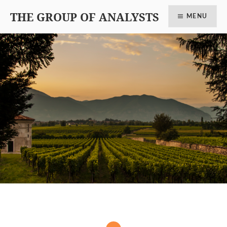
THE GROUP OF ANALYSTS
MENU