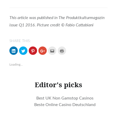
This article was published in The Produktkulturmagazin
issue Q1 2016. Picture credit
© Fabio Cattabiani
SHARE THIS:
Click
Click
Click
Click
Click
Click
to
to
to
to
to
to
share
share
share
share
email
print
on
on
on
on
(Opens
(Opens
LinkedIn
Twitter
Pinterest
Google+
in
in
Loading...
(Opens
(Opens
(Opens
(Opens
new
new
in
in
in
in
window)
window)
new
new
new
new
window)
window)
window)
window)
Editor's picks
Best UK Non Gamstop Casinos
Beste Online Casino Deutschland