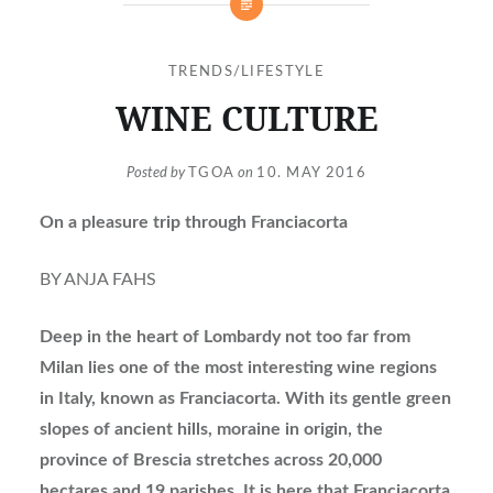
TRENDS/LIFESTYLE
WINE CULTURE
Posted by
TGOA
on
10. MAY 2016
On a pleasure trip through Franciacorta
BY ANJA FAHS
Deep in the heart of Lombardy not too far from
Milan lies one of the most interesting wine regions
in Italy, known as Franciacorta. With its gentle green
slopes of ancient hills, moraine in origin, the
province of Brescia stretches across 20,000
hectares and 19 parishes. It is here that Franciacorta