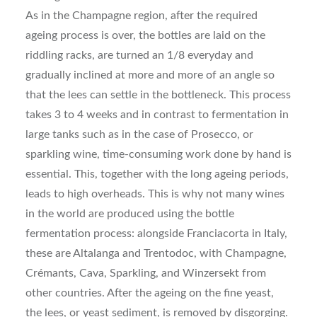
As in the Champagne region, after the required
ageing process is over, the bottles are laid on the
riddling racks, are turned an 1/8 everyday and
gradually inclined at more and more of an angle so
that the lees can settle in the bottleneck. This process
takes 3 to 4 weeks and in contrast to fermentation in
large tanks such as in the case of Prosecco, or
sparkling wine, time-consuming work done by hand is
essential. This, together with the long ageing periods,
leads to high overheads. This is why not many wines
in the world are produced using the bottle
fermentation process: alongside Franciacorta in Italy,
these are Altalanga and Trentodoc, with Champagne,
Crémants, Cava, Sparkling, and Winzersekt from
other countries. After the ageing on the fine yeast,
the lees, or yeast sediment, is removed by disgorging.