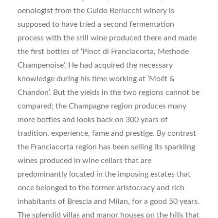
oenologist from the Guido Berlucchi winery is
supposed to have tried a second fermentation
process with the still wine produced there and made
the first bottles of ‘Pinot di Franciacorta, Methode
Champenoise’. He had acquired the necessary
knowledge during his time working at ‘Moët &
Chandon’. But the yields in the two regions cannot be
compared; the Champagne region produces many
more bottles and looks back on 300 years of
tradition, experience, fame and prestige. By contrast
the Franciacorta region has been selling its sparkling
wines produced in wine cellars that are
predominantly located in the imposing estates that
once belonged to the former aristocracy and rich
inhabitants of Brescia and Milan, for a good 50 years.
The splendid villas and manor houses on the hills that