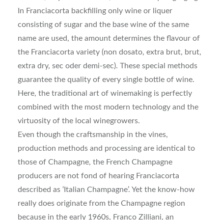
In Franciacorta backfilling only wine or liquer
consisting of sugar and the base wine of the same
name are used, the amount determines the flavour of
the Franciacorta variety (non dosato, extra brut, brut,
extra dry, sec oder demi-sec). These special methods
guarantee the quality of every single bottle of wine.
Here, the traditional art of winemaking is perfectly
combined with the most modern technology and the
virtuosity of the local winegrowers.
Even though the craftsmanship in the vines,
production methods and processing are identical to
those of Champagne, the French Champagne
producers are not fond of hearing Franciacorta
described as ‘Italian Champagne’. Yet the know-how
really does originate from the Champagne region
because in the early 1960s, Franco Zilliani, an