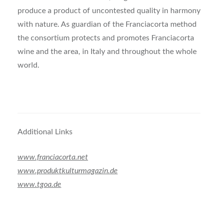
produce a product of uncontested quality in harmony
with nature. As guardian of the Franciacorta method
the consortium protects and promotes Franciacorta
wine and the area, in Italy and throughout the whole
world.
Additional Links
www.franciacorta.net
www.produktkulturmagazin.de
www.tgoa.de