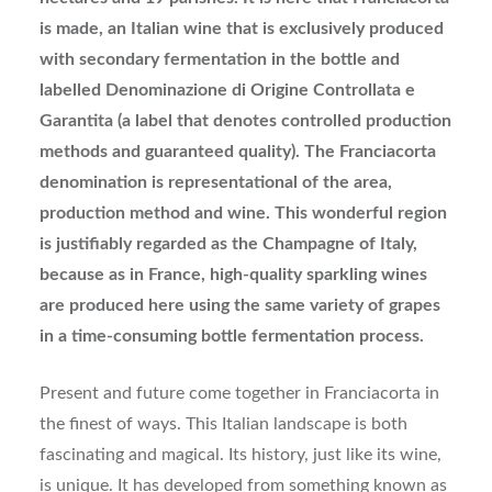
is made, an Italian wine that is exclusively produced
with secondary fermentation in the bottle and
labelled Denominazione di Origine Controllata e
Garantita (a label that denotes controlled production
methods and guaranteed quality). The Franciacorta
denomination is representational of the area,
production method and wine. This wonderful region
is justifiably regarded as the Champagne of Italy,
because as in France, high-quality sparkling wines
are produced here using the same variety of grapes
in a time-consuming bottle fermentation process.
Present and future come together in Franciacorta in
the finest of ways. This Italian landscape is both
fascinating and magical. Its history, just like its wine,
is unique. It has developed from something known as