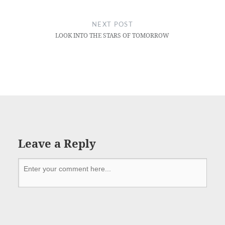
NEXT POST
LOOK INTO THE STARS OF TOMORROW
Leave a Reply