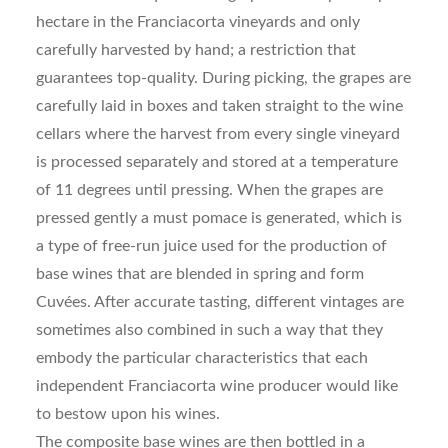
hectare in the Franciacorta vineyards and only
carefully harvested by hand; a restriction that
guarantees top-quality. During picking, the grapes are
carefully laid in boxes and taken straight to the wine
cellars where the harvest from every single vineyard
is processed separately and stored at a temperature
of 11 degrees until pressing. When the grapes are
pressed gently a must pomace is generated, which is
a type of free-run juice used for the production of
base wines that are blended in spring and form
Cuvées. After accurate tasting, different vintages are
sometimes also combined in such a way that they
embody the particular characteristics that each
independent Franciacorta wine producer would like
to bestow upon his wines.
The composite base wines are then bottled in a