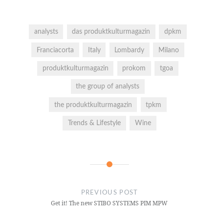
analysts
das produktkulturmagazin
dpkm
Franciacorta
Italy
Lombardy
Milano
produktkulturmagazin
prokom
tgoa
the group of analysts
the produktkulturmagazin
tpkm
Trends & Lifestyle
Wine
PREVIOUS POST
Get it! The new STIBO SYSTEMS PIM MPW