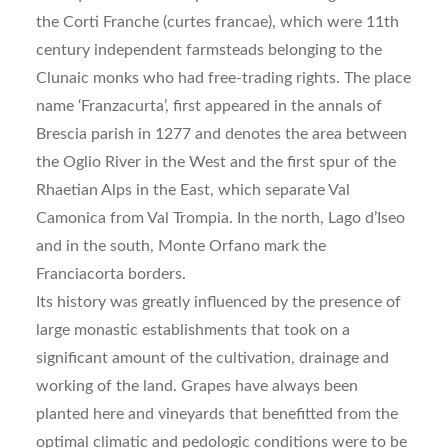
the Corti Franche (curtes francae), which were 11th
century independent farmsteads belonging to the
Clunaic monks who had free-trading rights. The place
name ‘Franzacurta’, first appeared in the annals of
Brescia parish in 1277 and denotes the area between
the Oglio River in the West and the first spur of the
Rhaetian Alps in the East, which separate Val
Camonica from Val Trompia. In the north, Lago d’Iseo
and in the south, Monte Orfano mark the
Franciacorta borders.
Its history was greatly influenced by the presence of
large monastic establishments that took on a
significant amount of the cultivation, drainage and
working of the land. Grapes have always been
planted here and vineyards that benefitted from the
optimal climatic and pedologic conditions were to be