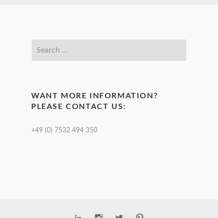
WANT MORE INFORMATION?
PLEASE CONTACT US:
+49 (0) 7532 494 350