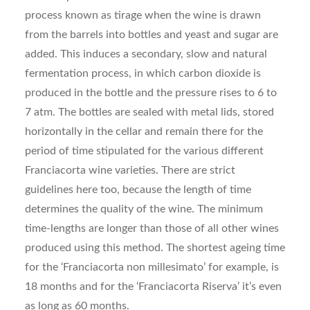
process known as tirage when the wine is drawn
from the barrels into bottles and yeast and sugar are
added. This induces a secondary, slow and natural
fermentation process, in which carbon dioxide is
produced in the bottle and the pressure rises to 6 to
7 atm. The bottles are sealed with metal lids, stored
horizontally in the cellar and remain there for the
period of time stipulated for the various different
Franciacorta wine varieties. There are strict
guidelines here too, because the length of time
determines the quality of the wine. The minimum
time-lengths are longer than those of all other wines
produced using this method. The shortest ageing time
for the ‘Franciacorta non millesimato’ for example, is
18 months and for the ‘Franciacorta Riserva’ it’s even
as long as 60 months.