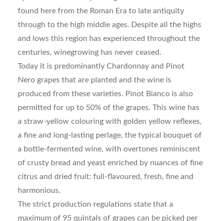
found here from the Roman Era to late antiquity
through to the high middle ages. Despite all the highs
and lows this region has experienced throughout the
centuries, winegrowing has never ceased.
Today it is predominantly Chardonnay and Pinot
Nero grapes that are planted and the wine is
produced from these varieties. Pinot Bianco is also
permitted for up to 50% of the grapes. This wine has
a straw-yellow colouring with golden yellow reflexes,
a fine and long-lasting perlage, the typical bouquet of
a bottle-fermented wine, with overtones reminiscent
of crusty bread and yeast enriched by nuances of fine
citrus and dried fruit: full-flavoured, fresh, fine and
harmonious.
The strict production regulations state that a
maximum of 95 quintals of grapes can be picked per