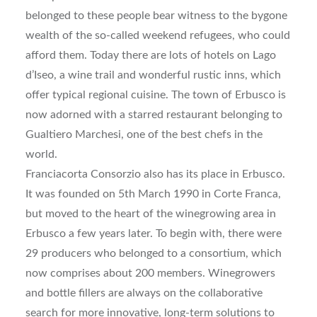
belonged to these people bear witness to the bygone
wealth of the so-called weekend refugees, who could
afford them. Today there are lots of hotels on Lago
d’Iseo, a wine trail and wonderful rustic inns, which
offer typical regional cuisine. The town of Erbusco is
now adorned with a starred restaurant belonging to
Gualtiero Marchesi, one of the best chefs in the
world.
Franciacorta Consorzio also has its place in Erbusco.
It was founded on 5th March 1990 in Corte Franca,
but moved to the heart of the winegrowing area in
Erbusco a few years later. To begin with, there were
29 producers who belonged to a consortium, which
now comprises about 200 members. Winegrowers
and bottle fillers are always on the collaborative
search for more innovative, long-term solutions to