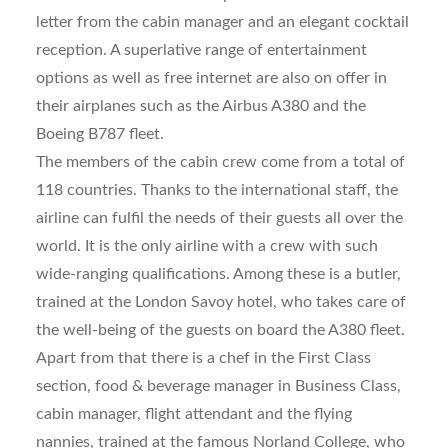
letter from the cabin manager and an elegant cocktail
reception. A superlative range of entertainment
options as well as free internet are also on offer in
their airplanes such as the Airbus A380 and the
Boeing B787 fleet.
The members of the cabin crew come from a total of
118 countries. Thanks to the international staff, the
airline can fulfil the needs of their guests all over the
world. It is the only airline with a crew with such
wide-ranging qualifications. Among these is a butler,
trained at the London Savoy hotel, who takes care of
the well-being of the guests on board the A380 fleet.
Apart from that there is a chef in the First Class
section, food & beverage manager in Business Class,
cabin manager, flight attendant and the flying
nannies, trained at the famous Norland College, who