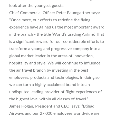
look after the youngest guests.
Chief Commercial Officer Peter Baumgartner says:
“Once more, our efforts to redefine the flying
experience have gained us the most important award
in the branch - the title ‘World’s Leading Airline’. That
is a significant reward for our considerable efforts to
transform a young and progressive company into a
global market leader in the areas of innovation,
hospitality and style. We will continue to influence
the air travel branch by investing in the best
employees, products and technologies. In doing so
we can turn a highly acclaimed brand into an
undisputed leading provider of flight experiences of
the highest level within all classes of travel.”
James Hogan, President and CEO, says: “Etihad
Airways and our 27,000 employees worldwide are