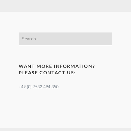
WANT MORE INFORMATION?
PLEASE CONTACT US:
+49 (0) 7532 494 350