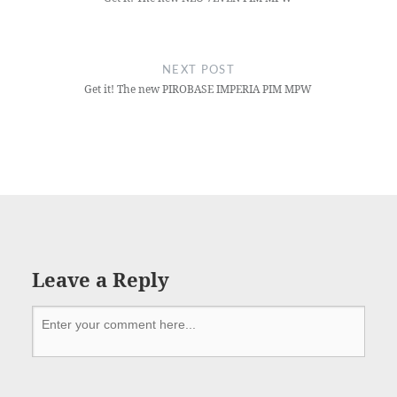
NEXT POST
Get it! The new PIROBASE IMPERIA PIM MPW
Leave a Reply