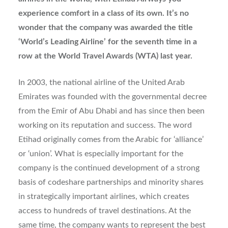
experience comfort in a class of its own. It’s no
wonder that the company was awarded the title
‘World’s Leading Airline’ for the seventh time in a
row at the World Travel Awards (WTA) last year.
In 2003, the national airline of the United Arab
Emirates was founded with the governmental decree
from the Emir of Abu Dhabi and has since then been
working on its reputation and success. The word
Etihad originally comes from the Arabic for ‘alliance’
or ‘union’. What is especially important for the
company is the continued development of a strong
basis of codeshare partnerships and minority shares
in strategically important airlines, which creates
access to hundreds of travel destinations. At the
same time, the company wants to represent the best