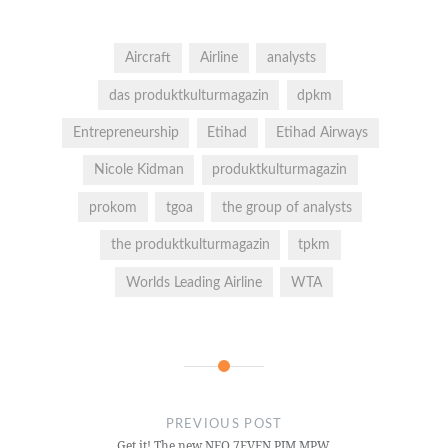
Aircraft
Airline
analysts
das produktkulturmagazin
dpkm
Entrepreneurship
Etihad
Etihad Airways
Nicole Kidman
produktkulturmagazin
prokom
tgoa
the group of analysts
the produktkulturmagazin
tpkm
Worlds Leading Airline
WTA
PREVIOUS POST
Get it! The new NEO 7EVEN PIM MPW