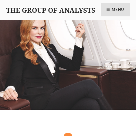
THE GROUP OF ANALYSTS
MENU