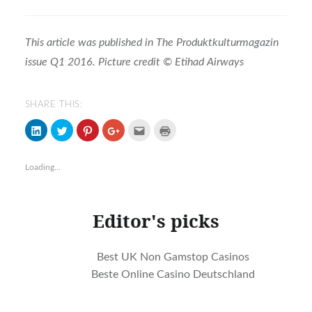
This article was published in The Produktkulturmagazin
issue Q1 2016. Picture credit © Etihad Airways
SHARE THIS:
Click
Click
Click
Click
Click
Click
to
to
to
to
to
to
share
share
share
share
email
print
on
on
on
on
(Opens
(Opens
LinkedIn
Twitter
Pinterest
Google+
in
in
Loading...
(Opens
(Opens
(Opens
(Opens
new
new
in
in
in
in
window)
window)
new
new
new
new
window)
window)
window)
window)
Editor's picks
Best UK Non Gamstop Casinos
Beste Online Casino Deutschland