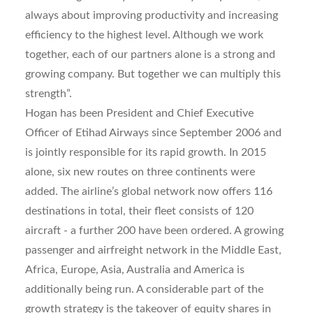
always about improving productivity and increasing
efficiency to the highest level. Although we work
together, each of our partners alone is a strong and
growing company. But together we can multiply this
strength”.
Hogan has been President and Chief Executive
Officer of Etihad Airways since September 2006 and
is jointly responsible for its rapid growth. In 2015
alone, six new routes on three continents were
added. The airline’s global network now offers 116
destinations in total, their fleet consists of 120
aircraft - a further 200 have been ordered. A growing
passenger and airfreight network in the Middle East,
Africa, Europe, Asia, Australia and America is
additionally being run. A considerable part of the
growth strategy is the takeover of equity shares in