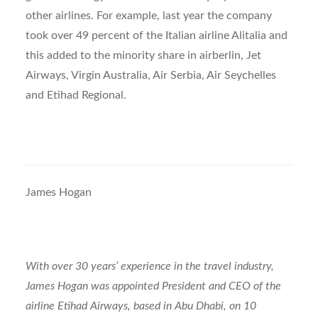
other airlines. For example, last year the company
took over 49 percent of the Italian airline Alitalia and
this added to the minority share in airberlin, Jet
Airways, Virgin Australia, Air Serbia, Air Seychelles
and Etihad Regional.
James Hogan
With over 30 years’ experience in the travel industry,
James Hogan was appointed President and CEO of the
airline Etihad Airways, based in Abu Dhabi, on 10