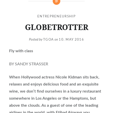
ENTREPRENEURSHIP
GLOBETROTTER
Posted by
TGOA
on
10. MAY 2016
Fly with class
BY SANDY STRASSER
When Hollywood actress Nicole Kidman sits back,
relaxes and enjoys delicious food and an exquisite
wine, we don’t find ourselves in a luxury restaurant
somewhere in Los Angeles or the Hamptons, but
above the clouds. As a guest of one of the leading
airlines in the world, with Etihad Airways you