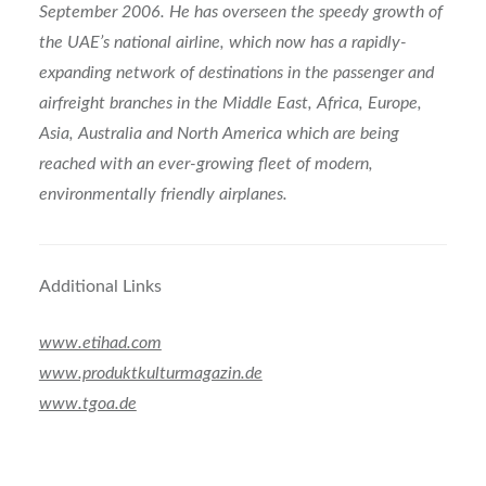
September 2006. He has overseen the speedy growth of
the UAE’s national airline, which now has a rapidly-
expanding network of destinations in the passenger and
airfreight branches in the Middle East, Africa, Europe,
Asia, Australia and North America which are being
reached with an ever-growing fleet of modern,
environmentally friendly airplanes.
Additional Links
www.etihad.com
www.produktkulturmagazin.de
www.tgoa.de