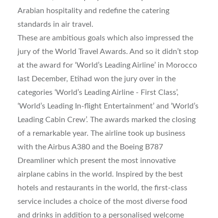
Arabian hospitality and redefine the catering
standards in air travel.
These are ambitious goals which also impressed the
jury of the World Travel Awards. And so it didn’t stop
at the award for ‘World’s Leading Airline’ in Morocco
last December, Etihad won the jury over in the
categories ‘World’s Leading Airline - First Class’,
‘World’s Leading In-flight Entertainment’ and ‘World’s
Leading Cabin Crew’. The awards marked the closing
of a remarkable year. The airline took up business
with the Airbus A380 and the Boeing B787
Dreamliner which present the most innovative
airplane cabins in the world. Inspired by the best
hotels and restaurants in the world, the first-class
service includes a choice of the most diverse food
and drinks in addition to a personalised welcome