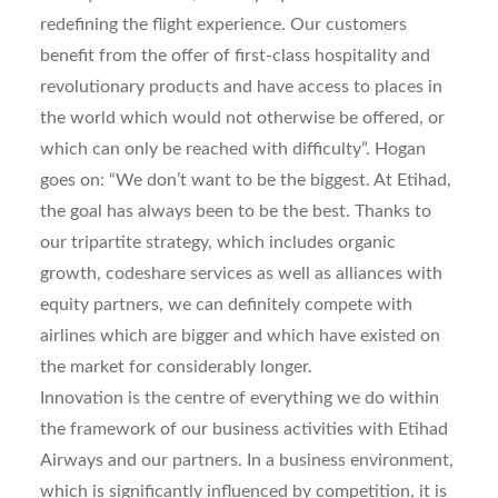
redefining the flight experience. Our customers
benefit from the offer of first-class hospitality and
revolutionary products and have access to places in
the world which would not otherwise be offered, or
which can only be reached with difficulty”. Hogan
goes on: “We don’t want to be the biggest. At Etihad,
the goal has always been to be the best. Thanks to
our tripartite strategy, which includes organic
growth, codeshare services as well as alliances with
equity partners, we can definitely compete with
airlines which are bigger and which have existed on
the market for considerably longer.
Innovation is the centre of everything we do within
the framework of our business activities with Etihad
Airways and our partners. In a business environment,
which is significantly influenced by competition, it is