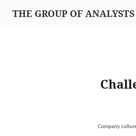
THE GROUP OF ANALYSTS
Chall
Company culture 