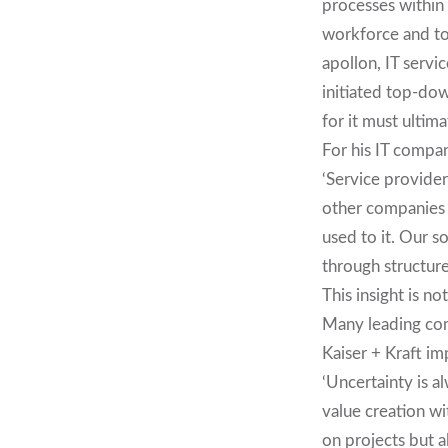
processes within 
workforce and to
apollon, IT serv
initiated top-dow
for it must ultima
For his IT compa
‘Service provider
other companies i
used to it. Our s
through structur
This insight is no
Many leading com
Kaiser + Kraft i
‘Uncertainty is a
value creation w
on projects but a