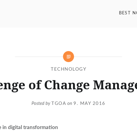
BEST 
TECHNOLOGY
enge of Change Mana
Posted by
TGOA
on
9. MAY 2016
in digital transformation