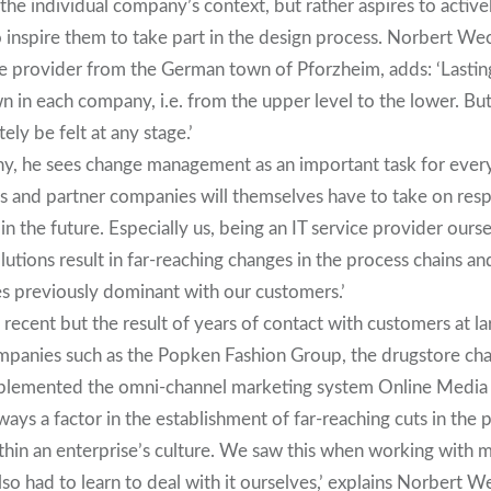
the individual company’s context, but rather aspires to active
 inspire them to take part in the design process. Norbert We
ice provider from the German town of Pforzheim, adds: ‘Lasti
n in each company, i.e. from the upper level to the lower. Bu
tely be felt at any stage.’
ny, he sees change management as an important task for every
s and partner companies will themselves have to take on respo
n the future. Especially us, being an IT service provider ours
olutions result in far-reaching changes in the process chains a
es previously dominant with our customers.’
t recent but the result of years of contact with customers at la
panies such as the Popken Fashion Group, the drugstore chai
mplemented the omni-channel marketing system Online Media 
lways a factor in the establishment of far-reaching cuts in the
ithin an enterprise’s culture. We saw this when working with
lso had to learn to deal with it ourselves,’ explains Norbert W