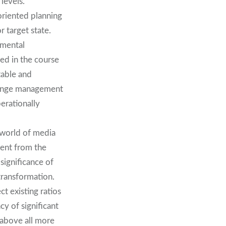
levels.
oriented planning
r target state.
nmental
hed in the course
table and
change management
erationally
 world of media
ment from the
significance of
 transformation.
ct existing ratios
cy of significant
 above all more