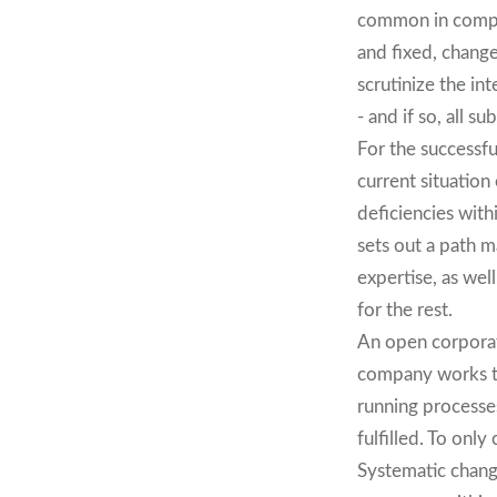
common in compan
and fixed, chang
scrutinize the in
- and if so, all 
For the successf
current situation
deficiencies with
sets out a path m
expertise, as wel
for the rest.
An open corporat
company works tog
running processes
fulfilled. To on
Systematic chang