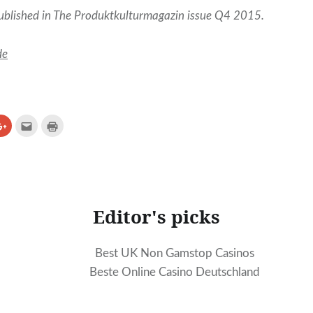
published in The Produktkulturmagazin issue Q4 2015.
de
Click
Click
Click
to
to
to
e
share
email
print
on
(Opens
(Opens
erest
Google+
in
in
ns
(Opens
new
new
in
window)
window)
new
ow)
window)
Editor's picks
Best UK Non Gamstop Casinos
Beste Online Casino Deutschland