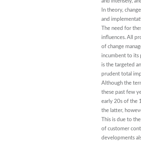
and intensely, an
In theory, chang
and implementatio
The need for the
influences. All p
of change managem
incumbent to its
is the targeted a
prudent total im
Although the ter
these past few ye
early 20s of the 
the latter, howev
This is due to th
of customer conta
developments als