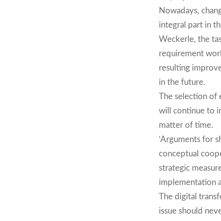
Nowadays, change
integral part in 
Weckerle, the tas
requirement works
resulting improve
in the future.
The selection of
will continue to 
matter of time.
‘Arguments for s
conceptual cooper
strategic measur
implementation a
The digital trans
issue should nev