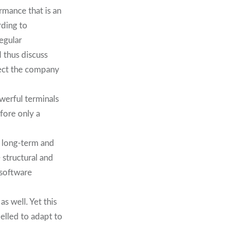
rmance that is an
rding to
egular
 thus discuss
ffect the company
werful terminals
efore only a
 long-term and
 structural and
 software
s well. Yet this
elled to adapt to