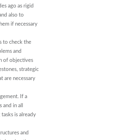
es ago as rigid
and also to
them if necessary
s to check the
oblems and
n of objectives
estones, strategic
at are necessary
gement. If a
 and in all
tasks is already
tructures and