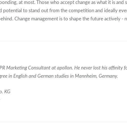
sponding, at most. Those who accept change as what it is and 
find potential to stand out from the competition and ideally ev
ehind. Change management is to shape the future actively - no
PR Marketing Consultant at apollon. He never lost his affinity fo
egree in English and German studies in Mannheim, Germany.
o. KG
e