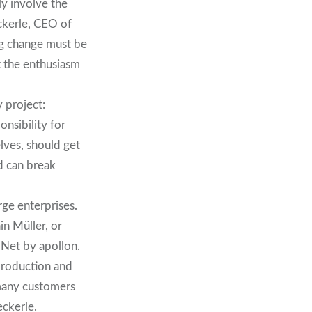
ly involve the
ckerle, CEO of
ng change must be
t the enthusiasm
 project:
nsibility for
elves, should get
nd can break
rge enterprises.
n Müller, or
Net by apollon.
 production and
 many customers
eckerle.