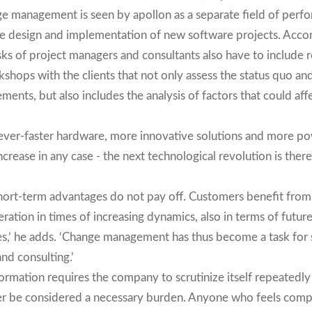
 management is seen by apollon as a separate field of perfo
the design and implementation of new software projects. Acco
ks of project managers and consultants also have to include r
hops with the clients that not only assess the status quo and
ments, but also includes the analysis of factors that could a
 ever-faster hardware, more innovative solutions and more po
increase in any case - the next technological revolution is ther
hort-term advantages do not pay off. Customers benefit from
ation in times of increasing dynamics, also in terms of future
es,’ he adds. ‘Change management has thus become a task for
nd consulting.’
formation requires the company to scrutinize itself repeatedly a
er be considered a necessary burden. Anyone who feels comp