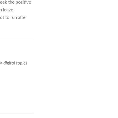
seek the positive
en leave
t to run after
r digital topics