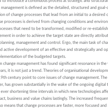
d to introduce a continuous process at strategic and structural 
e management is defined as the detailed, structured and goal-
n of change processes that lead from an initial to a desired o
se processes is derived from changing conditions and enviro
rocesses that need to be transformed, modified or re-establis
ent in order to achieve the target state are directly attribu
 planning, management and control. Ergo, the main task of 
nd active development of an effective and strategically and op
plementation of the budgeted targets.
m change management has found significant resonance in the
ars, it is not just a trend. Theories of organisational develop
19th century point to core issues of change management. The 
er, has grown substantially in the wake of the ongoing digital
e ever shortening time intervals in which new technologies affe
ct, business and value chains lastingly. The increased frequen
o means that change processes are faster, more focused and