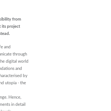
ibility from
its project
stead.
ife and
unicate through
he digital world
undations and
characterised by
nd utopia - the
ange. Hence,
ents in detail