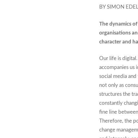
BY SIMON EDE
T
he dynamics of 
organisations an
character and h
Our life is digit
accompanies us i
social media and 
not only as consu
structures the tr
constantly changi
fine line between
Therefore, the po
change managemen