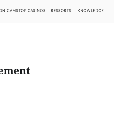
NON GAMSTOP CASINOS
RESSORTS
KNOWLEDGE
gement