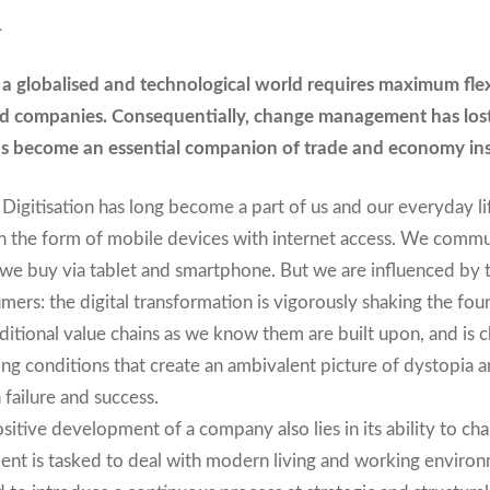
L
a globalised and technological world requires maximum flex
d companies. Consequentially, change management has lost 
as become an essential companion of trade and economy in
al. Digitisation has long become a part of us and our everyday l
n the form of mobile devices with internet access. We comm
we buy via tablet and smartphone. But we are influenced by t
mers: the digital transformation is vigorously shaking the fo
aditional value chains as we know them are built upon, and is 
ng conditions that create an ambivalent picture of dystopia a
 failure and success.
sitive development of a company also lies in its ability to ch
t is tasked to deal with modern living and working environm