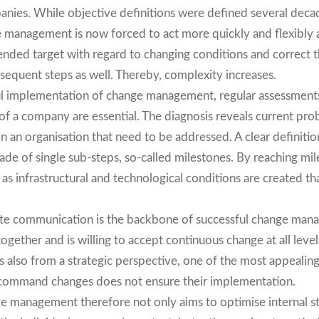
ies. While objective definitions were defined several decad
e management is now forced to act more quickly and flexibly 
tended target with regard to changing conditions and correct 
subsequent steps as well. Thereby, complexity increases.
ul implementation of change management, regular assessment
 of a company are essential. The diagnosis reveals current pr
in an organisation that need to be addressed. A clear definitio
ade of single sub-steps, so-called milestones. By reaching mil
l as infrastructural and technological conditions are created th
e communication is the backbone of successful change mana
ether and is willing to accept continuous change at all levels
 also from a strategic perspective, one of the most appealing 
ly command changes does not ensure their implementation.
e management therefore not only aims to optimise internal s