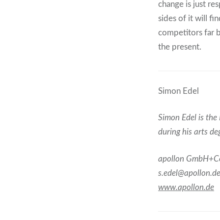
change is just re
sides of it will 
competitors far b
the present.
Simon Edel
Simon Edel is the 
during his arts d
apollon GmbH+C
s.edel@apollon.d
www.apollon.de