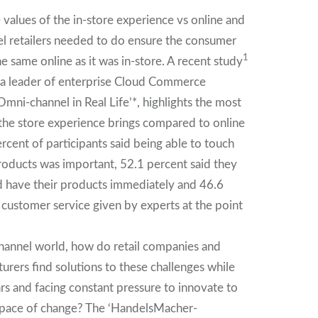
values of the in-store experience vs online and
l retailers needed to do ensure the consumer
1
e same online as it was in-store. A recent study
 leader of enterprise Cloud Commerce
‘Omni-channel in Real Life’*, highlights the most
the store experience brings compared to online
rcent of participants said being able to touch
oducts was important, 52.1 percent said they
nd have their products immediately and 46.6
 customer service given by experts at the point
hannel world, how do retail companies and
rers find solutions to these challenges while
rs and facing constant pressure to innovate to
 pace of change? The ‘HandelsMacher-