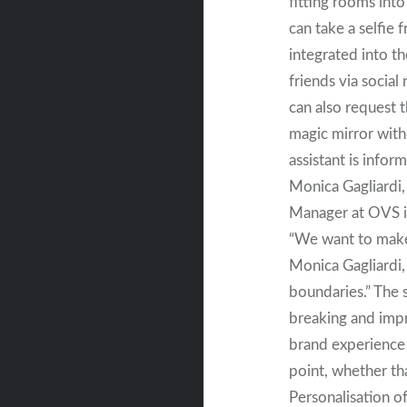
fitting rooms into
can take a selfie 
integrated into t
friends via socia
can also request t
magic mirror witho
assistant is infor
Monica Gagliardi
Manager at OVS i
“We want to make
Monica Gagliardi,
boundaries.” The 
breaking and impr
brand experience 
point, whether tha
Personalisation of