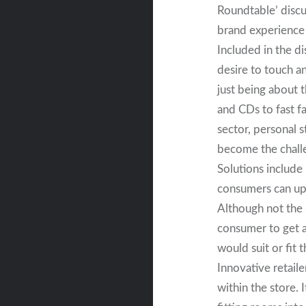
Roundtable’ discu
brand experience 
Included in the 
desire to touch a
just being about 
and CDs to fast f
sector, personal 
become the chall
Solutions include
consumers can upl
Although not the 
consumer to get a 
would suit or fit 
Innovative retaile
within the store.