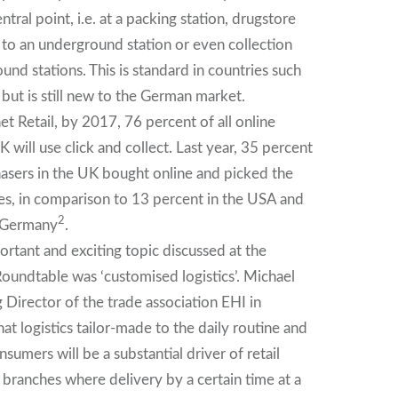
entral point, i.e. at a packing station, drugstore
e to an underground station or even collection
nd stations. This is standard in countries such
but is still new to the German market.
t Retail, by 2017, 76 percent of all online
 will use click and collect. Last year, 35 percent
chasers in the UK bought online and picked the
s, in comparison to 13 percent in the USA and
2
n Germany
.
rtant and exciting topic discussed at the
undtable was ‘customised logistics’. Michael
 Director of the trade association EHI in
hat logistics tailor-made to the daily routine and
nsumers will be a substantial driver of retail
n branches where delivery by a certain time at a