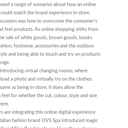
ssed a range of scenarios about how an online
could match the brand experience in-store.
discussion was how to overcome the consumer’s
nd feel products. As online shopping shifts from
the sale of white goods, brown goods, books
ashion, footwear, accessories and the outdoor
style and being able to touch and try on products
enge.
 introducing virtual changing rooms; where
oad a photo and virtually try on the clothes.
same as being in-store, it does allow the
feel for whether the cut, colour, style and size
them.
rs are integrating this online digital experience
 Italian fashion brand OVS Spa introduced magic