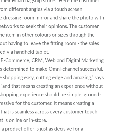
 their Milan flagship stores. Here the customer
from different angles via a touch screen
he dressing room mirror and share the photo with
l networks to seek their opinions. The customer
he item in other colours or sizes through the
ut having to leave the fitting room - the sales
med via handheld tablet.
, E-Commerce, CRM, Web and Digital Marketing
s determined to make Omni-channel successful.
 shopping easy, cutting edge and amazing,” says
 “and that means creating an experience without
shopping experience should be simple, ground-
essive for the customer. It means creating a
that is seamless across every customer touch
t is online or in-store.
 a product offer is just as decisive for a