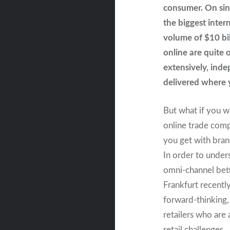
consumer. On sin
the biggest inter
volume of $10 bi
online are quite 
extensively, inde
delivered where y
But what if you w
online trade com
you get with bran
In order to under
omni-channel bet
Frankfurt recently
forward-thinking
retailers who are 
retail challenges.