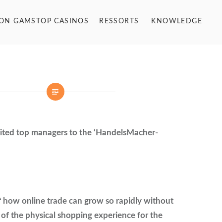
NON GAMSTOP CASINOS
RESSORTS
KNOWLEDGE
ted top managers to the ‘HandelsMacher-
f how online trade can grow so rapidly without
 of the physical shopping experience for the