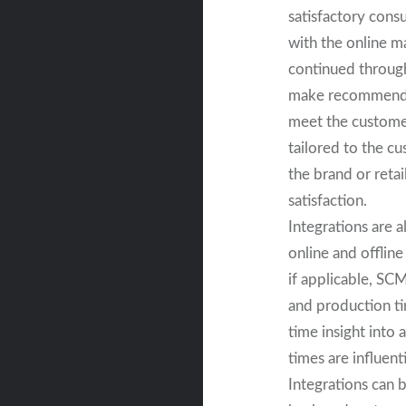
satisfactory cons
with the online m
continued through
make recommendat
meet the customer
tailored to the c
the brand or reta
satisfaction.
Integrations are 
online and offline
if applicable, SC
and production tim
time insight into 
times are influent
Integrations can 