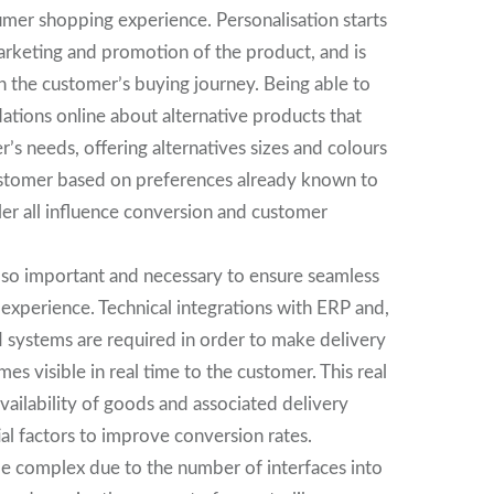
umer shopping experience. Personalisation starts
arketing and promotion of the product, and is
 the customer’s buying journey. Being able to
ions online about alternative products that
’s needs, offering alternatives sizes and colours
ustomer based on preferences already known to
iler all influence conversion and customer
also important and necessary to ensure seamless
 experience. Technical integrations with ERP and,
M systems are required in order to make delivery
es visible in real time to the customer. This real
availability of goods and associated delivery
ial factors to improve conversion rates.
be complex due to the number of interfaces into