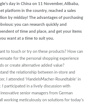
gle’s day in China on 11 November, Alibaba,
net platform in the country, reached a sales
llion by midday! The advantages of purchasing
obvious: you can research quickly and
pendent of time and place, and get your items
ou want at a time to suit you.
ant to touch or try on these products? How can
pensate for the personal shopping experience
ds or create alternative added value?
stand the relationship between in-store and
ter, I attended ‘HandelsMacher-Roundtable’ in
. I participated in a lively discussion with
, innovative senior managers from German
all working meticulously on solutions for today’s