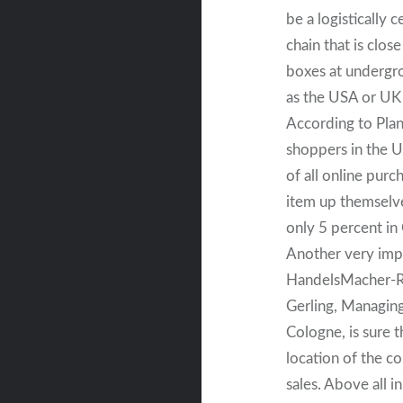
be a logistically c
chain that is clos
boxes at undergrou
as the USA or UK 
According to Plane
shoppers in the UK
of all online pur
item up themselve
only 5 percent i
Another very impo
HandelsMacher-Ro
Gerling, Managing
Cologne, is sure t
location of the co
sales. Above all i