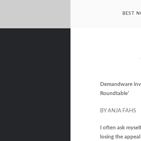
BEST 
Demandware invi
Roundtable’
BY ANJA FAHS
I often ask mysel
losing the appeal