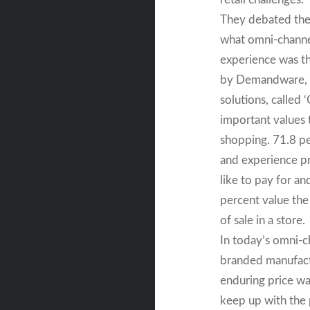
They debated the 
what omni-channe
experience was th
by Demandware, a
solutions, called 
important values 
shopping. 71.8 pe
and experience pr
like to pay for a
percent value the
of sale in a store.
In today’s omni-c
branded manufactu
enduring price wa
keep up with the