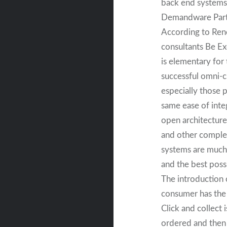
back end systems 
Demandware Partn
According to Ren
consultants Be Ex
is elementary for
successful omni-c
especially those 
same ease of inte
open architecture
and other comple
systems are much
and the best poss
The introduction o
consumer has the 
Click and collect 
ordered and then 