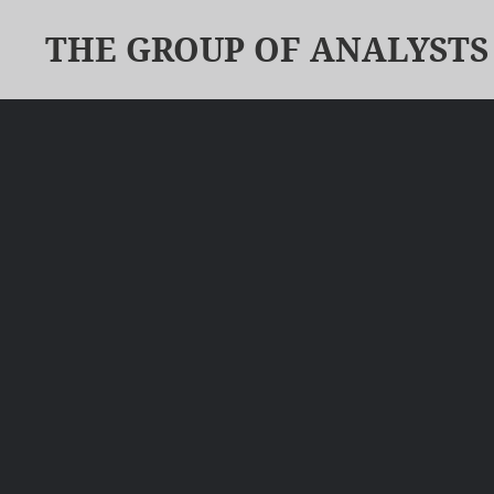
THE GROUP OF ANALYSTS