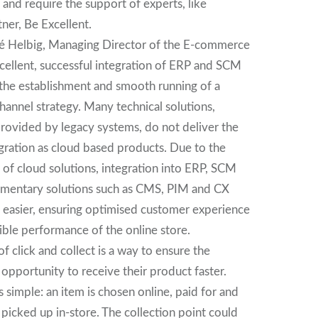
and require the support of experts, like
er, Be Excellent.
é Helbig, Managing Director of the E-commerce
cellent, successful integration of ERP and SCM
 the establishment and smooth running of a
hannel strategy. Many technical solutions,
provided by legacy systems, do not deliver the
gration as cloud based products. Due to the
 of cloud solutions, integration into ERP, SCM
mentary solutions such as CMS, PIM and CX
 easier, ensuring optimised customer experience
ible performance of the online store.
f click and collect is a way to ensure the
opportunity to receive their product faster.
is simple: an item is chosen online, paid for and
picked up in-store. The collection point could