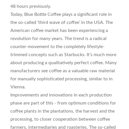
48 hours previously.
Today, Blue Bottle Coffee plays a significant role in
the so-called ‘third wave of coffee’ in the USA. The
American coffee market has been experiencing a
revolution for many years. The trend is a radical
counter-movement to the completely lifestyle-
trimmed concepts such as Starbucks. It’s much more
about producing a qualitatively perfect coffee. Many
manufacturers see coffee as a valuable raw material
for manually sophisticated processing, similar to in
Vienna.
Improvements and innovations in each production
phase are part of this - from optimum conditions for
coffee plants in the plantations, the harvest and the
processing, to closer cooperation between coffee
farmers, intermediaries and roasteries. The so-called