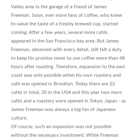
Valley area in the garage of a friend of James
Freeman. Soon, ever more fans of coffee, who knew
to value the taste of a freshly brewed cup, started
coming. After a few years, several more cafés
appeared in the San Francisco bay area. But James
Freeman, obsessed with every detail, still felt a duty
to keep his promise never to use coffee more than 48
hours after roasting. Therefore, expansion to the east
coast was only possible when his own roastery and
café was opened in Brooklyn. Today there are 22
cafés in total, 20 in the USA and this year two more
cafés and a roastery were opened in Tokyo, Japan - as
James Freeman was always a big fan of Japanese
culture.
Of course, such an expansion was not possible
without the necessary investment. While Freeman