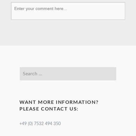
WANT MORE INFORMATION?
PLEASE CONTACT US:
+49 (0) 7532 494 350