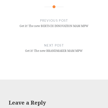
PREVIOUS POST
Get it! The new BERTSCH INNOVATION MAM MPW
NEXT POST
Get it! The new BRANDMAKER MAM MPW
Leave a Reply