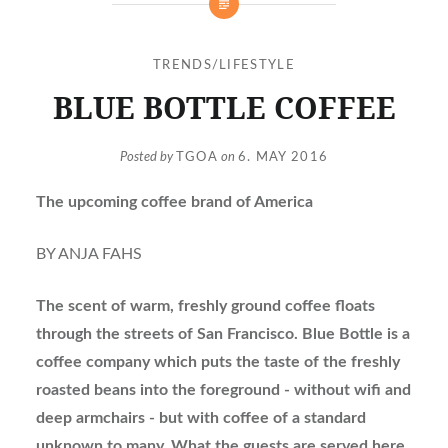
TRENDS/LIFESTYLE
BLUE BOTTLE COFFEE
Posted by
TGOA
on
6. MAY 2016
The upcoming coffee brand of America
BY ANJA FAHS
The scent of warm, freshly ground coffee floats
through the streets of San Francisco. Blue Bottle is a
coffee company which puts the taste of the freshly
roasted beans into the foreground - without wifi and
deep armchairs - but with coffee of a standard
unknown to many. What the guests are served here