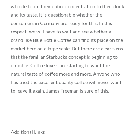
who dedicate their entire concentration to their drink
and its taste. It is questionable whether the
consumers in Germany are ready for this. In this
respect, we will have to wait and see whether a
brand like Blue Bottle Coffee can find its place on the
market here on a large scale. But there are clear signs
that the familiar Starbucks concept is beginning to
crumble. Coffee lovers are starting to want the
natural taste of coffee more and more. Anyone who
has tried the excellent quality coffee will never want
to leave it again, James Freeman is sure of this.
Additional Links