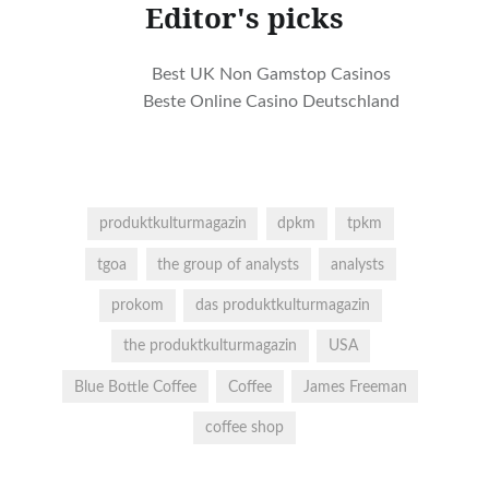
Editor's picks
Best UK Non Gamstop Casinos
Beste Online Casino Deutschland
produktkulturmagazin
dpkm
tpkm
tgoa
the group of analysts
analysts
prokom
das produktkulturmagazin
the produktkulturmagazin
USA
Blue Bottle Coffee
Coffee
James Freeman
coffee shop