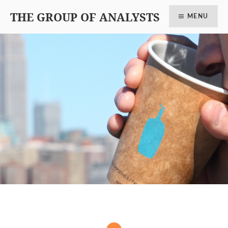
THE GROUP OF ANALYSTS
MENU