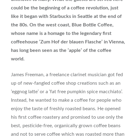
could be the beginning of a coffee revolution, just
like it began with Starbucks in Seattle at the end of
the 80s. On the west coast, Blue Bottle Coffee,
whose name is a homage to the legendary first
coffeehouse ‘Zum Hof der blauen Flasche’ in Vienna,
has long been seen as the ‘apple’ of the coffee
world.
James Freeman, a freelance clarinet musician got fed
up of new-fangled coffee shop creations such as an
‘eggnog latte’ or a ‘fat free pumpkin spice macchiato’.
Instead, he wanted to make a coffee for people who
enjoy the taste of freshly roasted beans. He opened
his first coffee roastery and promised to use only the
best, pesticide-free, organically grown coffee beans
and not to serve coffee which was roasted more than