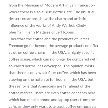
from the Museum of Modern Art in San Francisco -
where there is also a Blue Bottle Café. The unusual
dessert creations show the charm and artistic
influence of the works of Andy Warhol, Cindy
Sherman, Henri Mattisse or Jeff Koons.
Therefore the coffee and the products of James
Freeman go far beyond the average products on offer
at other coffee chains. In the USA, a highly specific
coffee scene, which can no longer be compared with
so-called norms, has developed. The opinion exists
that there is only weak filter coffee, which has been
stewing on the hotplate for hours, in the USA, but
the reality is that Americans are far ahead of the
coffee market. There are even coffee concepts here
which ban mobile phone and laptop users from the
café, as they only want to attract coffee enthusiasts