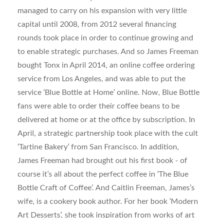
managed to carry on his expansion with very little
capital until 2008, from 2012 several financing
rounds took place in order to continue growing and
to enable strategic purchases. And so James Freeman
bought Tonx in April 2014, an online coffee ordering
service from Los Angeles, and was able to put the
service ‘Blue Bottle at Home’ online. Now, Blue Bottle
fans were able to order their coffee beans to be
delivered at home or at the office by subscription. In
April, a strategic partnership took place with the cult
‘Tartine Bakery’ from San Francisco. In addition,
James Freeman had brought out his first book - of
course it’s all about the perfect coffee in ‘The Blue
Bottle Craft of Coffee’. And Caitlin Freeman, James’s
wife, is a cookery book author. For her book ‘Modern
Art Desserts’, she took inspiration from works of art