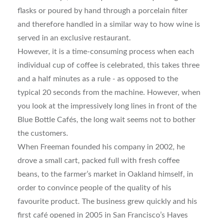
flasks or poured by hand through a porcelain filter
and therefore handled in a similar way to how wine is
served in an exclusive restaurant.
However, it is a time-consuming process when each
individual cup of coffee is celebrated, this takes three
and a half minutes as a rule - as opposed to the
typical 20 seconds from the machine. However, when
you look at the impressively long lines in front of the
Blue Bottle Cafés, the long wait seems not to bother
the customers.
When Freeman founded his company in 2002, he
drove a small cart, packed full with fresh coffee
beans, to the farmer’s market in Oakland himself, in
order to convince people of the quality of his
favourite product. The business grew quickly and his
first café opened in 2005 in San Francisco’s Hayes