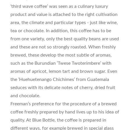
‘third wave coffee’ was seen as a culinary luxury
product and value is attached to the right cultivation
area, the climate and particular types - just like wine,
tea or chocolate. In addition, this coffee has to be
from one variety, only the best quality beans are used
and these are not so strongly roasted. When freshly
brewed, these develop the most subtle of aromas,
such as the Burundian ‘Twese Twoterimbere’ with
aromas of apricot, lemon tart and brown sugar. Even
the ‘Huehuetenango Chichimes’ from Guatemala
seduces with its delicate notes of cherry, dried fruit
and chocolate.
Freeman’s preference for the procedure of a brewed
coffee freshly prepared by hand lives up to his idea of
quality. At Blue Bottle, the coffee is prepared in
different ways, for example brewed in special glass