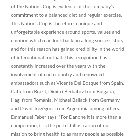
of the Nations Cup is evidence of the company’s
commitment to a balanced diet and regular exercise.
This Nations Cup is therefore a unique and
unforgettable experience around sports, values and
emotion which can look back on a long success story
and for this reason has gained credibility in the world
of international football. This recognition has
constantly increased over the years with the
involvement of each country and renowned
ambassadors such as Vicente Del Bosque from Spain,
Cafú from Brazil, Dimitri Berbatov from Bulgaria,
Hagi from Romania, Michael Ballack from Germany
and David Trézéguet from Argentinia among others.
Emmanuel Faber says: “For Danone it is more than a
competition, it is the perfect illustration of our
mission to bring health to as many people as possible