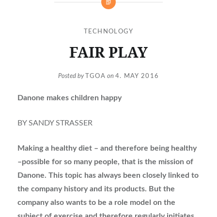
TECHNOLOGY
FAIR PLAY
Posted by
TGOA
on
4. MAY 2016
Danone makes children happy
BY SANDY STRASSER
Making a healthy diet – and therefore being healthy
–possible for so many people, that is the mission of
Danone. This topic has always been closely linked to
the company history and its products. But the
company also wants to be a role model on the
subject of exercise and therefore regularly initiates