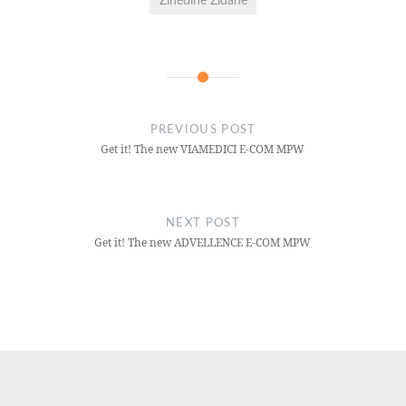
Zinédine Zidane
PREVIOUS POST
Get it! The new VIAMEDICI E-COM MPW
NEXT POST
Get it! The new ADVELLENCE E-COM MPW