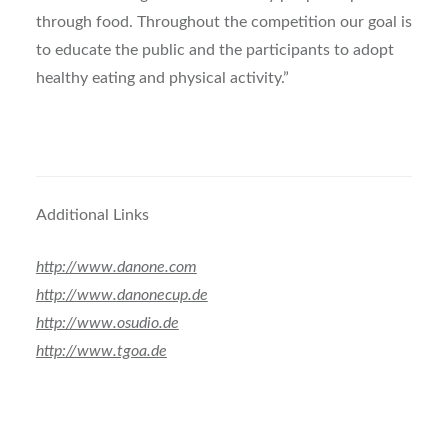
through food. Throughout the competition our goal is
to educate the public and the participants to adopt
healthy eating and physical activity.”
Additional Links
http://www.danone.com
http://www.danonecup.de
http://www.osudio.de
http://www.tgoa.de