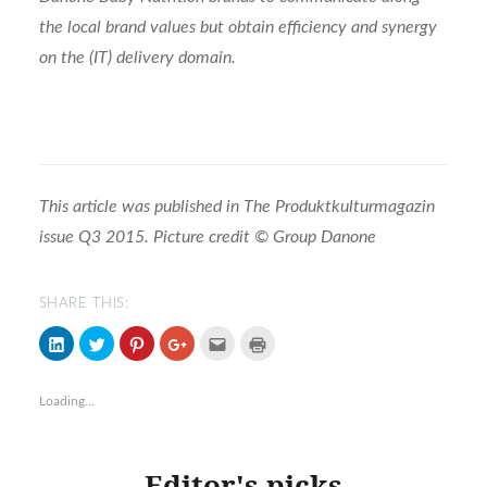
the local brand values but obtain efficiency and synergy
on the (IT) delivery domain.
This article was published in The Produktkulturmagazin
issue Q3 2015. Picture credit © Group Danone
SHARE THIS:
Click
Click
Click
Click
Click
Click
to
to
to
to
to
to
share
share
share
share
email
print
on
on
on
on
(Opens
(Opens
LinkedIn
Twitter
Pinterest
Google+
in
in
Loading...
(Opens
(Opens
(Opens
(Opens
new
new
in
in
in
in
window)
window)
new
new
new
new
window)
window)
window)
window)
Editor's picks