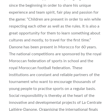
since the beginning in order to share his unique
experience and team spirit, fair play and passion for
the game: “Children are present in order to win while
respecting each other as well as the rules. It is also a
great opportunity for them to learn something about
cultures and mostly, to travel for the first time.”
Danone has been present in Morocco for 60 years.
The national competitions are sponsored by the royal
Moroccan federation of sports in school and the
royal Moroccan football federation. These
institutions are constant and reliable partners of the
tournament who want to encourage thousands of
young people to practise sports on a regular basis.
Social responsibility is thereby at the heart of the
innovative and developmental projects of La Centrale
Laitiére-Danone. Organising the international finals