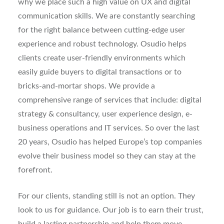
why we place such a high value on UX and digital
communication skills. We are constantly searching
for the right balance between cutting-edge user
experience and robust technology. Osudio helps
clients create user-friendly environments which
easily guide buyers to digital transactions or to
bricks-and-mortar shops. We provide a
comprehensive range of services that include: digital
strategy & consultancy, user experience design, e-
business operations and IT services. So over the last
20 years, Osudio has helped Europe’s top companies
evolve their business model so they can stay at the
forefront.
For our clients, standing still is not an option. They
look to us for guidance. Our job is to earn their trust,