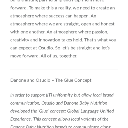
build a lasting partnership and help them move
forward. To make this a reality, we need to create an
atmosphere where success can happen. An
atmosphere where we are straight, open and honest
with one another. An atmosphere where passion,
creativity and innovation takes hold. That’s what you
can expect at Osudio. So let’s be straight and let’s
move forward. All of us, together.
Danone and Osudio – The Glue Concept
In order to support (IT) uniformity but allow local brand
communication, Osudio and Danone Baby Nutrition
developed the ‘Glue’ concept: Global Language Unified
Experience. This concept allows local variants of the
Danone Baby Nutrition brands to communicate along