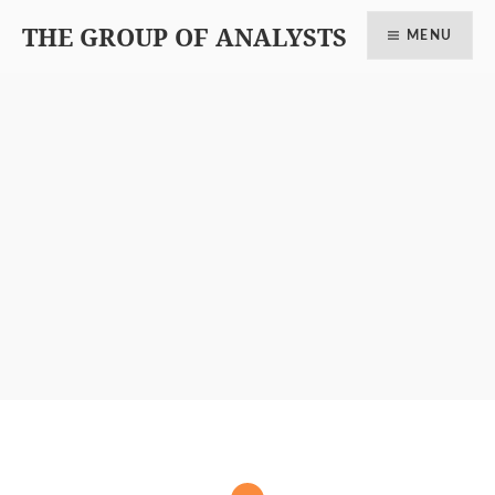
THE GROUP OF ANALYSTS
MENU