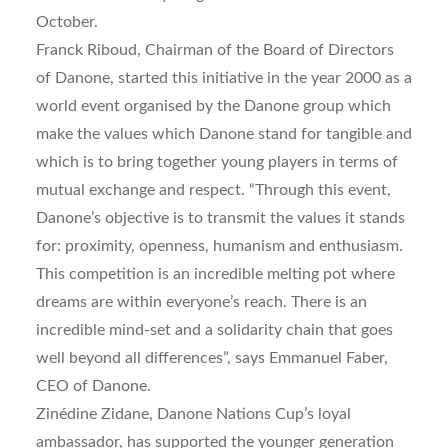
October.
Franck Riboud, Chairman of the Board of Directors
of Danone, started this initiative in the year 2000 as a
world event organised by the Danone group which
make the values which Danone stand for tangible and
which is to bring together young players in terms of
mutual exchange and respect. “Through this event,
Danone’s objective is to transmit the values it stands
for: proximity, openness, humanism and enthusiasm.
This competition is an incredible melting pot where
dreams are within everyone’s reach. There is an
incredible mind-set and a solidarity chain that goes
well beyond all differences”, says Emmanuel Faber,
CEO of Danone.
Zinédine Zidane, Danone Nations Cup’s loyal
ambassador, has supported the younger generation