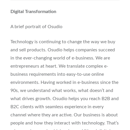
Digital Transformation
A brief portrait of Osudio
Technology is continuing to change the way we buy
and sell products. Osudio helps companies succeed
in the ever-changing world of e-business. We are
entrepreneurs at heart. We translate complex e-
business requirements into easy-to-use online
environments. Having worked in e-business since the
90s, we understand what works, what doesn’t and
what drives growth. Osudio helps you reach B2B and
B2C clients with seamless experience in every
channel where they are active. Our business is about
people and how they interact with technology. That’s