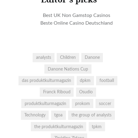
Best UK Non Gamstop Casinos
Beste Online Casino Deutschland
analysts
Children
Danone
Danone Nations Cup
das produktkulturmagazin
dpkm
football
Franck Riboud
Osudio
produktkulturmagazin
prokom
soccer
Technology
tgoa
the group of analysts
the produktkulturmagazin
tpkm