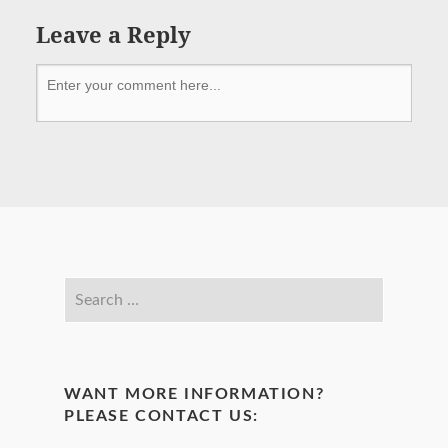
Leave a Reply
WANT MORE INFORMATION?
PLEASE CONTACT US: