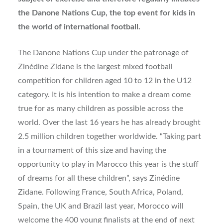
the Danone Nations Cup, the top event for kids in
the world of international football.
The Danone Nations Cup under the patronage of
Zinédine Zidane is the largest mixed football
competition for children aged 10 to 12 in the U12
category. It is his intention to make a dream come
true for as many children as possible across the
world. Over the last 16 years he has already brought
2.5 million children together worldwide. “Taking part
in a tournament of this size and having the
opportunity to play in Marocco this year is the stuff
of dreams for all these children”, says Zinédine
Zidane. Following France, South Africa, Poland,
Spain, the UK and Brazil last year, Morocco will
welcome the 400 young finalists at the end of next