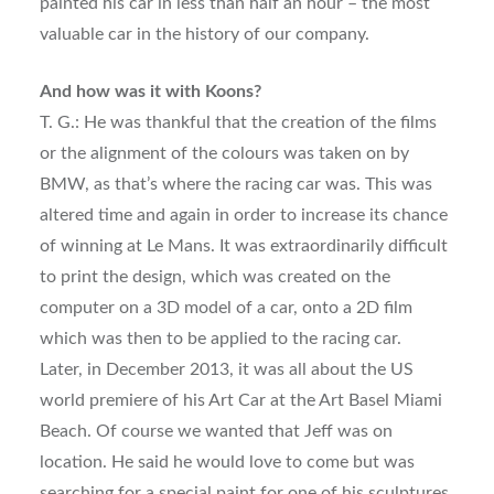
painted his car in less than half an hour – the most
valuable car in the history of our company.
And how was it with Koons?
T. G.: He was thankful that the creation of the films
or the alignment of the colours was taken on by
BMW, as that’s where the racing car was. This was
altered time and again in order to increase its chance
of winning at Le Mans. It was extraordinarily difficult
to print the design, which was created on the
computer on a 3D model of a car, onto a 2D film
which was then to be applied to the racing car.
Later, in December 2013, it was all about the US
world premiere of his Art Car at the Art Basel Miami
Beach. Of course we wanted that Jeff was on
location. He said he would love to come but was
searching for a special paint for one of his sculptures