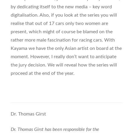
by dedicating itself to the new media – key word
digitalisation. Also, if you look at the series you will
realise that out of 17 cars only two women are
present, which might of course be blamed on the
rather more male fascination for racing cars. With
Kayama we have the only Asian artist on board at the
moment. However, I really don’t want to anticipate
the jury decision. We will reveal how the series will
proceed at the end of the year.
Dr. Thomas Girst
Dr. Thomas Girst has been responsible for the