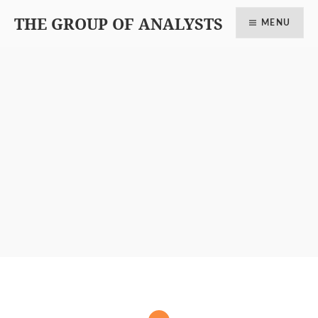
THE GROUP OF ANALYSTS
MENU