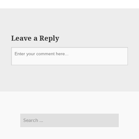
Leave a Reply