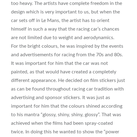
too heavy. The artists have complete freedom in the
design which is very important to us, but when the
car sets off in Le Mans, the artist has to orient
himself in such a way that the racing car’s chances
are not limited due to weight and aerodynamics.
For the bright colours, he was inspired by the events
and advertisements for racing from the 70s and 80s.
It was important for him that the car was not
painted, as that would have created a completely
different appearance. He decided on film stickers just
as can be found throughout racing car tradition with
advertising and sponsor stickers. It was just as
important for him that the colours shined according
to his mantra “glossy, shiny, shiny, glossy”. That was
achieved when the films had been spray-coated
twice. In doing this he wanted to show the “power