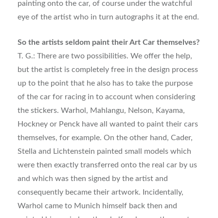
painting onto the car, of course under the watchful
eye of the artist who in turn autographs it at the end.
So the artists seldom paint their Art Car themselves?
T. G.: There are two possibilities. We offer the help,
but the artist is completely free in the design process
up to the point that he also has to take the purpose
of the car for racing in to account when considering
the stickers. Warhol, Mahlangu, Nelson, Kayama,
Hockney or Penck have all wanted to paint their cars
themselves, for example. On the other hand, Cader,
Stella and Lichtenstein painted small models which
were then exactly transferred onto the real car by us
and which was then signed by the artist and
consequently became their artwork. Incidentally,
Warhol came to Munich himself back then and