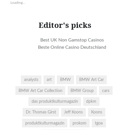
LinkedIn
Twitter
Pinterest
Google+
in
in
Loading...
(Opens
(Opens
(Opens
(Opens
new
new
in
in
in
in
window)
window)
new
new
new
new
window)
window)
window)
window)
Editor's picks
Best UK Non Gamstop Casinos
Beste Online Casino Deutschland
analysts
art
BMW
BMW Art Car
BMW Art Car Collection
BMW Group
cars
das produktkulturmagazin
dpkm
Dr. Thomas Girst
Jeff Koons
Koons
produktkulturmagazin
prokom
tgoa