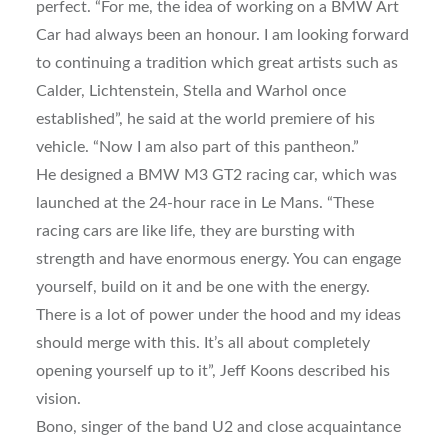
perfect. “For me, the idea of working on a BMW Art
Car had always been an honour. I am looking forward
to continuing a tradition which great artists such as
Calder, Lichtenstein, Stella and Warhol once
established”, he said at the world premiere of his
vehicle. “Now I am also part of this pantheon.”
He designed a BMW M3 GT2 racing car, which was
launched at the 24-hour race in Le Mans. “These
racing cars are like life, they are bursting with
strength and have enormous energy. You can engage
yourself, build on it and be one with the energy.
There is a lot of power under the hood and my ideas
should merge with this. It’s all about completely
opening yourself up to it”, Jeff Koons described his
vision.
Bono, singer of the band U2 and close acquaintance