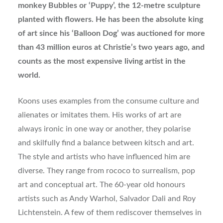
monkey Bubbles or ‘Puppy’, the 12-metre sculpture
planted with flowers. He has been the absolute king
of art since his ‘Balloon Dog’ was auctioned for more
than 43 million euros at Christie’s two years ago, and
counts as the most expensive living artist in the
world.
Koons uses examples from the consume culture and
alienates or imitates them. His works of art are
always ironic in one way or another, they polarise
and skilfully find a balance between kitsch and art.
The style and artists who have influenced him are
diverse. They range from rococo to surrealism, pop
art and conceptual art. The 60-year old honours
artists such as Andy Warhol, Salvador Dali and Roy
Lichtenstein. A few of them rediscover themselves in