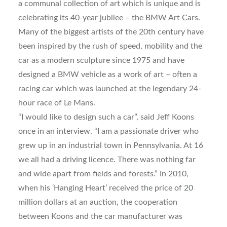
a communal collection of art which is unique and is
celebrating its 40-year jubilee – the BMW Art Cars.
Many of the biggest artists of the 20th century have
been inspired by the rush of speed, mobility and the
car as a modern sculpture since 1975 and have
designed a BMW vehicle as a work of art – often a
racing car which was launched at the legendary 24-
hour race of Le Mans.
“I would like to design such a car”, said Jeff Koons
once in an interview. “I am a passionate driver who
grew up in an industrial town in Pennsylvania. At 16
we all had a driving licence. There was nothing far
and wide apart from fields and forests.” In 2010,
when his ‘Hanging Heart’ received the price of 20
million dollars at an auction, the cooperation
between Koons and the car manufacturer was