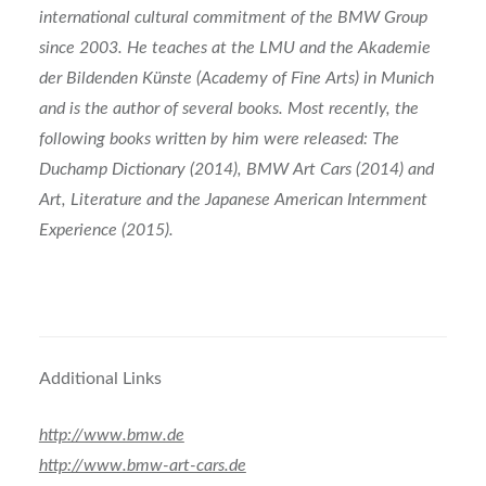
international cultural commitment of the BMW Group
since 2003. He teaches at the LMU and the Akademie
der Bildenden Künste (Academy of Fine Arts) in Munich
and is the author of several books. Most recently, the
following books written by him were released: The
Duchamp Dictionary (2014), BMW Art Cars (2014) and
Art, Literature and the Japanese American Internment
Experience (2015).
Additional Links
http://www.bmw.de
http://www.bmw-art-cars.de