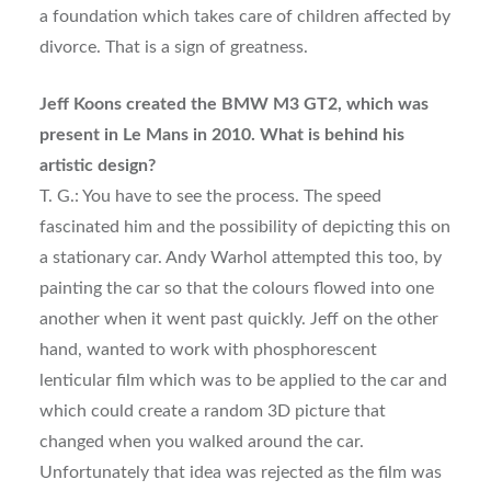
a foundation which takes care of children affected by
divorce. That is a sign of greatness.
Jeff Koons created the BMW M3 GT2, which was
present in Le Mans in 2010. What is behind his
artistic design?
T. G.: You have to see the process. The speed
fascinated him and the possibility of depicting this on
a stationary car. Andy Warhol attempted this too, by
painting the car so that the colours flowed into one
another when it went past quickly. Jeff on the other
hand, wanted to work with phosphorescent
lenticular film which was to be applied to the car and
which could create a random 3D picture that
changed when you walked around the car.
Unfortunately that idea was rejected as the film was