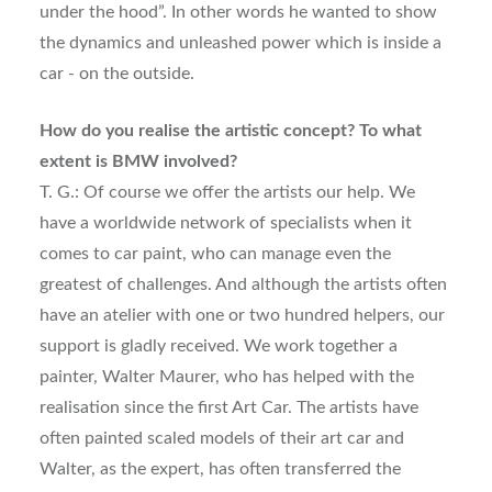
under the hood”. In other words he wanted to show
the dynamics and unleashed power which is inside a
car - on the outside.
How do you realise the artistic concept? To what
extent is BMW involved?
T. G.: Of course we offer the artists our help. We
have a worldwide network of specialists when it
comes to car paint, who can manage even the
greatest of challenges. And although the artists often
have an atelier with one or two hundred helpers, our
support is gladly received. We work together a
painter, Walter Maurer, who has helped with the
realisation since the first Art Car. The artists have
often painted scaled models of their art car and
Walter, as the expert, has often transferred the