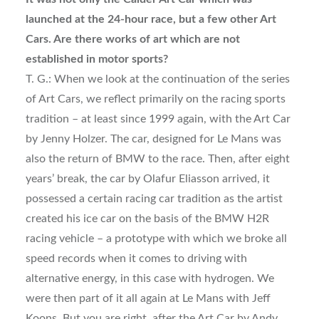
launched at the 24-hour race, but a few other Art
Cars. Are there works of art which are not
established in motor sports?
T. G.: When we look at the continuation of the series
of Art Cars, we reflect primarily on the racing sports
tradition – at least since 1999 again, with the Art Car
by Jenny Holzer. The car, designed for Le Mans was
also the return of BMW to the race. Then, after eight
years’ break, the car by Olafur Eliasson arrived, it
possessed a certain racing car tradition as the artist
created his ice car on the basis of the BMW H2R
racing vehicle – a prototype with which we broke all
speed records when it comes to driving with
alternative energy, in this case with hydrogen. We
were then part of it all again at Le Mans with Jeff
Koons. But you are right, after the Art Car by Andy