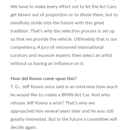
We have to make every effort not to let the Art Cars
get blown out of proportion or to dilute them, but to
mindfully stride into the future with this great
tradition. That’s why the selection process is set up
so that we provide the vehicle. Ultimately that is our
competency. A jury of renowned international
curators and museum experts then select an artist
without us having an influence on it.
How did Koons come upon this?
T. G.: Jeff Koons once said in an interview how much
he would like to create a BMW Art Car. And who
refuses Jeff Koons a wish? That’s why we
approached him several years later and he was still
greatly interested. But in the future a committee will
decide again.