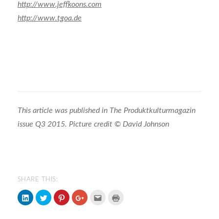
http://www.jeffkoons.com
http://www.tgoa.de
This article was published in The Produktkulturmagazin
issue Q3 2015. Picture credit
© David Johnson
SHARE THIS:
Click
Click
Click
Click
Click
Click
to
to
to
to
to
to
share
share
share
share
email
print
on
on
on
on
(Opens
(Opens