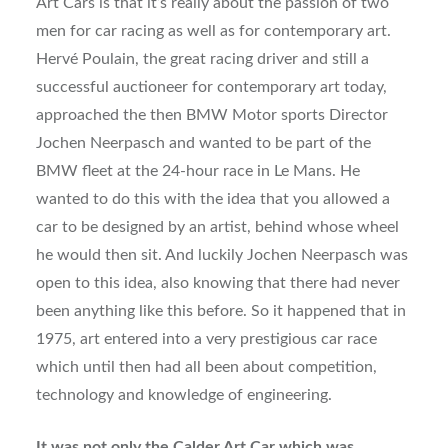
Art Cars is that it’s really about the passion of two
men for car racing as well as for contemporary art.
Hervé Poulain, the great racing driver and still a
successful auctioneer for contemporary art today,
approached the then BMW Motor sports Director
Jochen Neerpasch and wanted to be part of the
BMW fleet at the 24-hour race in Le Mans. He
wanted to do this with the idea that you allowed a
car to be designed by an artist, behind whose wheel
he would then sit. And luckily Jochen Neerpasch was
open to this idea, also knowing that there had never
been anything like this before. So it happened that in
1975, art entered into a very prestigious car race
which until then had all been about competition,
technology and knowledge of engineering.
It was not only the Calder Art Car which was