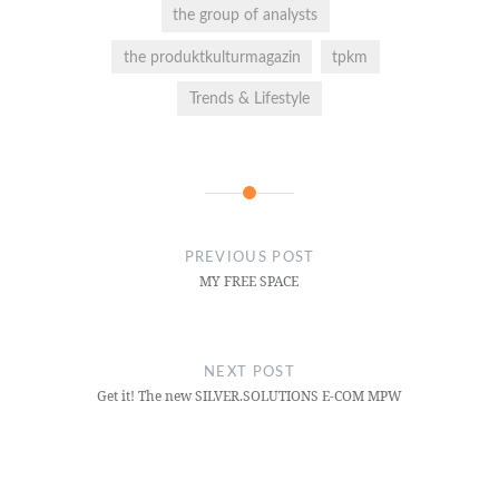
the group of analysts
the produktkulturmagazin
tpkm
Trends & Lifestyle
PREVIOUS POST
MY FREE SPACE
NEXT POST
Get it! The new SILVER.SOLUTIONS E-COM MPW