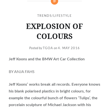
TRENDS/LIFESTYLE
EXPLOSION OF
COLOURS
Posted by
TGOA
on
4. MAY 2016
Jeff Koons and the BMW Art Car Collection
BY ANJA FAHS
Jeff Koons’ works break all records. Everyone knows
his blank polarised plastics in bright colours, for
example the colourful bunch of flowers ‘Tulips’, the
porcelain sculpture of Michael Jackson with his