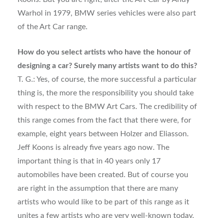
Warhol in 1979, BMW series vehicles were also part
of the Art Car range.
How do you select artists who have the honour of
designing a car? Surely many artists want to do this?
T. G.: Yes, of course, the more successful a particular
thing is, the more the responsibility you should take
with respect to the BMW Art Cars. The credibility of
this range comes from the fact that there were, for
example, eight years between Holzer and Eliasson.
Jeff Koons is already five years ago now. The
important thing is that in 40 years only 17
automobiles have been created. But of course you
are right in the assumption that there are many
artists who would like to be part of this range as it
unites a few artists who are very well-known today.