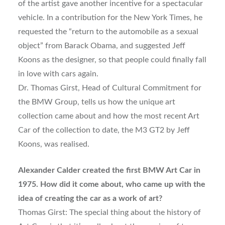
of the artist gave another incentive for a spectacular
vehicle. In a contribution for the New York Times, he
requested the “return to the automobile as a sexual
object” from Barack Obama, and suggested Jeff
Koons as the designer, so that people could finally fall
in love with cars again.
Dr. Thomas Girst, Head of Cultural Commitment for
the BMW Group, tells us how the unique art
collection came about and how the most recent Art
Car of the collection to date, the M3 GT2 by Jeff
Koons, was realised.
Alexander Calder created the first BMW Art Car in
1975. How did it come about, who came up with the
idea of creating the car as a work of art?
Thomas Girst: The special thing about the history of