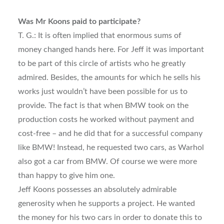
Was Mr Koons paid to participate?
T. G.: It is often implied that enormous sums of
money changed hands here. For Jeff it was important
to be part of this circle of artists who he greatly
admired. Besides, the amounts for which he sells his
works just wouldn’t have been possible for us to
provide. The fact is that when BMW took on the
production costs he worked without payment and
cost-free – and he did that for a successful company
like BMW! Instead, he requested two cars, as Warhol
also got a car from BMW. Of course we were more
than happy to give him one.
Jeff Koons possesses an absolutely admirable
generosity when he supports a project. He wanted
the money for his two cars in order to donate this to