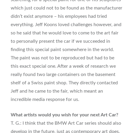
which just could not to be found as the manufacturer
didn’t exist anymore – his employees had tried
everything. Jeff Koons loved challenges however, and
so he said that he would love to come to the art fair
to personally present the car if we succeeded in
finding this special paint somewhere in the world.
The paint was not to be reproduced but had to be
this exact special one. After a week of research we
really found two large containers on the basement
shelf of a Swiss paint shop. They directly contacted
Jeff and he came to the fair, which meant an
incredible media response for us.
What artists would you wish for your next Art Car?
T. G.: I think that the BMW Art Car series should also
develop in the future, just as contemporary art does,