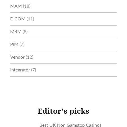
MAM
(18)
E-COM
(11)
MRM
(8)
PIM
(7)
Vendor
(12)
Integrator
(7)
Editor's picks
Best UK Non Gamstop Casinos