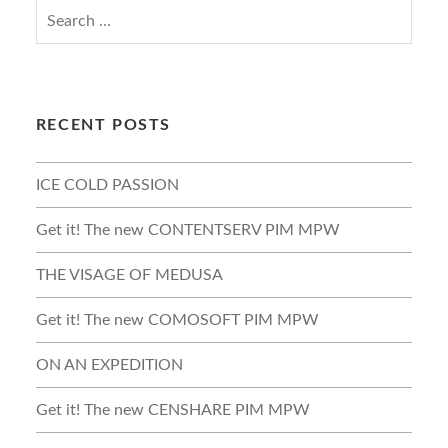
RECENT POSTS
ICE COLD PASSION
Get it! The new CONTENTSERV PIM MPW
THE VISAGE OF MEDUSA
Get it! The new COMOSOFT PIM MPW
ON AN EXPEDITION
Get it! The new CENSHARE PIM MPW