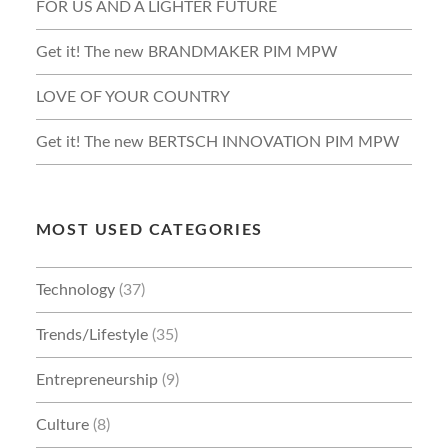
FOR US AND A LIGHTER FUTURE
Get it! The new BRANDMAKER PIM MPW
LOVE OF YOUR COUNTRY
Get it! The new BERTSCH INNOVATION PIM MPW
MOST USED CATEGORIES
Technology
(37)
Trends/Lifestyle
(35)
Entrepreneurship
(9)
Culture
(8)