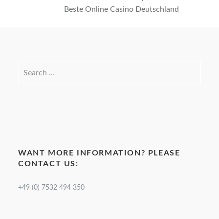
Beste Online Casino Deutschland
WANT MORE INFORMATION? PLEASE
CONTACT US:
+49 (0) 7532 494 350