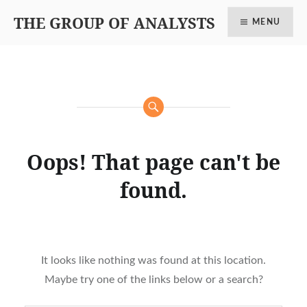
THE GROUP OF ANALYSTS
MENU
Oops! That page can't be
found.
It looks like nothing was found at this location.
Maybe try one of the links below or a search?