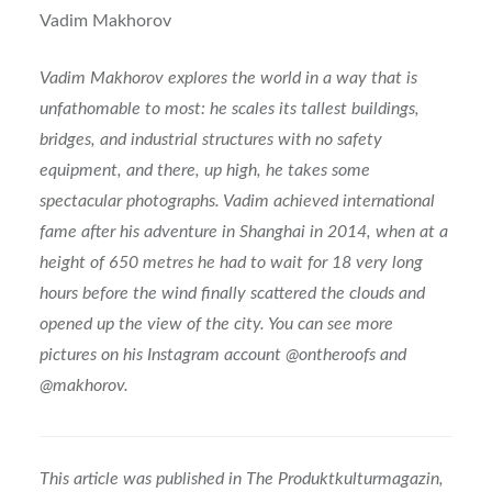
Vadim Makhorov
Vadim Makhorov explores the world in a way that is
unfathomable to most: he scales its tallest buildings,
bridges, and industrial structures with no safety
equipment, and there, up high, he takes some
spectacular photographs. Vadim achieved international
fame after his adventure in Shanghai in 2014, when at a
height of 650 metres he had to wait for 18 very long
hours before the wind finally scattered the clouds and
opened up the view of the city. You can see more
pictures on his Instagram account @ontheroofs and
@makhorov.
This article was published in The Produktkulturmagazin,