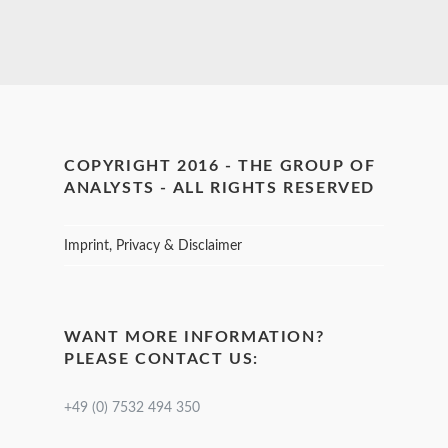
COPYRIGHT 2016 - THE GROUP OF
ANALYSTS - ALL RIGHTS RESERVED
Imprint, Privacy & Disclaimer
WANT MORE INFORMATION?
PLEASE CONTACT US:
+49 (0) 7532 494 350