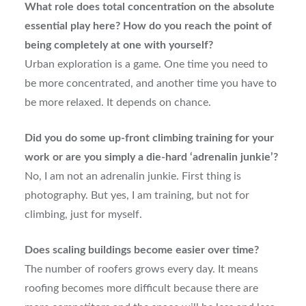
What role does total concentration on the absolute
essential play here? How do you reach the point of
being completely at one with yourself?
Urban exploration is a game. One time you need to
be more concentrated, and another time you have to
be more relaxed. It depends on chance.
Did you do some up-front climbing training for your
work or are you simply a die-hard ‘adrenalin junkie’?
No, I am not an adrenalin junkie. First thing is
photography. But yes, I am training, but not for
climbing, just for myself.
Does scaling buildings become easier over time?
The number of roofers grows every day. It means
roofing becomes more difficult because there are