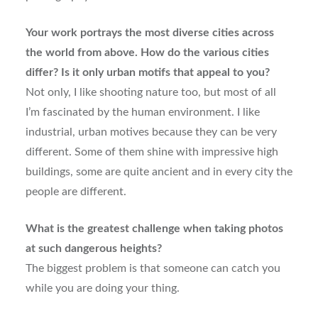
Your work portrays the most diverse cities across
the world from above. How do the various cities
differ? Is it only urban motifs that appeal to you?
Not only, I like shooting nature too, but most of all
I’m fascinated by the human environment. I like
industrial, urban motives because they can be very
different. Some of them shine with impressive high
buildings, some are quite ancient and in every city the
people are different.
What is the greatest challenge when taking photos
at such dangerous heights?
The biggest problem is that someone can catch you
while you are doing your thing.