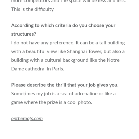
more competitors and the space will be less and less.
This is the difficulty.
According to which criteria do you choose your
structures?
I do not have any preference. It can be a tall building
with a beautiful view like Shanghai Tower, but also a
building with a cultural background like the Notre
Dame cathedral in Paris.
Please describe the thrill that your job gives you.
Sometimes my job is a sea of adrenaline or like a
game where the prize is a cool photo.
ontheroofs.com