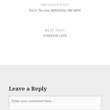
PREVIOUS POST
Get it! The new MPDIGITAL PIM MPW
NEXT POST
EVERYDAY LOVE
Leave a Reply