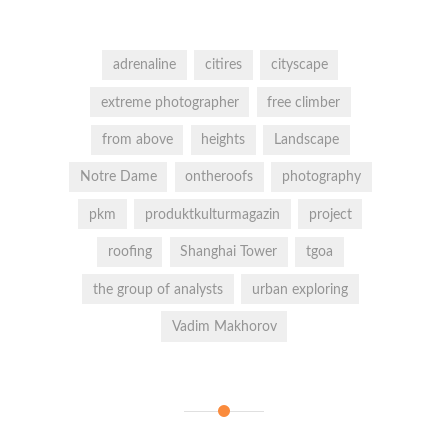
adrenaline
citires
cityscape
extreme photographer
free climber
from above
heights
Landscape
Notre Dame
ontheroofs
photography
pkm
produktkulturmagazin
project
roofing
Shanghai Tower
tgoa
the group of analysts
urban exploring
Vadim Makhorov