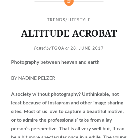
TRENDS/LIFESTYLE
ALTITUDE ACROBAT
Posted by
TGOA
on
28. JUNE 2017
Photography between heaven and earth
BY NADINE PELZER
A society without photography? Unthinkable, not
least because of Instagram and other image sharing
sites. Most of us love to capture a beautiful motive,
or to admire the professionals’ take from a lay
person’s perspective. That is all very well but, it can
be a bit more spectacular once in a while. The young