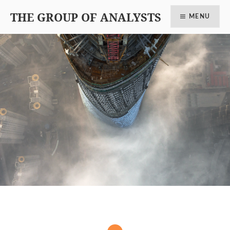
THE GROUP OF ANALYSTS
MENU