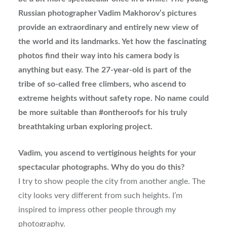
Russian photographer Vadim Makhorov’s pictures
provide an extraordinary and entirely new view of
the world and its landmarks. Yet how the fascinating
photos find their way into his camera body is
anything but easy. The 27-year-old is part of the
tribe of so-called free climbers, who ascend to
extreme heights without safety rope. No name could
be more suitable than #ontheroofs for his truly
breathtaking urban exploring project.
Vadim, you ascend to vertiginous heights for your
spectacular photographs. Why do you do this?
I try to show people the city from another angle. The
city looks very different from such heights. I’m
inspired to impress other people through my
photography.