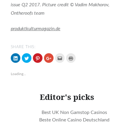
issue Q2 2017. Picture credit © Vadim Makhorov,
Ontheroofs team
produktkulturmagazin.de
SHARE THIS:
Click
Click
Click
Click
Click
Click
to
to
to
to
to
to
share
share
share
share
email
print
on
on
on
on
(Opens
(Opens
LinkedIn
Twitter
Pinterest
Google+
in
in
Loading...
(Opens
(Opens
(Opens
(Opens
new
new
in
in
in
in
window)
window)
new
new
new
new
window)
window)
window)
window)
Editor's picks
Best UK Non Gamstop Casinos
Beste Online Casino Deutschland