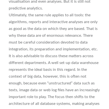
visualisation and even analyses. But it is still not
predictive analytics.
Ultimately, the same rule applies to all tools: the
algorithms, reports and interactive analyses are only
as good as the data on which they are based. That is
why these data are of enormous relevance. There
must be careful consideration devoted to data
integration, its preparation and implementation, etc.
It is also advisable to discuss these matters across
different departments. A well set-up data warehouse
represents the ideal basis in this regard. In the
context of big data, however, this is often not
enough, because even “unstructured” data such as
texts, image data or web log files have an increasingly
important role to play. The focus then shifts to the
architecture of all database systems, making analyses