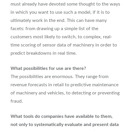
must already have devoted some thought to the ways
in which you want to use such a model, if it is to
ultimately work in the end. This can have many
facets: from drawing up a simple list of the
customers most likely to switch, to complex, real-
time scoring of sensor data of machinery in order to
predict breakdowns in real time.
What possibilities for use are there?
The possibilities are enormous. They range from
revenue forecasts in retail to predictive maintenance
of machinery and vehicles, to detecting or preventing
fraud.
What tools do companies have available to them,
not only to systematically evaluate and present data