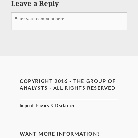
Leave a Reply
COPYRIGHT 2016 - THE GROUP OF
ANALYSTS - ALL RIGHTS RESERVED
Imprint, Privacy & Disclaimer
WANT MORE INFORMATION?