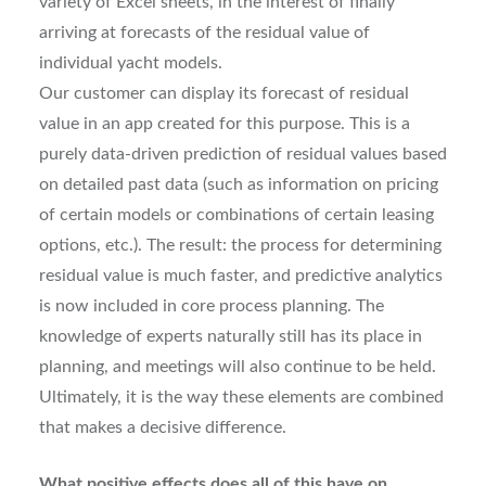
variety of Excel sheets, in the interest of finally
arriving at forecasts of the residual value of
individual yacht models.
Our customer can display its forecast of residual
value in an app created for this purpose. This is a
purely data-driven prediction of residual values based
on detailed past data (such as information on pricing
of certain models or combinations of certain leasing
options, etc.). The result: the process for determining
residual value is much faster, and predictive analytics
is now included in core process planning. The
knowledge of experts naturally still has its place in
planning, and meetings will also continue to be held.
Ultimately, it is the way these elements are combined
that makes a decisive difference.
What positive effects does all of this have on