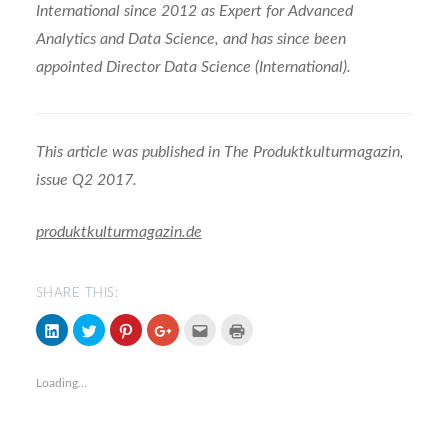
International since 2012 as Expert for Advanced
Analytics and Data Science, and has since been
appointed Director Data Science (International).
This article was published in The Produktkulturmagazin,
issue Q2 2017.
produktkulturmagazin.de
SHARE THIS:
Click
Click
Click
Click
Click
Click
to
to
to
to
to
to
share
share
share
share
email
print
on
on
on
on
(Opens
(Opens
LinkedIn
Twitter
Pinterest
Google+
in
in
Loading...
(Opens
(Opens
(Opens
(Opens
new
new
in
in
in
in
window)
window)
new
new
new
new
window)
window)
window)
window)