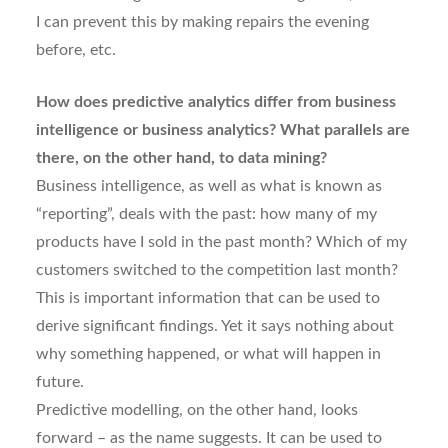
I can prevent this by making repairs the evening
before, etc.
How does predictive analytics differ from business
intelligence or business analytics? What parallels are
there, on the other hand, to data mining?
Business intelligence, as well as what is known as
“reporting”, deals with the past: how many of my
products have I sold in the past month? Which of my
customers switched to the competition last month?
This is important information that can be used to
derive significant findings. Yet it says nothing about
why something happened, or what will happen in
future.
Predictive modelling, on the other hand, looks
forward – as the name suggests. It can be used to