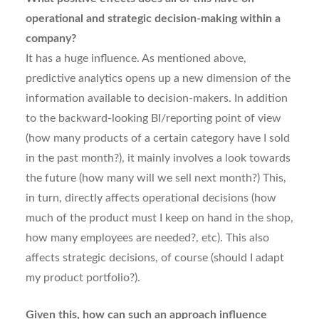
operational and strategic decision-making within a
company?
It has a huge influence. As mentioned above,
predictive analytics opens up a new dimension of the
information available to decision-makers. In addition
to the backward-looking BI/reporting point of view
(how many products of a certain category have I sold
in the past month?), it mainly involves a look towards
the future (how many will we sell next month?) This,
in turn, directly affects operational decisions (how
much of the product must I keep on hand in the shop,
how many employees are needed?, etc). This also
affects strategic decisions, of course (should I adapt
my product portfolio?).
Given this, how can such an approach influence