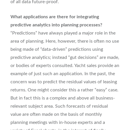
of all data future-proof.
What applications are there for integrating
predictive analytics into planning processes?
“Predictions” have always played a major role in the
area of planning. Here, however, there is often no use
being made of “data-driven” predictions using
predictive analytics; instead “gut decisions” are made,
or bodies of experts consulted. Yacht sales provide an
example of just such an application. In the past, the
concern was to predict the residual values of leasing
returns. One might consider this a rather “easy” case.
But in fact this is a complex and above all business-
relevant subject area. Such forecasts of residual
value are often made on the basis of monthly
planning meetings with in-house experts and a