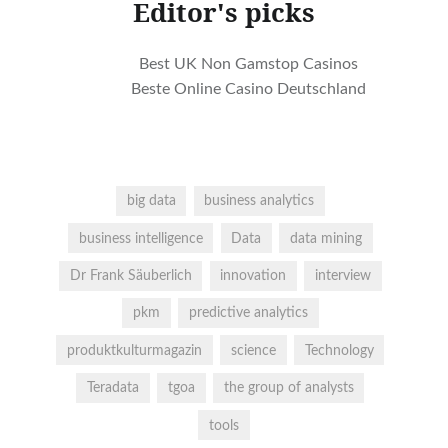
Editor's picks
Best UK Non Gamstop Casinos
Beste Online Casino Deutschland
big data
business analytics
business intelligence
Data
data mining
Dr Frank Säuberlich
innovation
interview
pkm
predictive analytics
produktkulturmagazin
science
Technology
Teradata
tgoa
the group of analysts
tools