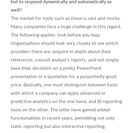
but to respond dynamically and automatically as
well?
The market for tools such as these is vast and murky.
Many companies face a huge challenge in this regard.
The following applies: look before you leap.
Organisations should look very closely to see which
providers there are, enquire in depth about their
references, consult analyst’s reports, and not simply
base their decisions on a pretty PowerPoint
presentation or a quotation for a purportedly good
price. Basically, one must distinguish between tools
with which a company can apply advanced or
predictive analytics on the one hand, and BI reporting
tools on the other. The latter have gained added
functionalities in recent years, permitting not only
static reporting but also interactive reporting,