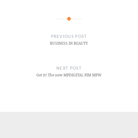
PREVIOUS POST
BUSINESS IN BEAUTY
NEXT POST
Get it! The new MPDIGITAL PIM MPW