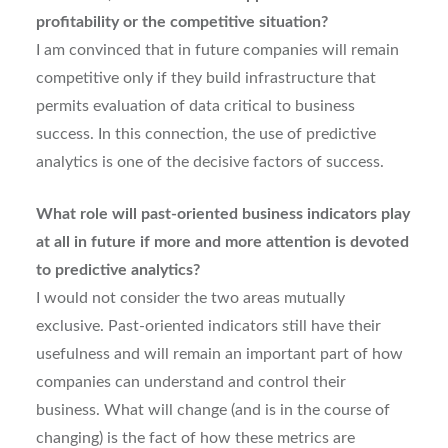
profitability or the competitive situation?
I am convinced that in future companies will remain
competitive only if they build infrastructure that
permits evaluation of data critical to business
success. In this connection, the use of predictive
analytics is one of the decisive factors of success.
What role will past-oriented business indicators play
at all in future if more and more attention is devoted
to predictive analytics?
I would not consider the two areas mutually
exclusive. Past-oriented indicators still have their
usefulness and will remain an important part of how
companies can understand and control their
business. What will change (and is in the course of
changing) is the fact of how these metrics are