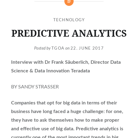
TECHNOLOGY
PREDICTIVE ANALYTICS
Posted by
TGOA
on
22. JUNE 2017
Interview with Dr Frank Säuberlich, Director Data
Science & Data Innovation Teradata
BY SANDY STRASSER
Companies that opt for big data in terms of their
business have long faced a huge challenge: for one,
they have to ask themselves how to make proper
and effective use of big data. Predictive analytics is
currently one of the most important trends in big