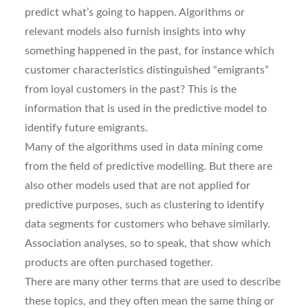
predict what’s going to happen. Algorithms or
relevant models also furnish insights into why
something happened in the past, for instance which
customer characteristics distinguished “emigrants”
from loyal customers in the past? This is the
information that is used in the predictive model to
identify future emigrants.
Many of the algorithms used in data mining come
from the field of predictive modelling. But there are
also other models used that are not applied for
predictive purposes, such as clustering to identify
data segments for customers who behave similarly.
Association analyses, so to speak, that show which
products are often purchased together.
There are many other terms that are used to describe
these topics, and they often mean the same thing or