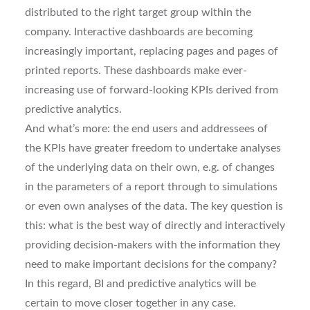
distributed to the right target group within the
company. Interactive dashboards are becoming
increasingly important, replacing pages and pages of
printed reports. These dashboards make ever-
increasing use of forward-looking KPIs derived from
predictive analytics.
And what’s more: the end users and addressees of
the KPIs have greater freedom to undertake analyses
of the underlying data on their own, e.g. of changes
in the parameters of a report through to simulations
or even own analyses of the data. The key question is
this: what is the best way of directly and interactively
providing decision-makers with the information they
need to make important decisions for the company?
In this regard, BI and predictive analytics will be
certain to move closer together in any case.