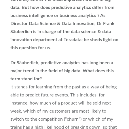
data. But how does predictive analytics differ from
business intelligence or business analytics ? As
Director Data Science & Data Innovation, Dr Frank
Säuberlich is in charge of the data science & data
innovation department at Teradata; he sheds light on
this question for us.
Dr Säuberlich, predictive analytics has long been a
major trend in the field of big data. What does this
term stand for?
It stands for learning from the past as a way of being
able to predict future events. This includes, for
instance, how much of a product will be sold next
week, which of my customers are most likely to
switch to the competition (“churn”) or which of my
trains has a high likelihood of breaking down, so that