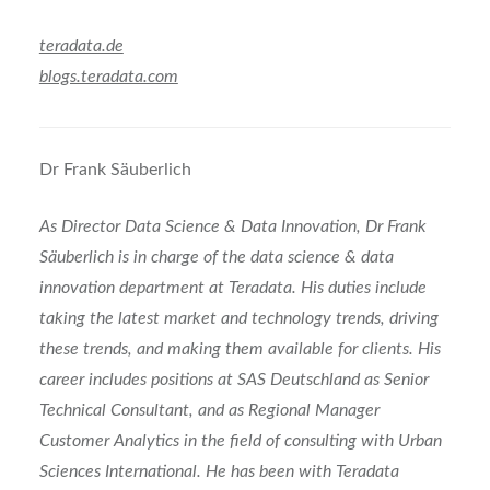
teradata.de
blogs.teradata.com
Dr Frank Säuberlich
As Director Data Science & Data Innovation, Dr Frank
Säuberlich is in charge of the data science & data
innovation department at Teradata. His duties include
taking the latest market and technology trends, driving
these trends, and making them available for clients. His
career includes positions at SAS Deutschland as Senior
Technical Consultant, and as Regional Manager
Customer Analytics in the field of consulting with Urban
Sciences International. He has been with Teradata