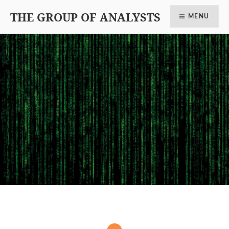
THE GROUP OF ANALYSTS
MENU