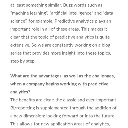
at least something similar. Buzz words such as
“machine learning”, “artificial intelligence” and “data
science”, for example. Predictive analytics plays an
important role in all of these areas. This makes it
clear that the topic of predictive analytics is quite
extensive. So we are constantly working on a blog
series that provides more insight into these topics,
step by step.
What are the advantages, as well as the challenges,
when a company begins working with predictive
analytics?
The benefits are clear: the classic and ever-important
BI/reporting is supplemented through the addition of
a new dimension: looking forward or into the future.
This allows for new application areas of analytics,