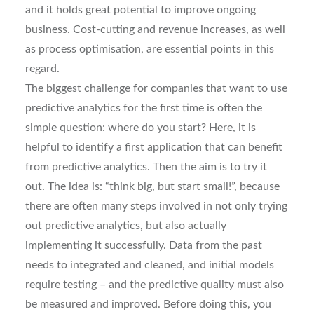
and it holds great potential to improve ongoing
business. Cost-cutting and revenue increases, as well
as process optimisation, are essential points in this
regard.
The biggest challenge for companies that want to use
predictive analytics for the first time is often the
simple question: where do you start? Here, it is
helpful to identify a first application that can benefit
from predictive analytics. Then the aim is to try it
out. The idea is: “think big, but start small!”, because
there are often many steps involved in not only trying
out predictive analytics, but also actually
implementing it successfully. Data from the past
needs to integrated and cleaned, and initial models
require testing – and the predictive quality must also
be measured and improved. Before doing this, you