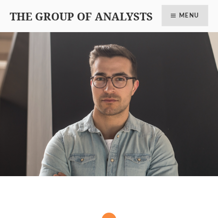
THE GROUP OF ANALYSTS
MENU