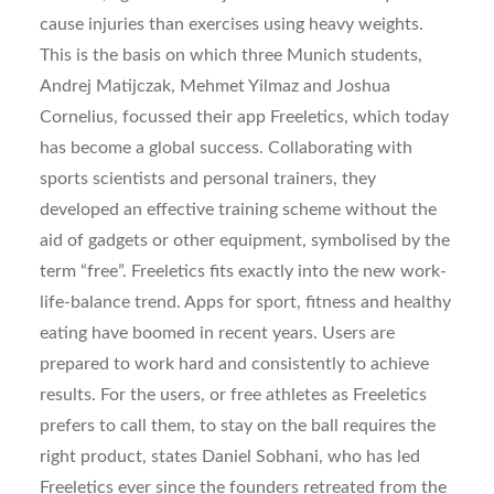
cause injuries than exercises using heavy weights.
This is the basis on which three Munich students,
Andrej Matijczak, Mehmet Yilmaz and Joshua
Cornelius, focussed their app Freeletics, which today
has become a global success. Collaborating with
sports scientists and personal trainers, they
developed an effective training scheme without the
aid of gadgets or other equipment, symbolised by the
term “free”. Freeletics fits exactly into the new work-
life-balance trend. Apps for sport, fitness and healthy
eating have boomed in recent years. Users are
prepared to work hard and consistently to achieve
results. For the users, or free athletes as Freeletics
prefers to call them, to stay on the ball requires the
right product, states Daniel Sobhani, who has led
Freeletics ever since the founders retreated from the