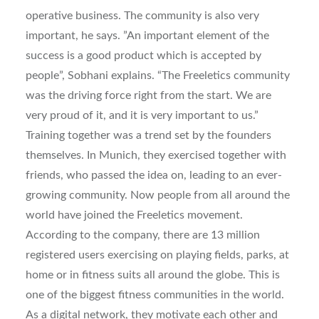
operative business. The community is also very
important, he says. ”An important element of the
success is a good product which is accepted by
people”, Sobhani explains. “The Freeletics community
was the driving force right from the start. We are
very proud of it, and it is very important to us.”
Training together was a trend set by the founders
themselves. In Munich, they exercised together with
friends, who passed the idea on, leading to an ever-
growing community. Now people from all around the
world have joined the Freeletics movement.
According to the company, there are 13 million
registered users exercising on playing fields, parks, at
home or in fitness suits all around the globe. This is
one of the biggest fitness communities in the world.
As a digital network, they motivate each other and