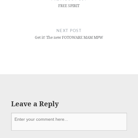
FREE SPIRIT
NEXT POST
Get it! The new FOTOWARE MAM MPW
Leave a Reply