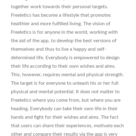
together work towards their personal targets.
Freeletics has become a lifestyle that promotes
healthier and more fulfilled living. The vision of
Freeletics is for anyone in the world, working with
the aid of the app, to develop the best versions of
themselves and thus to live a happy and self-
determined life. Everybody is empowered to design
their life according to their own wishes and aims.
This, however, requires mental and physical strength.
The target is for everyone to unleash his or her full
physical and mental potential. It does not matter to
Freeletics where you come from, but where you are
heading. Everybody can take their own life in their
hands and fight for their wishes and aims. The fact
that users can share their experiences, motivate each
other and compare their results via the app is very