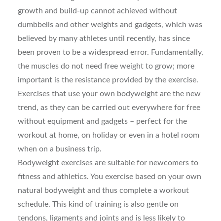
growth and build-up cannot achieved without
dumbbells and other weights and gadgets, which was
believed by many athletes until recently, has since
been proven to be a widespread error. Fundamentally,
the muscles do not need free weight to grow; more
important is the resistance provided by the exercise.
Exercises that use your own bodyweight are the new
trend, as they can be carried out everywhere for free
without equipment and gadgets – perfect for the
workout at home, on holiday or even in a hotel room
when on a business trip.
Bodyweight exercises are suitable for newcomers to
fitness and athletics. You exercise based on your own
natural bodyweight and thus complete a workout
schedule. This kind of training is also gentle on
tendons, ligaments and joints and is less likely to