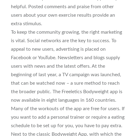
helpful. Posted comments and praise from other
users about your own exercise results provide an
extra stimulus.
To keep the community growing, the right marketing
is vital. Social networks are the key to success. To
appeal to new users, advertising is placed on
Facebook or YouTube. Newsletters and blogs supply
users with news and the latest offers. At the
beginning of last year, a TV campaign was launched,
that can be watched now – a sure method to reach
the broader public. The Freeletics Bodyweight app is
now available in eight languages in 160 countries.
Many of the workouts of the app are free for users. If
you want to add a personal trainer or require a eating
schedule to be set up for you, you have to pay extra.
Next to the classic Bodyweight App, with which the