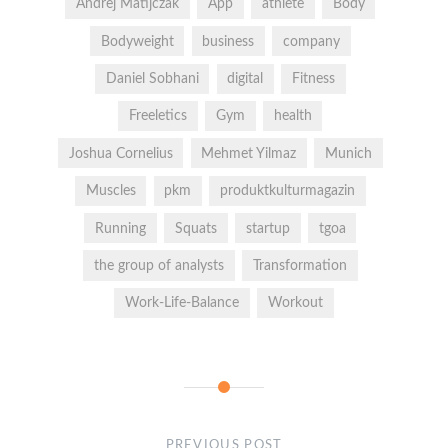
Andrej Matijczak
App
athlete
Body
Bodyweight
business
company
Daniel Sobhani
digital
Fitness
Freeletics
Gym
health
Joshua Cornelius
Mehmet Yilmaz
Munich
Muscles
pkm
produktkulturmagazin
Running
Squats
startup
tgoa
the group of analysts
Transformation
Work-Life-Balance
Workout
PREVIOUS POST