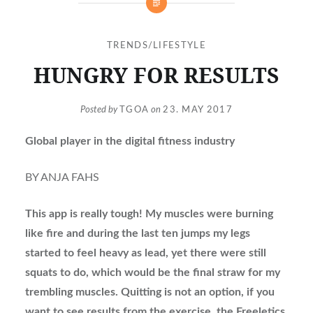
TRENDS/LIFESTYLE
HUNGRY FOR RESULTS
Posted by
TGOA
on
23. MAY 2017
Global player in the digital fitness industry
BY ANJA FAHS
This app is really tough! My muscles were burning
like fire and during the last ten jumps my legs
started to feel heavy as lead, yet there were still
squats to do, which would be the final straw for my
trembling muscles. Quitting is not an option, if you
want to see results from the exercise, the Freeletics