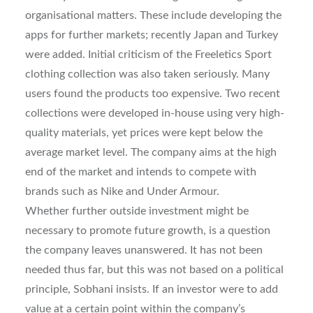
organisational matters. These include developing the
apps for further markets; recently Japan and Turkey
were added. Initial criticism of the Freeletics Sport
clothing collection was also taken seriously. Many
users found the products too expensive. Two recent
collections were developed in-house using very high-
quality materials, yet prices were kept below the
average market level. The company aims at the high
end of the market and intends to compete with
brands such as Nike and Under Armour.
Whether further outside investment might be
necessary to promote future growth, is a question
the company leaves unanswered. It has not been
needed thus far, but this was not based on a political
principle, Sobhani insists. If an investor were to add
value at a certain point within the company’s