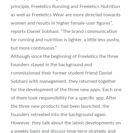
principle, Freeletics Running and Freeletics Nutrition
as well as Freeletics Wear are more directed towards
women and results in higher female-user figures”,
reports Daniel Sobhani. “The brand communication
for running and nutrition is lighter, a little less pushy,
but more continuous.”
Although since the beginning of Freeletics the three
founders stayed in the background and
commissioned their former student friend Daniel
Sobhani with management, they returned together
for the development of the three new apps. Each one
of them took responsibility for a specific app. After
the three new products had been launched, the
founders retreated into the background again.
However, they talk about the latest developments on
a weekly basis and discuss long-term strategic and