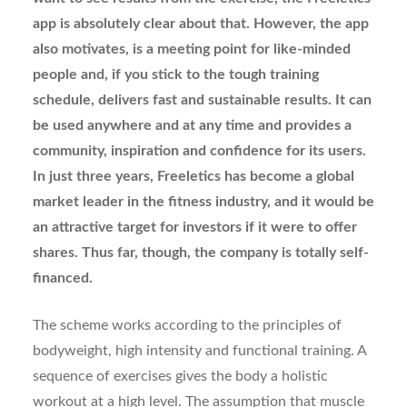
app is absolutely clear about that. However, the app
also motivates, is a meeting point for like-minded
people and, if you stick to the tough training
schedule, delivers fast and sustainable results. It can
be used anywhere and at any time and provides a
community, inspiration and confidence for its users.
In just three years, Freeletics has become a global
market leader in the fitness industry, and it would be
an attractive target for investors if it were to offer
shares. Thus far, though, the company is totally self-
financed.
The scheme works according to the principles of
bodyweight, high intensity and functional training. A
sequence of exercises gives the body a holistic
workout at a high level. The assumption that muscle