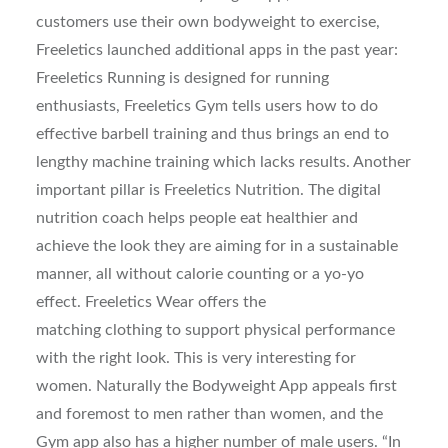
customers use their own bodyweight to exercise,
Freeletics launched additional apps in the past year:
Freeletics Running is designed for running
enthusiasts, Freeletics Gym tells users how to do
effective barbell training and thus brings an end to
lengthy machine training which lacks results. Another
important pillar is Freeletics Nutrition. The digital
nutrition coach helps people eat healthier and
achieve the look they are aiming for in a sustainable
manner, all without calorie counting or a yo-yo
effect. Freeletics Wear offers the
matching clothing to support physical performance
with the right look. This is very interesting for
women. Naturally the Bodyweight App appeals first
and foremost to men rather than women, and the
Gym app also has a higher number of male users. “In