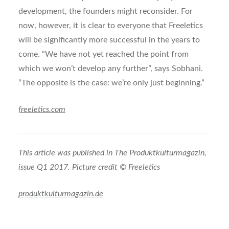
development, the founders might reconsider. For
now, however, it is clear to everyone that Freeletics
will be significantly more successful in the years to
come. “We have not yet reached the point from
which we won’t develop any further”, says Sobhani.
“The opposite is the case: we’re only just beginning.”
freeletics.com
This article was published in The Produktkulturmagazin,
issue Q1 2017. Picture credit © Freeletics
produktkulturmagazin.de