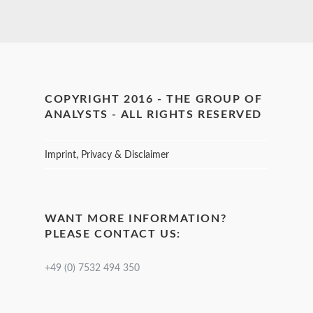
COPYRIGHT 2016 - THE GROUP OF
ANALYSTS - ALL RIGHTS RESERVED
Imprint, Privacy & Disclaimer
WANT MORE INFORMATION?
PLEASE CONTACT US:
+49 (0) 7532 494 350