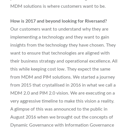
MDM solutions is where customers want to be.
How is 2017 and beyond looking for Riversand?
Our customers want to understand why they are
implementing a technology and they want to gain
insights from the technology they have chosen. They
want to ensure that technologies are aligned with
their business strategy and operational excellence. All
this while keeping cost low. They expect the same
from MDM and PIM solutions. We started a journey
from 2015 that crystallised in 2016 in what we call a
MDM 2.0 and PIM 2.0 vision. We are executing on a
very aggressive timeline to make this vision a reality.
A glimpse of this was announced to the public in
August 2016 when we brought out the concepts of
Dynamic Governance with Information Governance