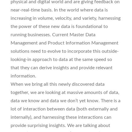
physical and digital world and are giving feedback on
near-real-time basis. In the world where data is
increasing in volume, velocity, and variety, harnessing
the power of these new data is foundational to
running businesses. Current Master Data
Management and Product Information Management
solutions need to evolve to incorporate this outside-
looking-in approach to data at the same speed so
that they can derive insights and provide relevant
information.
When we bring all this newly discovered data
together, we are looking at massive amounts of data,
data we know and data we don’t yet know. There is a
lot of interaction between data (both externally and
internally), and harnessing these interactions can
provide surprising insights. We are talking about