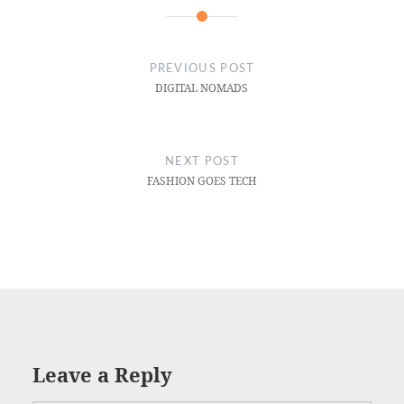
PREVIOUS POST
DIGITAL NOMADS
NEXT POST
FASHION GOES TECH
Leave a Reply