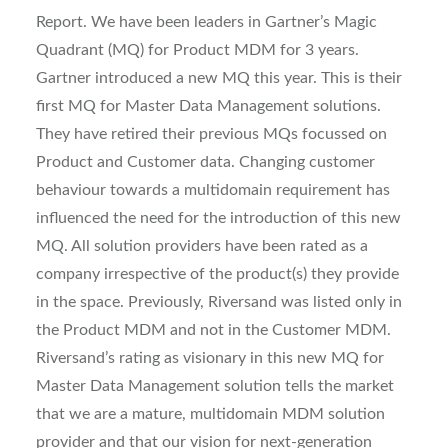
Report. We have been leaders in Gartner’s Magic
Quadrant (MQ) for Product MDM for 3 years.
Gartner introduced a new MQ this year. This is their
first MQ for Master Data Management solutions.
They have retired their previous MQs focussed on
Product and Customer data. Changing customer
behaviour towards a multidomain requirement has
influenced the need for the introduction of this new
MQ. All solution providers have been rated as a
company irrespective of the product(s) they provide
in the space. Previously, Riversand was listed only in
the Product MDM and not in the Customer MDM.
Riversand’s rating as visionary in this new MQ for
Master Data Management solution tells the market
that we are a mature, multidomain MDM solution
provider and that our vision for next-generation