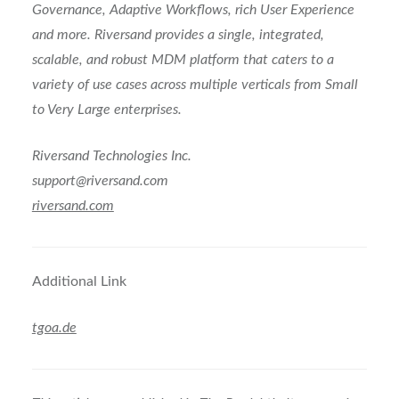
Governance, Adaptive Workflows, rich User Experience
and more. Riversand provides a single, integrated,
scalable, and robust MDM platform that caters to a
variety of use cases across multiple verticals from Small
to Very Large enterprises.
Riversand Technologies Inc.
support@riversand.com
riversand.com
Additional Link
tgoa.de