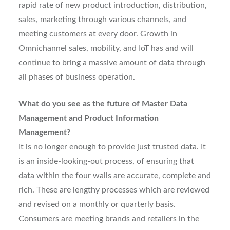
rapid rate of new product introduction, distribution,
sales, marketing through various channels, and
meeting customers at every door. Growth in
Omnichannel sales, mobility, and IoT has and will
continue to bring a massive amount of data through
all phases of business operation.
What do you see as the future of Master Data
Management and Product Information
Management?
It is no longer enough to provide just trusted data. It
is an inside-looking-out process, of ensuring that
data within the four walls are accurate, complete and
rich. These are lengthy processes which are reviewed
and revised on a monthly or quarterly basis.
Consumers are meeting brands and retailers in the