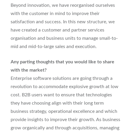
Beyond innovation, we have reorganised ourselves
with the customer in mind to improve their
satisfaction and success. In this new structure, we
have created a customer and partner services
organisation and business units to manage small-to-
mid and mid-to-large sales and execution.
Any parting thoughts that you would like to share
with the market?
Enterprise software solutions are going through a
revolution to accommodate explosive growth at low
cost. B2B users want to ensure that technologies
they have choosing align with their long term
business strategy, operational excellence and which
provide insights to improve their growth. As business
grow organically and through acquisitions, managing