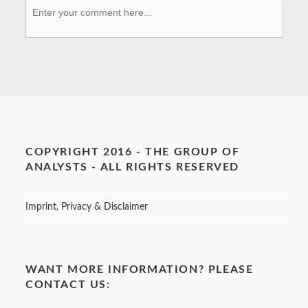
COPYRIGHT 2016 - THE GROUP OF
ANALYSTS - ALL RIGHTS RESERVED
Imprint, Privacy & Disclaimer
WANT MORE INFORMATION? PLEASE
CONTACT US: