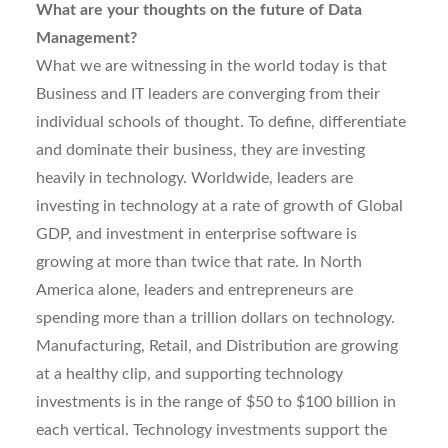
What are your thoughts on the future of Data
Management?
What we are witnessing in the world today is that
Business and IT leaders are converging from their
individual schools of thought. To define, differentiate
and dominate their business, they are investing
heavily in technology. Worldwide, leaders are
investing in technology at a rate of growth of Global
GDP, and investment in enterprise software is
growing at more than twice that rate. In North
America alone, leaders and entrepreneurs are
spending more than a trillion dollars on technology.
Manufacturing, Retail, and Distribution are growing
at a healthy clip, and supporting technology
investments is in the range of $50 to $100 billion in
each vertical. Technology investments support the