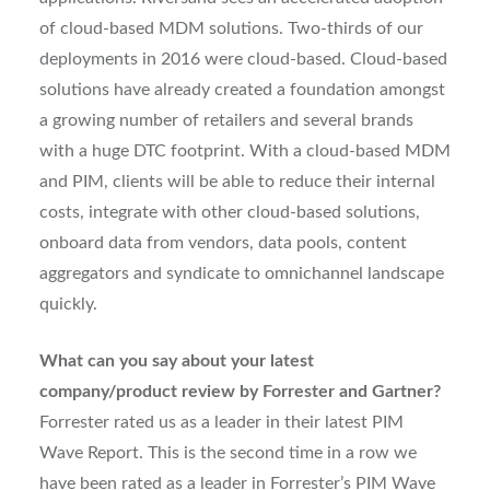
of cloud-based MDM solutions. Two-thirds of our
deployments in 2016 were cloud-based. Cloud-based
solutions have already created a foundation amongst
a growing number of retailers and several brands
with a huge DTC footprint. With a cloud-based MDM
and PIM, clients will be able to reduce their internal
costs, integrate with other cloud-based solutions,
onboard data from vendors, data pools, content
aggregators and syndicate to omnichannel landscape
quickly.
What can you say about your latest
company/product review by Forrester and Gartner?
Forrester rated us as a leader in their latest PIM
Wave Report. This is the second time in a row we
have been rated as a leader in Forrester’s PIM Wave