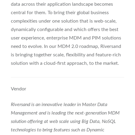
data across their application landscape becomes
central for them. To bring their global business
complexities under one solution that is web-scale,
dynamically configurable and which offers the best
user experience, enterprise MDM and PIM solutions
need to evolve. In our MDM 2.0 roadmap, Riversand
is bringing together scale, flexibility and feature-rich
solution with a cloud-first approach, to the market.
Vendor
Riversand is an innovative leader in Master Data
Management and is leading the next-generation MDM
solution offering at web scale using Big Data, NoSQL
technologies to bring features such as Dynamic