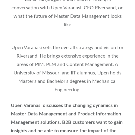
conversation with Upen Varanasi, CEO Riversand, on
what the future of Master Data Management looks
like
Upen Varanasi sets the overall strategy and vision for
Riversand. He brings extensive experience in the
areas of PIM, PLM and Content Management. A
University of Missouri and IIT alumnus, Upen holds
Master’s and Bachelor’s degrees in Mechanical
Engineering.
Upen Varanasi discusses the changing dynamics in
Master Data Management and Product Information
Management solutions. B2B customers want to gain
insights and be able to measure the impact of the