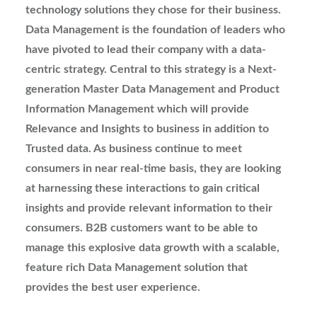
technology solutions they chose for their business.
Data Management is the foundation of leaders who
have pivoted to lead their company with a data-
centric strategy. Central to this strategy is a Next-
generation Master Data Management and Product
Information Management which will provide
Relevance and Insights to business in addition to
Trusted data. As business continue to meet
consumers in near real-time basis, they are looking
at harnessing these interactions to gain critical
insights and provide relevant information to their
consumers. B2B customers want to be able to
manage this explosive data growth with a scalable,
feature rich Data Management solution that
provides the best user experience.