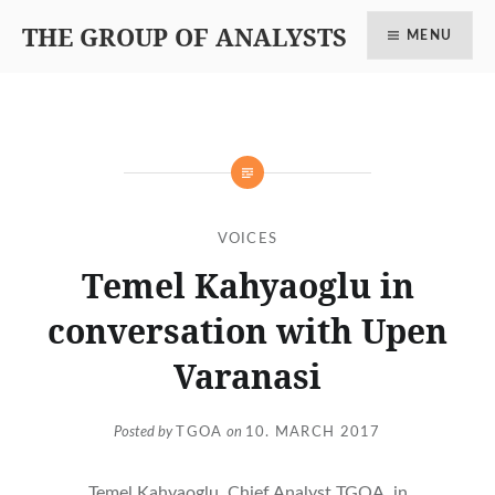
THE GROUP OF ANALYSTS
MENU
VOICES
Temel Kahyaoglu in
conversation with Upen
Varanasi
Posted by
TGOA
on
10. MARCH 2017
Temel Kahyaoglu, Chief Analyst TGOA, in