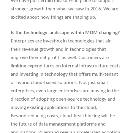
We have put certain measures in place to support
stronger growth than what we saw in 2016. We are
excited about how things are shaping up.
Is the technology landscape within MDM changing?
Enterprises are investing in technologies that aid
their revenue growth and in technologies that
improve their net profit, as well. Customers are
limiting expenditures on internal infrastructure costs
and investing in technology that offers multi-tenant
or hybrid cloud-based solutions. Not just small
enterprises, even large enterprises are moving in the
direction of adopting open-source technology and
moving existing applications to the cloud.
Beyond reducing costs, cloud-first thinking will be
the future of data management platforms and
applications. Riversand sees an accelerated adoption