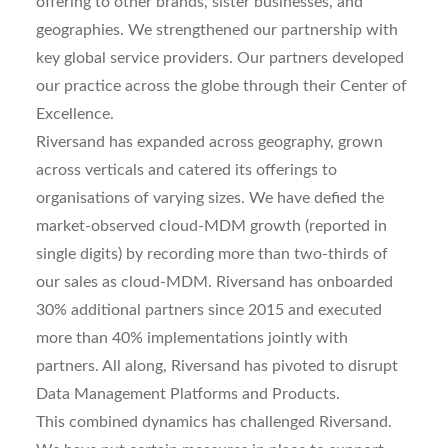
offering to other brands, sister businesses, and
geographies. We strengthened our partnership with
key global service providers. Our partners developed
our practice across the globe through their Center of
Excellence.
Riversand has expanded across geography, grown
across verticals and catered its offerings to
organisations of varying sizes. We have defied the
market-observed cloud-MDM growth (reported in
single digits) by recording more than two-thirds of
our sales as cloud-MDM. Riversand has onboarded
30% additional partners since 2015 and executed
more than 40% implementations jointly with
partners. All along, Riversand has pivoted to disrupt
Data Management Platforms and Products.
This combined dynamics has challenged Riversand.