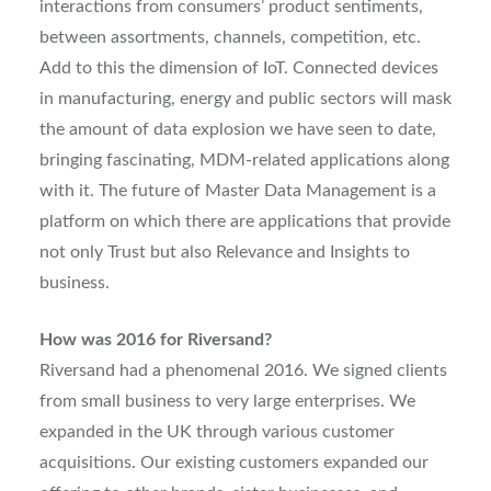
interactions from consumers’ product sentiments,
between assortments, channels, competition, etc.
Add to this the dimension of IoT. Connected devices
in manufacturing, energy and public sectors will mask
the amount of data explosion we have seen to date,
bringing fascinating, MDM-related applications along
with it. The future of Master Data Management is a
platform on which there are applications that provide
not only Trust but also Relevance and Insights to
business.
How was 2016 for Riversand?
Riversand had a phenomenal 2016. We signed clients
from small business to very large enterprises. We
expanded in the UK through various customer
acquisitions. Our existing customers expanded our