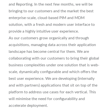
and Reporting. In the next few months, we will be
bringing to our customers and the market the best
enterprise-scale, cloud-based PIM and MDM
solution, with a fresh and modern user interface to
provide a highly intuitive user experience.
As our customers grow organically and through
acquisitions, managing data across their application
landscape has become central for them. We are
collaborating with our customers to bring their global
business complexities under one solution that is web-
scale, dynamically configurable and which offers the
best user experience. We are developing (internally
and with partners) applications that sit on top of the
platform to address use cases for each vertical. This
will minimise the need for configurability and
accelerate deployment.