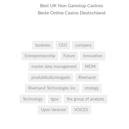
Best UK Non Gamstop Casinos
Beste Online Casino Deutschland
business
CEO
company
Entrepreneurship
Future
innovation
master data management
MDM
produktkulturmagazin
Riversand
Riversand Technologies Inc.
strategy
Technology
tgoa
the group of analysts
Upen Varanasi
VOICES