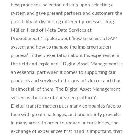
best practices, selection criteria upon selecting a
system and gave present partners and customers the
possibility of discussing different processes. Jörg
Müller, Head of Meta Data Services at
ProSiebenSat.1 spoke about ‘how to select a DAM
system and how to manage the implementation
process’ in the presentation about his experience in
the field and explained: “Digital Asset Management is
an essential part when it comes to supporting our
products and services in the area of video - and that
is almost all of them. The Digital Asset Management
system is the core of our video platform”.
Digital transformation puts many companies face to
face with great challenges, and uncertainty prevails
in many areas. In order to reduce uncertainties, the
exchange of experiences first hand is important, that