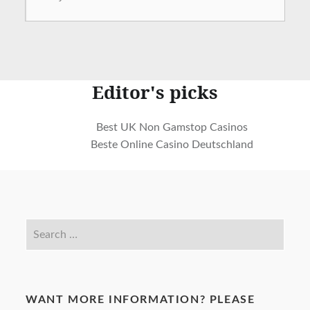
Editor's picks
Best UK Non Gamstop Casinos
Beste Online Casino Deutschland
WANT MORE INFORMATION? PLEASE