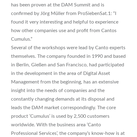
has been proven at the DAM Summit and is
confirmed by Jörg Müller from ProSiebenSat.1: “I
found it very interesting and helpful to experience
how other companies use and profit from Cantos
Cumulus.”
Several of the workshops were lead by Canto experts
themselves. The company founded in 1990 and based
in Berlin, Gießen and San Francisco, had participated
in the development in the area of Digital Asset
Management from the beginning, has an extensive
insight into the needs of companies and the
constantly changing demands at its disposal and
leads the DAM market correspondingly. The core
product ‘Cumulus’ is used by 2,500 customers
worldwide. With the business area ‘Canto
Professional Services’, the company‘s know-how is at