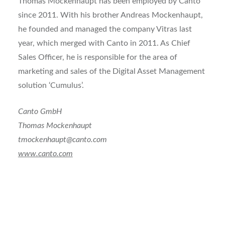
Thomas Mockenhaupt has been employed by Canto
since 2011. With his brother Andreas Mockenhaupt,
he founded and managed the company Vitras last
year, which merged with Canto in 2011. As Chief
Sales Officer, he is responsible for the area of
marketing and sales of the Digital Asset Management
solution ‘Cumulus’.
Canto GmbH
Thomas Mockenhaupt
tmockenhaupt@canto.com
www.canto.com