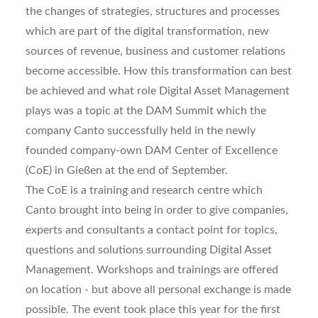
the changes of strategies, structures and processes
which are part of the digital transformation, new
sources of revenue, business and customer relations
become accessible. How this transformation can best
be achieved and what role Digital Asset Management
plays was a topic at the DAM Summit which the
company Canto successfully held in the newly
founded company-own DAM Center of Excellence
(CoE) in Gießen at the end of September.
The CoE is a training and research centre which
Canto brought into being in order to give companies,
experts and consultants a contact point for topics,
questions and solutions surrounding Digital Asset
Management. Workshops and trainings are offered
on location - but above all personal exchange is made
possible. The event took place this year for the first