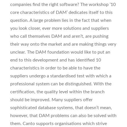
companies find the right software? The workshop ‘10
core characteristics of DAM’ dedicates itself to this
question. A large problem lies in the fact that when
you look closer, ever more solutions and suppliers
who call themselves DAM and aren’t, are pushing
their way onto the market and are making things very
unclear. The DAM foundation would like to put an
end to this development and has identified 10
characteristics in order to be able to have the
suppliers undergo a standardised test with which a
professional system can be distinguished. With the
certification, the quality level within the branch
should be improved. Many suppliers offer
sophisticated database systems, that doesn’t mean,
however, that DAM problems can also be solved with
them. Canto supports organisations which strive