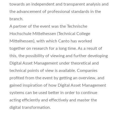
towards an independent and transparent analysis and
the advancement of professional standards in the
branch.
A partner of the event was the Technische
Hochschule Mittelhessen (Technical College
Mittelhessen), with which Canto has worked
together on research for a long time. As a result of
this, the possibility of viewing and further developing
Digital Asset Management under theoretical and
technical points of view is available. Companies
profited from the event by getting an overview, and
gained inspiration of how Digital Asset Management
systems can be used better in order to continue
acting efficiently and effectively and master the
digital transformation.