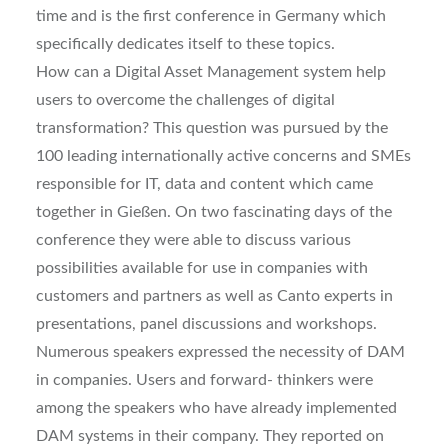
time and is the first conference in Germany which
specifically dedicates itself to these topics.
How can a Digital Asset Management system help
users to overcome the challenges of digital
transformation? This question was pursued by the
100 leading internationally active concerns and SMEs
responsible for IT, data and content which came
together in Gießen. On two fascinating days of the
conference they were able to discuss various
possibilities available for use in companies with
customers and partners as well as Canto experts in
presentations, panel discussions and workshops.
Numerous speakers expressed the necessity of DAM
in companies. Users and forward- thinkers were
among the speakers who have already implemented
DAM systems in their company. They reported on