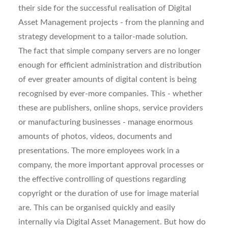
their side for the successful realisation of Digital
Asset Management projects - from the planning and
strategy development to a tailor-made solution.
The fact that simple company servers are no longer
enough for efficient administration and distribution
of ever greater amounts of digital content is being
recognised by ever-more companies. This - whether
these are publishers, online shops, service providers
or manufacturing businesses - manage enormous
amounts of photos, videos, documents and
presentations. The more employees work in a
company, the more important approval processes or
the effective controlling of questions regarding
copyright or the duration of use for image material
are. This can be organised quickly and easily
internally via Digital Asset Management. But how do