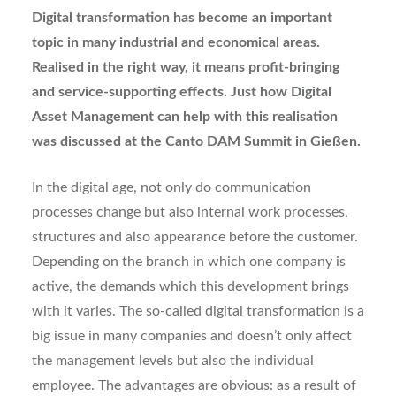
D
igital transformation has become an important
topic in many industrial and economical areas.
Realised in the right way, it means profit-bringing
and service-supporting effects. Just how Digital
Asset Management can help with this realisation
was discussed at the Canto DAM Summit in Gießen.
In the digital age, not only do communication
processes change but also internal work processes,
structures and also appearance before the customer.
Depending on the branch in which one company is
active, the demands which this development brings
with it varies. The so-called digital transformation is a
big issue in many companies and doesn’t only affect
the management levels but also the individual
employee. The advantages are obvious: as a result of