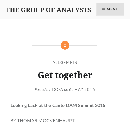
THE GROUP OF ANALYSTS
MENU
ALLGEMEIN
Get together
Posted by
TGOA
on
6. MAY 2016
Looking back at the Canto DAM Summit 2015
BY THOMAS MOCKENHAUPT