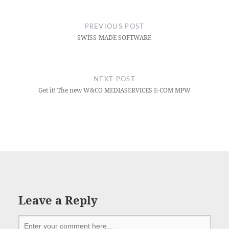
PREVIOUS POST
SWISS-MADE SOFTWARE
NEXT POST
Get it! The new W&CO MEDIASERVICES E-COM MPW
Leave a Reply