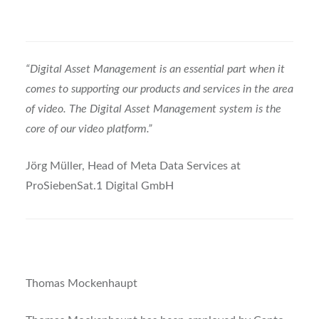
“Digital Asset Management is an essential part when it
comes to supporting our products and services in the area
of video. The Digital Asset Management system is the
core of our video platform.”
Jörg Müller, Head of Meta Data Services at
ProSiebenSat.1 Digital GmbH
Thomas Mockenhaupt