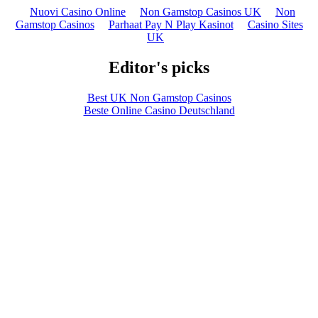
Nuovi Casino Online
Non Gamstop Casinos UK
Non
Gamstop Casinos
Parhaat Pay N Play Kasinot
Casino Sites
UK
Editor's picks
Best UK Non Gamstop Casinos
Beste Online Casino Deutschland